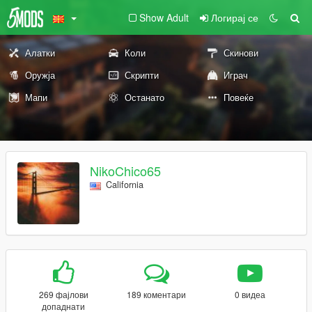
Show Adult
Логирај се
Алатки
Коли
Скинови
Оружја
Скрипти
Играч
Мапи
Останато
Повеќе
NikoChico65
California
269 фајлови
189 коментари
0 видеа
допаднати