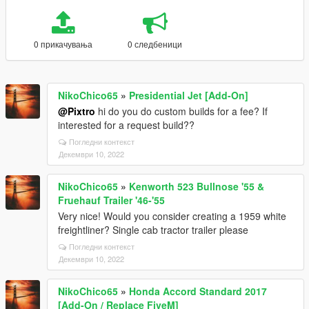
0 прикачувања
0 следбеници
NikoChico65
»
Presidential Jet [Add-On]
@Pixtro
hi do you do custom builds for a fee? If
interested for a request build??
Погледни контекст
Декември 10, 2022
NikoChico65
»
Kenworth 523 Bullnose '55 &
Fruehauf Trailer '46-'55
Very nice! Would you consider creating a 1959 white
freightliner? Single cab tractor trailer please
Погледни контекст
Декември 10, 2022
NikoChico65
»
Honda Accord Standard 2017
[Add-On / Replace FiveM]