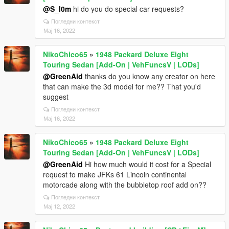
@S_l0m
hi do you do special car requests?
Погледни контекст
Мај 16, 2022
NikoChico65
»
1948 Packard Deluxe Eight
Touring Sedan [Add-On | VehFuncsV | LODs]
@GreenAid
thanks do you know any creator on here
that can make the 3d model for me?? That you'd
suggest
Погледни контекст
Мај 16, 2022
NikoChico65
»
1948 Packard Deluxe Eight
Touring Sedan [Add-On | VehFuncsV | LODs]
@GreenAid
Hi how much would it cost for a Special
request to make JFKs 61 Lincoln continental
motorcade along with the bubbletop roof add on??
Погледни контекст
Мај 12, 2022