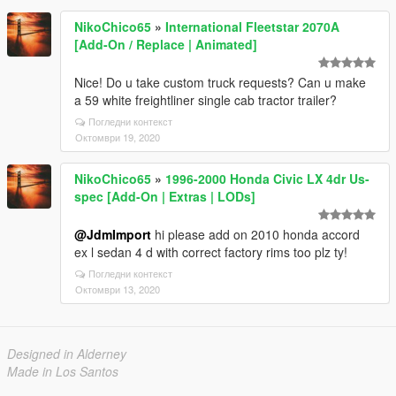
NikoChico65
»
International Fleetstar 2070A
[Add-On / Replace | Animated]
Nice! Do u take custom truck requests? Can u make
a 59 white freightliner single cab tractor trailer?
Погледни контекст
Октомври 19, 2020
NikoChico65
»
1996-2000 Honda Civic LX 4dr Us-
spec [Add-On | Extras | LODs]
@JdmImport
hi please add on 2010 honda accord
ex l sedan 4 d with correct factory rims too plz ty!
Погледни контекст
Октомври 13, 2020
Designed in Alderney
Made in Los Santos