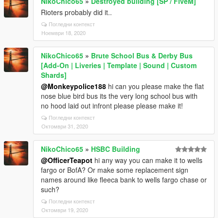
NikoChico65
»
Destroyed building [SP / FiveM]
Rioters probably did it..
Погледни контекст
Ноември 18, 2020
NikoChico65
»
Brute School Bus & Derby Bus
[Add-On | Liveries | Template | Sound | Custom
Shards]
@Monkeypolice188
hi can you please make the flat
nose blue bird bus its the very long school bus with
no hood laid out infront please please make it!
Погледни контекст
Октомври 31, 2020
NikoChico65
»
HSBC Building
@OfficerTeapot
hi any way you can make it to wells
fargo or BofA? Or make some replacement sign
names around like fleeca bank to wells fargo chase or
such?
Погледни контекст
Октомври 19, 2020