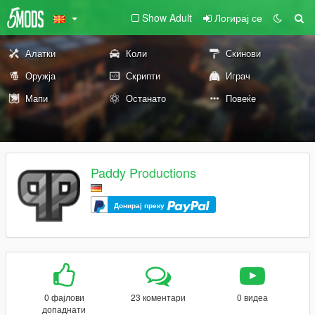
Show Adult
Логирај се
Алатки
Коли
Скинови
Оружја
Скрипти
Играч
Мапи
Останато
Повеќе
Paddy Productions
Донирај преку
0 фајлови
23 коментари
0 видеа
допаднати