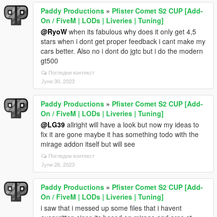
Paddy Productions
»
Pfister Comet S2 CUP [Add-
On / FiveM | LODs | Liveries | Tuning]
@RyoW
when its fabulous why does it only get 4,5
stars when i dont get proper feedback i cant make my
cars better. Also no i dont do jgtc but i do the modern
gt500
Погледни контекст
Јуни 30, 2023
Paddy Productions
»
Pfister Comet S2 CUP [Add-
On / FiveM | LODs | Liveries | Tuning]
@LG39
allright will have a look but now my ideas to
fix it are gone maybe it has something todo with the
mirage addon itself but will see
Погледни контекст
Јуни 26, 2023
Paddy Productions
»
Pfister Comet S2 CUP [Add-
On / FiveM | LODs | Liveries | Tuning]
i saw that i messed up some files that i havent