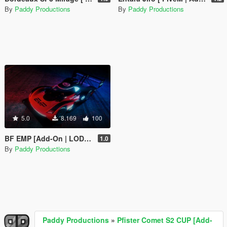
By
Paddy Productions
By
Paddy Productions
5.0
8.169
100
BF EMP [Add-On | LODs | Liveries | SP & FiveM]
1.0
By
Paddy Productions
Paddy Productions
»
Pfister Comet S2 CUP [Add-