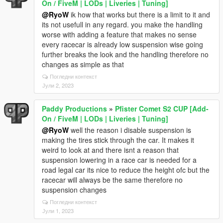
On / FiveM | LODs | Liveries | Tuning]
@RyoW
ik how that works but there is a limit to it and
its not usefull in any regard. you make the handling
worse with adding a feature that makes no sense
every racecar is already low suspension wise going
further breaks the look and the handling therefore no
changes as simple as that
Погледни контекст
Јули 2, 2023
Paddy Productions
»
Pfister Comet S2 CUP [Add-
On / FiveM | LODs | Liveries | Tuning]
@RyoW
well the reason i disable suspension is
making the tires stick through the car. It makes it
weird to look at and there isnt a reason that
suspension lowering in a race car is needed for a
road legal car its nice to reduce the height ofc but the
racecar will always be the same therefore no
suspension changes
Погледни контекст
Јули 1, 2023