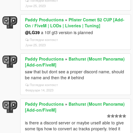
Погледни контекст
Јуни 25, 2023
Paddy Productions
»
Pfister Comet S2 CUP [Add-
On / FiveM | LODs | Liveries | Tuning]
@LG39
a 10f gt3 version is planned
Погледни контекст
Јуни 25, 2023
Paddy Productions
»
Bathurst (Mount Panorama)
[Add-on/FiveM]
saw that but dont see a proper discord name, should
be name and then the # behind
Погледни контекст
Февруари 14, 2023
Paddy Productions
»
Bathurst (Mount Panorama)
[Add-on/FiveM]
is there a discord server or maybe urself able to give
some tips how to convert ac tracks properly. tried it