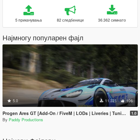
5 прикачувања
82 следбеници
36.362 симнато
Најмногу популарен фајл
5.0
11.321
106
Progen Ares GT [Add-On / FiveM | LODs | Liveries | Tuning]
1.0
By
Paddy Productions