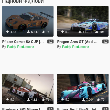
Најнови Фајлови
4.88
5.747
76
5.0
11.321
106
Pfister Comet S2 CUP [Add-On / FiveM | LODs | Liveries | Tuning]
Progen Ares GT [Add-On / FiveM | LODs | Liveries | Tuning]
1.2
1.0
By
Paddy Productions
By
Paddy Productions
5.0
4.121
76
5.0
7.004
79
Bordeaux SP3 Mirage [ FiveM | Add-On | LODs | Liveries | Tuning ]
Entara Jiro [ FiveM | Add-On | LODs | Liveries | Tuning ]
1.0
1.2