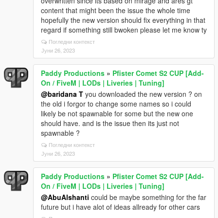
overwritten since its based on mirage and ares gt
content that might been the issue the whole time
hopefully the new version should fix everything in that
regard if something still bwoken please let me know ty
Погледни контекст
Јуни 26, 2023
Paddy Productions
»
Pfister Comet S2 CUP [Add-
On / FiveM | LODs | Liveries | Tuning]
@baridana T
you downloaded the new version ? on
the old i forgor to change some names so i could
likely be not spawnable for some but the new one
should have. and is the issue then its just not
spawnable ?
Погледни контекст
Јуни 26, 2023
Paddy Productions
»
Pfister Comet S2 CUP [Add-
On / FiveM | LODs | Liveries | Tuning]
@AbuAlshanti
could be maybe something for the far
future but i have alot of ideas allready for other cars