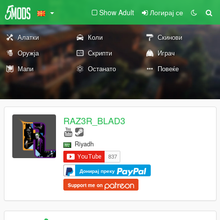
Show Adult
Логирај се
Алатки
Коли
Скинови
Оружја
Скрипти
Играч
Мапи
Останато
Повеќе
RAZ3R_BLAD3
Riyadh
Донирај преку
Support me on