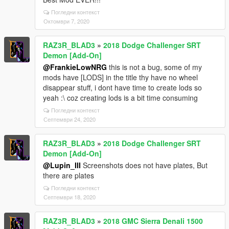
Погледни контекст
Октомври 7, 2020
RAZ3R_BLAD3
»
2018 Dodge Challenger SRT
Demon [Add-On]
@FrankieLowNRG
this is not a bug, some of my
mods have [LODS] in the title thy have no wheel
disappear stuff, i dont have time to create lods so
yeah :\ coz creating lods is a bit time consuming
Погледни контекст
Септември 24, 2020
RAZ3R_BLAD3
»
2018 Dodge Challenger SRT
Demon [Add-On]
@Lupin_III
Screenshots does not have plates, But
there are plates
Погледни контекст
Септември 18, 2020
RAZ3R_BLAD3
»
2018 GMC Sierra Denali 1500