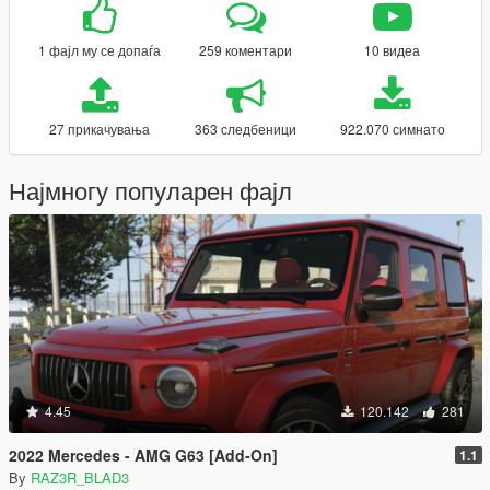
1 фајл му се допаѓа
259 коментари
10 видеа
27 прикачувања
363 следбеници
922.070 симнато
Најмногу популарен фајл
4.45
120.142
281
2022 Mercedes - AMG G63 [Add-On]
1.1
By
RAZ3R_BLAD3