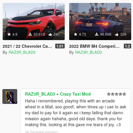
4.9
33.613
241
4.73
96.568
326
2021 / 22 Chevrolet Camaro ZL1-1LE Edition [Add-On | Extras]
2022 BMW M4 Competition | [Add-On]
1.01
1.2
By
RAZ3R_BLAD3
By
RAZ3R_BLAD3
RAZ3R_BLAD3
»
Crazy Taxi Mod
Haha i remembered, playing this with an arcade
wheel in a Mall, soo good!, when times up i use to ask
my dad to pay for it again so i keep failing that damn
mission again hahaha, good old days. thank you for
making this. looking at this gave me tears of joy. <3
Погледни контекст