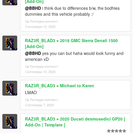
[Add-On]
@BBHD
i think due to differences b/w, the bodhies
dummies and this vehicle probably :/
Погледни контекст
Септември 12, 2020
RAZ3R_BLAD3
»
2018 GMC Sierra Denali 1500
[Add-On]
@BBHD
yes you can but haha would look funny and
american xD
Погледни контекст
Септември 10, 2020
RAZ3R_BLAD3
»
Michael to Karen
LMAO
Погледни контекст
Септември 7, 2020
RAZ3R_BLAD3
»
2020 Ducati desmosedici GP20 [
Add-On | Template ]