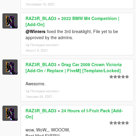
Октомври 10, 2021
RAZ3R_BLAD3
»
2022 BMW M4 Competition |
[Add-On]
@Winters
fixed the 3rd breaklight, File yet to be
approved by the admins.
Погледни контекст
Август 9, 2021
RAZ3R_BLAD3
»
Drag Car 2008 Crown Victoria
[Add-On / Replace | FiveM] [Template/Locked]
Awesome.
Погледни контекст
Јануари 24, 2021
RAZ3R_BLAD3
»
24 Hours of I-Fruit Pack [Add-
On]
wow, WoW,,, WOOOW,
Best Mod EVER!!!