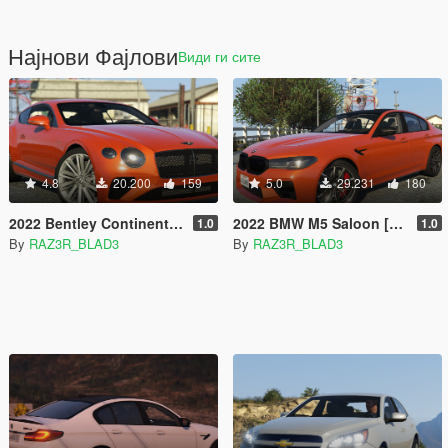
Најнови Фајлови
Види ги сите
4.8
20.200
159
5.0
29.231
180
2022 Bentley Continental GT Speed [Add-On]
2022 BMW M5 Saloon [Add-On]
1.0
1.0
By
RAZ3R_BLAD3
By
RAZ3R_BLAD3