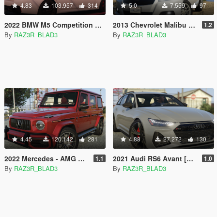
4.83
103.957
314
5.0
7.559
97
2022 BMW M5 Competition SPORT [Add-On]
2013 Chevrolet Malibu [Add-On]
1.2
By
RAZ3R_BLAD3
By
RAZ3R_BLAD3
4.45
120.142
281
4.88
27.272
130
2022 Mercedes - AMG G63 [Add-On]
2021 Audi RS6 Avant [Add-On]
1.1
1.0
By
RAZ3R_BLAD3
By
RAZ3R_BLAD3