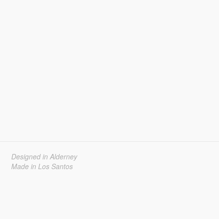
Designed in Alderney
Made in Los Santos