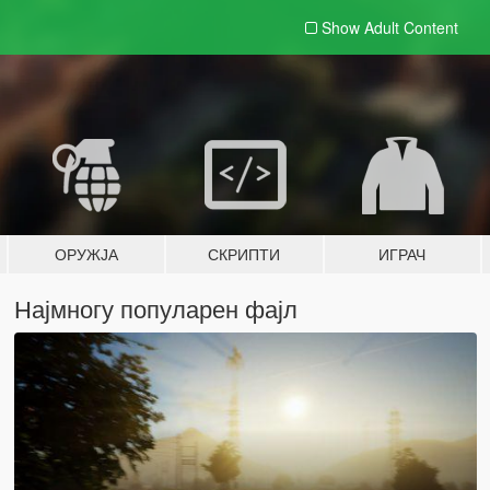
Show Adult
Content
ОРУЖЈА
СКРИПТИ
ИГРАЧ
Најмногу популарен фајл