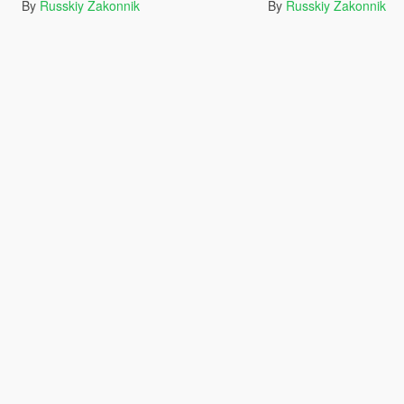
By
Russkiy Zakonnik
By
Russkiy Zakonnik