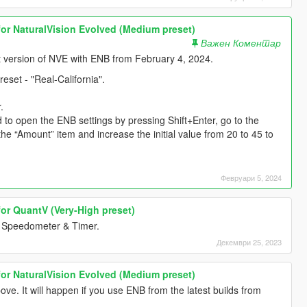
for NaturalVision Evolved (Medium preset)
Важен Коментар
est version of NVE with ENB from February 4, 2024.
set - "Real-California".
.
d to open the ENB settings by pressing Shift+Enter, go to the
“Amount” item and increase the initial value from 20 to 45 to
Февруари 5, 2024
for QuantV (Very-High preset)
Speedometer & Timer.
Декември 25, 2023
for NaturalVision Evolved (Medium preset)
. It will happen if you use ENB from the latest builds from