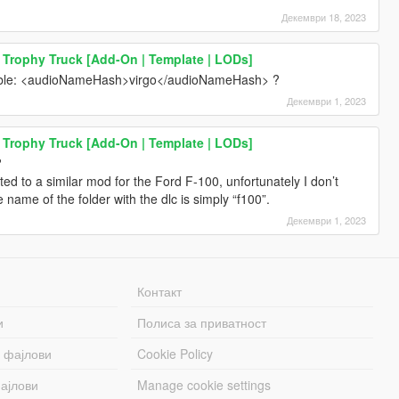
Декември 18, 2023
 Trophy Truck [Add-On | Template | LODs]
itable: <audioNameHash>virgo</audioNameHash> ?
Декември 1, 2023
 Trophy Truck [Add-On | Template | LODs]
?
ed to a similar mod for the Ford F-100, unfortunately I don’t
ame of the folder with the dlc is simply “f100”.
Декември 1, 2023
Контакт
и
Полиса за приватност
 фајлови
Cookie Policy
ајлови
Manage cookie settings