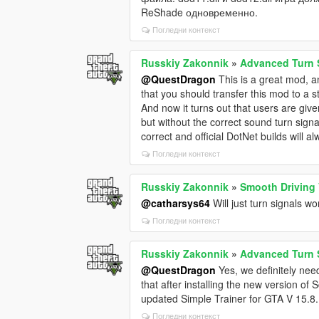
ReShade одновременно.
Погледни контекст
Russkiy Zakonnik
»
Advanced Turn 
@QuestDragon
This is a great mod, an
that you should transfer this mod to a s
And now it turns out that users are give
but without the correct sound turn signal
correct and official DotNet builds will a
Погледни контекст
Russkiy Zakonnik
»
Smooth Driving 
@catharsys64
Will just turn signals w
Погледни контекст
Russkiy Zakonnik
»
Advanced Turn 
@QuestDragon
Yes, we definitely need
that after installing the new version o
updated Simple Trainer for GTA V 15.8.
Погледни контекст