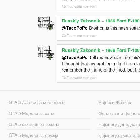
Погледни контекст
Russkiy Zakonnik
»
1966 Ford F-100
@TacoPoPo
Brother, is this hash su
Погледни контекст
Russkiy Zakonnik
»
1966 Ford F-100
@TacoPoPo
Tell me how can I do this
I thought that my problem might be relat
remember the name of the mod, but the n
Погледни контекст
GTA 5 Алатки за модирање
Најнови Фајлови
GTA 5 Модови за коли
Одликувани фајлов
GTA 5 скинови за возила
Најмногу допаднати
GTA 5 Модови за оружја
Најмногу симнати ф