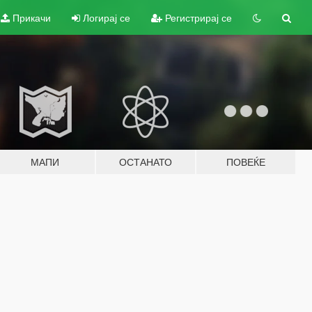
Прикачи
Логирај се
Регистрирај се
МАПИ
ОСТАНАТО
ПОВЕЌЕ