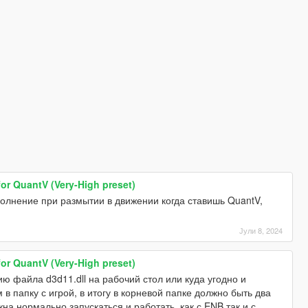
for QuantV (Very-High preset)
полнение при размытии в движении когда ставишь QuantV,
Јули 8, 2024
for QuantV (Very-High preset)
ю файла d3d11.dll на рабочий стол или куда угодно и
м в папку с игрой, в итогу в корневой папке должно быть два
лжна нормально запускаться и работать, как с ENB так и с