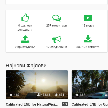
0 фајлови
257 коментари
12 видеа
допаднати
2 прикачувања
17 следбеници
532.125 симнато
Најнови Фајлови
4.83
453.181
654
4.87
Calibrated ENB for NaturalVision Evolved (Medium preset)
Calibrated ENB for QuantV (Very-
3.3