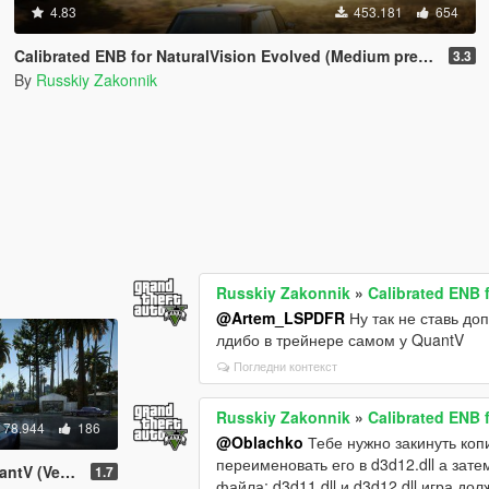
4.83
453.181
654
Calibrated ENB for NaturalVision Evolved (Medium preset)
3.3
By
Russkiy Zakonnik
Russkiy Zakonnik
»
Calibrated ENB 
@Artem_LSPDFR
Ну так не ставь до
лдибо в трейнере самом у QuantV
Погледни контекст
Russkiy Zakonnik
»
Calibrated ENB 
78.944
186
@Oblachko
Тебе нужно закинуть копи
переименовать его в d3d12.dll а зате
High preset)
1.7
файла: d3d11.dll и d3d12.dll игра до