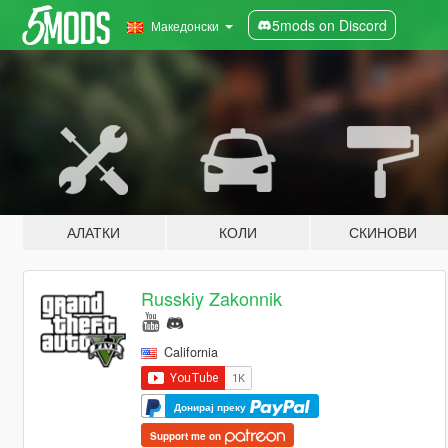
5mods on Discord
Македонски
АЛАТКИ
КОЛИ
СКИНОВИ
Russkiy Zakonnik
California
Донирај преку
Support me on