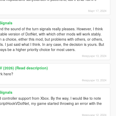
Март 17, 2024
Signals
d the sound of the turn signals really pleases. However, I think
table version of DotNet, with which other mods will work stably.
n a choice, either this mod, but problems with others, or others,
s. I just said what I think. In any case, the decision is yours. But
lways be a higher priority choice for most users.
Февруари 13, 2024
V (2026) (Read description)
ork here?
Февруари 13, 2024
Signals
 controller support from Xbox. By the way, I would like to note
f ScriptHookVDotNet, my game started throwing an error with the
Февруари 12, 2024