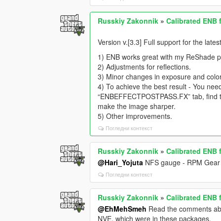
Russkiy Zakonnik
»
Calibrated ENB 
Version v.[3.3] Full support for the lat
1) ENB works great with my ReShade pre
2) Adjustments for reflections.
3) Minor changes in exposure and color
4) To achieve the best result - You nee
“ENBEFFECTPOSTPASS.FX” tab, find the 
make the image sharper.
5) Other improvements.
Погледни контекст
Russkiy Zakonnik
»
Calibrated ENB 
@Hari_Yojuta
NFS gauge - RPM Gear 
Погледни контекст
Russkiy Zakonnik
»
Calibrated ENB 
@EhMehSmeh
Read the comments above
NVE, which were in these packages.