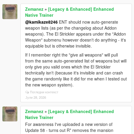
Zemanez
»
[Legacy & Enhanced] Enhanced
Native Trainer
@kamikaze8246
ENT should now auto-generate
weapon lists (as per the changelog about Addon
weapons). The El Strickler appears under the "Addon
Weapon" submenu however doesn't do anything - it's
equipable but is otherwise invisible.
If I remember right the "give all weapons" will pull
from the same auto-generated list of weapons but will
only give you valid ones which the El Strickler
technically isn't (because it's invisible and can crash
the game randomly like it did for me when I tested out
the new weapon system).
Погледни контекст
Јули 28, 2026
Zemanez
»
[Legacy & Enhanced] Enhanced
Native Trainer
For awareness I've uploaded a new version of
Update 58 - turns out R* removes the mansion