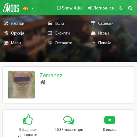
Show Adult
Логирај се
Алатки
Коли
Скинови
Оружја
Скрипти
Играч
Мапи
Останато
Повеќе
Zemanez
9 фајлови
1.587 коментари
0 видеа
допаднати