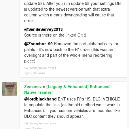
update 58). After you run update 58 your settings DB
is updated to the newest version with that extra
column which means downgrading will cause that
error.
@SenileServey2013
Source is there on the linked Git :).
@Zsombor_99
Removed the sort alphabetically for
paints - it's now back to the R* order (this was an
oversight and part of the whole menu reordering
piece).
Погледни контекст
пред 18 саати
Zemanez
»
[Legacy & Enhanced] Enhanced
Native Trainer
@lordblackhand
ENT uses R*'s "IS_DLC_VEHICLE"
to populate the lists (as the old method won't work in
Enhanced). If your custom vehicles are mounted like
DLC content they should appear.
Погледни контекст
пред 2 дена