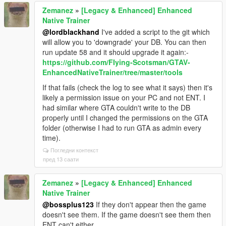
Zemanez
»
[Legacy & Enhanced] Enhanced
Native Trainer
@lordblackhand
I've added a script to the git which
will allow you to 'downgrade' your DB. You can then
run update 58 and it should upgrade it again:-
https://github.com/FIying-Scotsman/GTAV-
EnhancedNativeTrainer/tree/master/tools
If that fails (check the log to see what it says) then it's
likely a permission issue on your PC and not ENT. I
had similar where GTA couldn't write to the DB
properly until I changed the permissions on the GTA
folder (otherwise I had to run GTA as admin every
time).
Погледни контекст
пред 13 саати
Zemanez
»
[Legacy & Enhanced] Enhanced
Native Trainer
@bossplus123
If they don't appear then the game
doesn't see them. If the game doesn't see them then
ENT can't either.