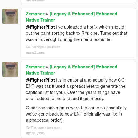
Zemanez
»
[Legacy & Enhanced] Enhanced
Native Trainer
@FighterPilot
I've uploaded a hotfix which should
put the paint sorting back to R*'s one. Turns out that
was an oversight during the menu reshuffle.
Погледни контекст
пред 2 дена
Zemanez
»
[Legacy & Enhanced] Enhanced
Native Trainer
@FighterPilot
It's intentional and actually how OG
ENT was (as it used a spreadsheet to generate the
captions list for you). Over the years things have
been added to the end and it got messy.
Other captions menus were the same so essentially
we've gone back to how ENT originally was (i.e in
alphabetical order).
Погледни контекст
пред 6 дена