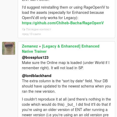
I'd suggest reinstalling them or using RageOpenIV to
load the assets (especially for Enhanced because
OpenIV.dll only works for Legacy):
https://github.com/Chiheb-Bacha/RageOpenV
Погледни контекст
пред 13 саати
Zemanez
»
[Legacy & Enhanced] Enhanced
Native Trainer
@bossplus123
Make sure the Online map is loaded (under World if I
remember right). It will not load in SP.
@lordblackhand
The extra column is the "sort by date" field. Your DB
should have updated to the newest schema when you
ran the new version.
I couldn't reproduce it at all (and there's nothing in the
code which would do this) _but_ I did find it'll do that if
you're using an older version of ENT after running a
newer version (i.e you're using an an old version pre