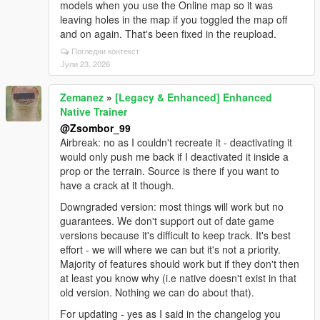
models when you use the Online map so it was
leaving holes in the map if you toggled the map off
and on again. That's been fixed in the reupload.
Погледни контекст
Јули 23, 2026
Zemanez
»
[Legacy & Enhanced] Enhanced
Native Trainer
@Zsombor_99
Airbreak: no as I couldn't recreate it - deactivating it
would only push me back if I deactivated it inside a
prop or the terrain. Source is there if you want to
have a crack at it though.
Downgraded version: most things will work but no
guarantees. We don't support out of date game
versions because it's difficult to keep track. It's best
effort - we will where we can but it's not a priority.
Majority of features should work but if they don't then
at least you know why (i.e native doesn't exist in that
old version. Nothing we can do about that).
For updating - yes as I said in the changelog you