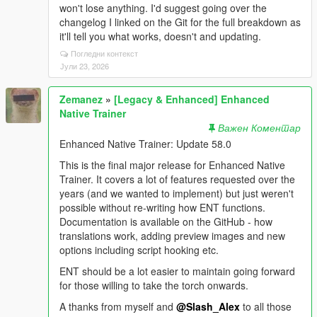
won't lose anything. I'd suggest going over the
changelog I linked on the Git for the full breakdown as
it'll tell you what works, doesn't and updating.
Погледни контекст
Јули 23, 2026
Zemanez
»
[Legacy & Enhanced] Enhanced
Native Trainer
Важен Коментар
Enhanced Native Trainer: Update 58.0
This is the final major release for Enhanced Native
Trainer. It covers a lot of features requested over the
years (and we wanted to implement) but just weren't
possible without re-writing how ENT functions.
Documentation is available on the GitHub - how
translations work, adding preview images and new
options including script hooking etc.
ENT should be a lot easier to maintain going forward
for those willing to take the torch onwards.
A thanks from myself and
@Slash_Alex
to all those