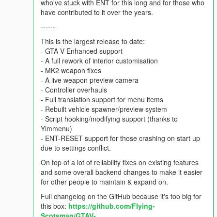
who've stuck with ENT for this long and for those who
have contributed to it over the years.
------
This is the largest release to date:
- GTA V Enhanced support
- A full rework of interior customisation
- MK2 weapon fixes
- A live weapon preview camera
- Controller overhauls
- Full translation support for menu items
- Rebuilt vehicle spawner/preview system
- Script hooking/modifying support (thanks to
Yimmenu)
- ENT-RESET support for those crashing on start up
due to settings conflict.
On top of a lot of reliability fixes on existing features
and some overall backend changes to make it easier
for other people to maintain & expand on.
Full changelog on the GitHub because it's too big for
this box:
https://github.com/FIying-
Scotsman/GTAV-