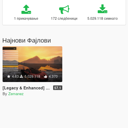
1 прикачување
172 следбеници
5.029.118 симнато
Најнови Фајлови
4.63
5.029.118
4.370
[Legacy & Enhanced] Enhanced Native Trainer
57.1
By
Zemanez