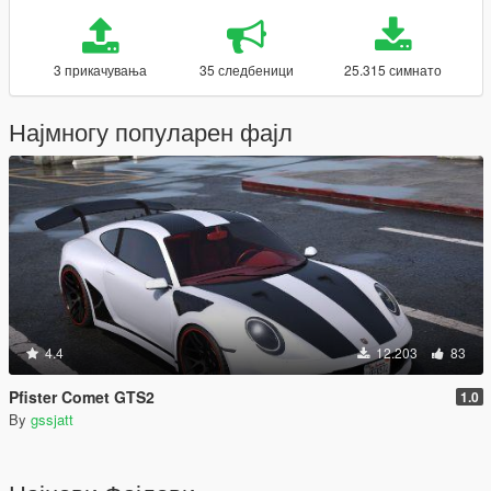
3 прикачувања
35 следбеници
25.315 симнато
Најмногу популарен фајл
4.4
12.203
83
Pfister Comet GTS2
1.0
By
gssjatt