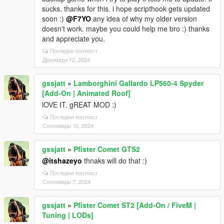
sucks. thanks for this. i hope scripthook gets updated
soon :)
@F7YO
any idea of why my older version
doesn't work. maybe you could help me bro :) thanks
and appreciate you.
Погледни контекст
Декември 12, 2024
gssjatt
»
Lamborghini Gallardo LP560-4 Spyder
[Add-On | Animated Roof]
lOVE IT. gREAT MOD :)
Погледни контекст
Септември 10, 2024
gssjatt
»
Pfister Comet GTS2
@itshazeyo
thnaks will do that :)
Погледни контекст
Септември 7, 2024
gssjatt
»
Pfister Comet ST2 [Add-On / FiveM |
Tuning | LODs]