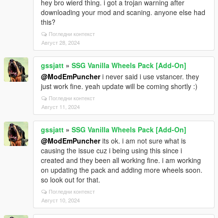
hey bro wierd thing. i got a trojan warning after
downloading your mod and scaning. anyone else had
this?
Погледни контекст
Август 28, 2024
gssjatt
»
SSG Vanilla Wheels Pack [Add-On]
@ModEmPuncher
i never said i use vstancer. they
just work fine. yeah update will be coming shortly :)
Погледни контекст
Август 11, 2024
gssjatt
»
SSG Vanilla Wheels Pack [Add-On]
@ModEmPuncher
its ok. i am not sure what is
causing the issue cuz i being using this since i
created and they been all working fine. i am working
on updating the pack and adding more wheels soon.
so look out for that.
Погледни контекст
Август 10, 2024