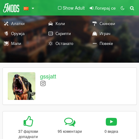
Show Adult
Логирај се
Алатки
Коли
Скинови
Оружја
Скрипти
Играч
Мапи
Останато
Повеќе
gssjatt
37 фајлови
95 коментари
0 видеа
допаднати