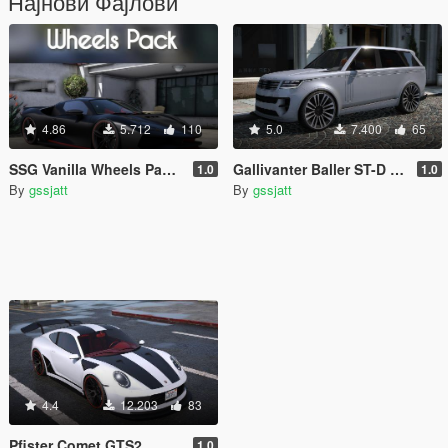
Најнови Фајлови
4.86
5.712
110
5.0
7.400
65
SSG Vanilla Wheels Pack [Add-On]
Gallivanter Baller ST-D Platinum
1.0
1.0
By
gssjatt
By
gssjatt
4.4
12.203
83
Pfister Comet GTS2
1.0