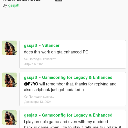
By
gssjatt
gssjatt
»
VStancer
does this work on gta enhanced PC
Погледни контекст
Април 6, 2025
gssjatt
»
Gameconfig for Legacy & Enhanced
@F7YO
will remember that. thanks for replying and
also scriphook just got updated :)
Погледни контекст
Декември 13, 2024
gssjatt
»
Gameconfig for Legacy & Enhanced
i play on epic game and even with my modded
backup game when i try to play it tells me to update. it