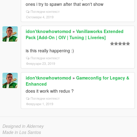
ones i try to spawn after that won't show
Погледни контекст
Октомври 4, 2019
idon'tknowhowtomod
»
Vanillaworks Extended
Pack [Add-On | OIV | Tuning | Liveries]
is this really happening :)
Погледни контекст
Февруари 23, 2019
idon'tknowhowtomod
»
Gameconfig for Legacy &
Enhanced
does it work with redux ?
Погледни контекст
Февруари 1, 2019
Designed in Alderney
Made in Los Santos