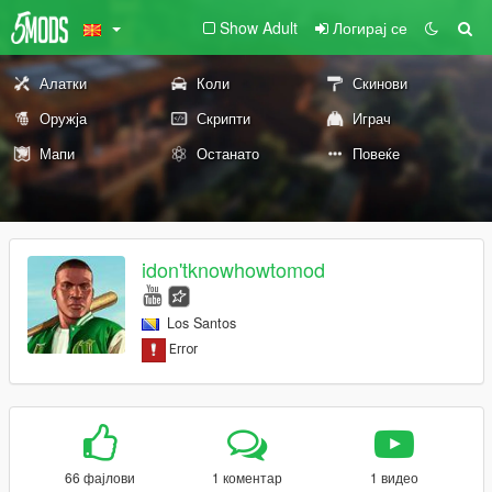
Show Adult
Логирај се
Алатки
Коли
Скинови
Оружја
Скрипти
Играч
Мапи
Останато
Повеќе
idon'tknowhowtomod
Los Santos
66 фајлови
1 коментар
1 видео