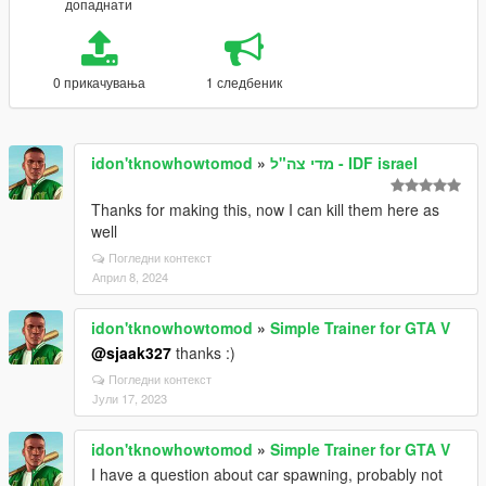
допаднати
0 прикачувања
1 следбеник
idon'tknowhowtomod
»
מדי צה"ל - IDF israel
Thanks for making this, now I can kill them here as
well
Погледни контекст
Април 8, 2024
idon'tknowhowtomod
»
Simple Trainer for GTA V
@sjaak327
thanks :)
Погледни контекст
Јули 17, 2023
idon'tknowhowtomod
»
Simple Trainer for GTA V
I have a question about car spawning, probably not