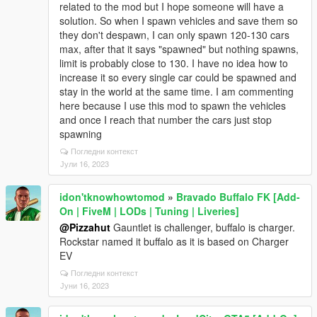
related to the mod but I hope someone will have a
solution. So when I spawn vehicles and save them so
they don't despawn, I can only spawn 120-130 cars
max, after that it says "spawned" but nothing spawns,
limit is probably close to 130. I have no idea how to
increase it so every single car could be spawned and
stay in the world at the same time. I am commenting
here because I use this mod to spawn the vehicles
and once I reach that number the cars just stop
spawning
Погледни контекст
Јули 16, 2023
idon'tknowhowtomod
»
Bravado Buffalo FK [Add-
On | FiveM | LODs | Tuning | Liveries]
@Pizzahut
Gauntlet is challenger, buffalo is charger.
Rockstar named it buffalo as it is based on Charger
EV
Погледни контекст
Јуни 16, 2023