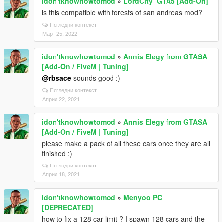
idon'tknowhowtomod
»
LordCity_GTA5 [Add-On]
is this compatible with forests of san andreas mod?
Погледни контекст
Март 25, 2022
idon'tknowhowtomod
»
Annis Elegy from GTASA
[Add-On / FiveM | Tuning]
@rbsace
sounds good :)
Погледни контекст
Април 22, 2021
idon'tknowhowtomod
»
Annis Elegy from GTASA
[Add-On / FiveM | Tuning]
please make a pack of all these cars once they are all
finished :)
Погледни контекст
Април 18, 2021
idon'tknowhowtomod
»
Menyoo PC
[DEPRECATED]
how to fix a 128 car limit ? I spawn 128 cars and the