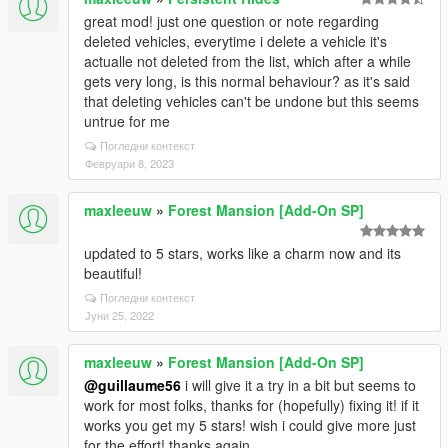
great mod! just one question or note regarding
deleted vehicles, everytime i delete a vehicle it's
actualle not deleted from the list, which after a while
gets very long, is this normal behaviour? as it's said
that deleting vehicles can't be undone but this seems
untrue for me
Погледни контекст
Февруари 8, 2023
maxleeuw
»
Forest Mansion [Add-On SP]
updated to 5 stars, works like a charm now and its
beautiful!
Погледни контекст
Јуни 25, 2022
maxleeuw
»
Forest Mansion [Add-On SP]
@guillaume56
i will give it a try in a bit but seems to
work for most folks, thanks for (hopefully) fixing it! if it
works you get my 5 stars! wish i could give more just
for the effort! thanks again