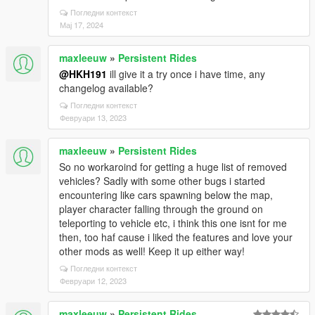
Погледни контекст
Мај 17, 2024
maxleeuw
»
Persistent Rides
@HKH191
ill give it a try once i have time, any
changelog available?
Погледни контекст
Февруари 13, 2023
maxleeuw
»
Persistent Rides
So no workaroind for getting a huge list of removed
vehicles? Sadly with some other bugs i started
encountering like cars spawning below the map,
player character falling through the ground on
teleporting to vehicle etc, i think this one isnt for me
then, too haf cause i liked the features and love your
other mods as well! Keep it up either way!
Погледни контекст
Февруари 12, 2023
maxleeuw
»
Persistent Rides