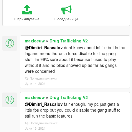
0 прикачувања
0 следбеници
maxleeuw
»
Drug Trafficking V2
@Dimitri_Rascalov
dont know about ini file but in the
ingame menu theres a force disable for the gang
stuff, im 99% sure about it because i used to play
without it and no blips showed up as far as gangs
were concerned
Погледни контекст
Јуни 14, 2024
maxleeuw
»
Drug Trafficking V2
@Dimitri_Rascalov
fair enough, my pc just gets a
little fps drop but you could disable the gang stuff to
still run the basic features
Погледни контекст
Јуни 13, 2024