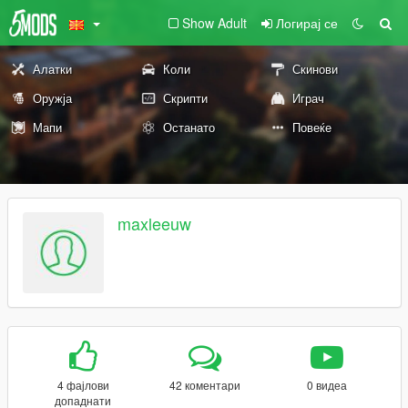
Show Adult
Логирај се
Алатки
Коли
Скинови
Оружја
Скрипти
Играч
Мапи
Останато
Повеќе
maxleeuw
4 фајлови
42 коментари
0 видеа
допаднати