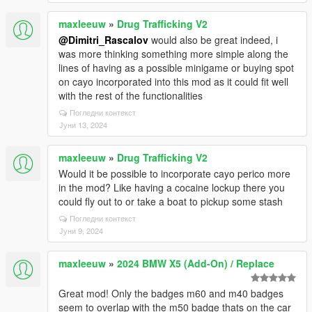
maxleeuw
»
Drug Trafficking V2
@Dimitri_Rascalov
would also be great indeed, i
was more thinking something more simple along the
lines of having as a possible minigame or buying spot
on cayo incorporated into this mod as it could fit well
with the rest of the functionalities
Погледни контекст
Јуни 13, 2024
maxleeuw
»
Drug Trafficking V2
Would it be possible to incorporate cayo perico more
in the mod? Like having a cocaine lockup there you
could fly out to or take a boat to pickup some stash
Погледни контекст
Јуни 9, 2024
maxleeuw
»
2024 BMW X5 (Add-On) / Replace
Great mod! Only the badges m60 and m40 badges
seem to overlap with the m50 badge thats on the car