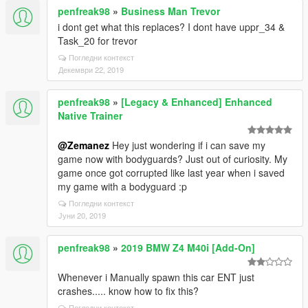
penfreak98
»
Business Man Trevor
i dont get what this replaces? I dont have uppr_34 &
Task_20 for trevor
Погледни контекст
Декември 22, 2019
penfreak98
»
[Legacy & Enhanced] Enhanced
Native Trainer
@Zemanez
Hey just wondering if i can save my
game now with bodyguards? Just out of curiosity. My
game once got corrupted like last year when i saved
my game with a bodyguard :p
Погледни контекст
Јуни 20, 2019
penfreak98
»
2019 BMW Z4 M40i [Add-On]
Whenever i Manually spawn this car ENT just
crashes..... know how to fix this?
Погледни контекст