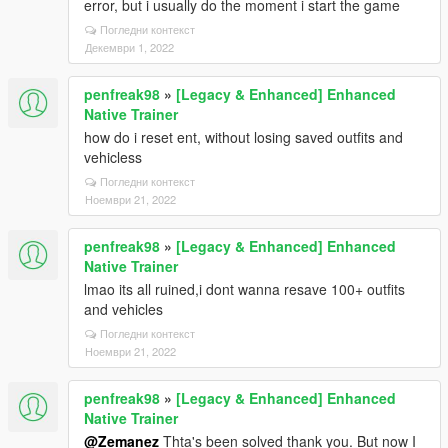
error, but i usually do the moment i start the game
Погледни контекст
Декември 1, 2022
penfreak98
»
[Legacy & Enhanced] Enhanced
Native Trainer
how do i reset ent, without losing saved outfits and
vehicless
Погледни контекст
Ноември 21, 2022
penfreak98
»
[Legacy & Enhanced] Enhanced
Native Trainer
lmao its all ruined,i dont wanna resave 100+ outfits
and vehicles
Погледни контекст
Ноември 21, 2022
penfreak98
»
[Legacy & Enhanced] Enhanced
Native Trainer
@Zemanez
Thta's been solved thank you. But now I