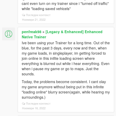
cant even turn on my trainer since i "turned off traffic"
while "loading saved vehicels"
Погледни контекст
Ноември 21, 2022
penfreak98
»
[Legacy & Enhanced] Enhanced
Native Trainer
Ive been using your Trainer for a long time. Out of the
blue, for the past 3 days, every now and then, when
my game loads, in singleplayer, im getting forced to
join online in this inifite loading screen where
everything is blurred out while i hear everything. Even
when i pause my game or go to maps. Just the
sounds.
Today, the problems become consistent. I cant olay
my game anymore without being put in this infinite
"loading online" blurry screen(again, while hearing my
surroundings.)
Погледни контекст
Ноември 16, 2022