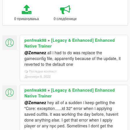
0 прикачувања
0 следбеници
penfreak98
»
[Legacy & Enhanced] Enhanced
Native Trainer
@Zemanez
all i had to do was replace the
gameconfig file, apparently because of the update, it
reverted to the default one
Погледни контекст
Декември 8, 2022
penfreak98
»
[Legacy & Enhanced] Enhanced
Native Trainer
@Zemanez
hey all of a sudden i keep getting the
"Core: exception......id 32" error when i applying
saved outfits. it was working the day before, havent
done anything else. I get that error when I apply
player or any npc ped. Sometimes I dont get the