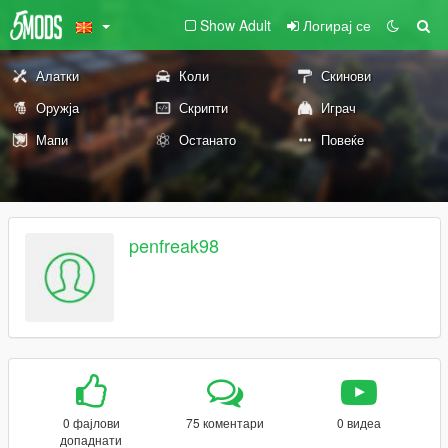
Show Adult
Логирај се
Алатки
Коли
Скинови
Оружја
Скрипти
Играч
Мапи
Останато
Повеќе
penfreak98
0 фајлови
75 коментари
0 видеа
допаднати