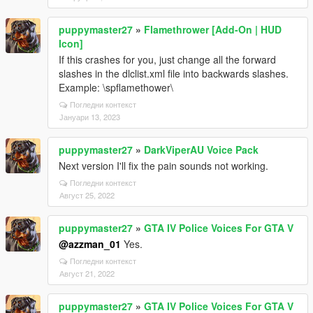
puppymaster27
»
Flamethrower [Add-On | HUD
Icon]
If this crashes for you, just change all the forward
slashes in the dlclist.xml file into backwards slashes.
Example: \spflamethower\
Погледни контекст
Јануари 13, 2023
puppymaster27
»
DarkViperAU Voice Pack
Next version I'll fix the pain sounds not working.
Погледни контекст
Август 25, 2022
puppymaster27
»
GTA IV Police Voices For GTA V
@azzman_01
Yes.
Погледни контекст
Август 21, 2022
puppymaster27
»
GTA IV Police Voices For GTA V