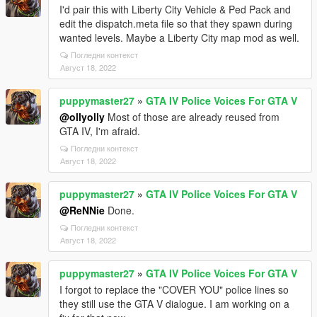
I'd pair this with Liberty City Vehicle & Ped Pack and
edit the dispatch.meta file so that they spawn during
wanted levels. Maybe a Liberty City map mod as well.
Погледни контекст
Август 18, 2022
puppymaster27
»
GTA IV Police Voices For GTA V
@ollyolly
Most of those are already reused from
GTA IV, I'm afraid.
Погледни контекст
Август 18, 2022
puppymaster27
»
GTA IV Police Voices For GTA V
@ReNNie
Done.
Погледни контекст
Август 18, 2022
puppymaster27
»
GTA IV Police Voices For GTA V
I forgot to replace the "COVER YOU" police lines so
they still use the GTA V dialogue. I am working on a