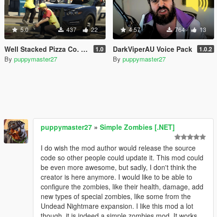
5.0
437
22
4.57
764
13
Well Stacked Pizza Co. Outfits for MP Male / Female
DarkViperAU Voice Pack
1.0
1.0.2
By
puppymaster27
By
puppymaster27
puppymaster27
»
Simple Zombies [.NET]
I do wish the mod author would release the source
code so other people could update it. This mod could
be even more awesome, but sadly, I don't think the
creator is here anymore. I would like to be able to
configure the zombies, like their health, damage, add
new types of special zombies, like some from the
Undead Nightmare expansion. I like this mod a lot
though, it is indeed a simple zombies mod. It works.