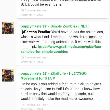
Still, it could be even better
Погледни контекст
Февруари 4, 2023
puppymaster27
»
Simple Zombies [.NET]
@Ramtha Petallar
You'd have to edit the animations,
which is what I did. I made a mod which replaces the
slow walk with running animations. It works with this
mod. Link:
https://www.gta5-mods.com/misc/fast-
zombies-for-simple-zombies
Погледни контекст
Февруари 4, 2023
puppymaster27
»
ZHalfLife - HL2/CSGO
Movement for GTA V
It'd be cool if you added a feature to pick up physics
objects like you can in Half-Life 2. I don't know how
hard or easy this would be for you to code, but it
would definitely make the mod more awesome
Погледни контекст
Февруари 2, 2023