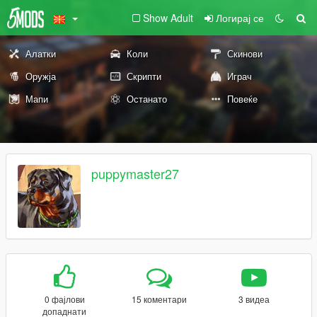
Show Adult
Логирај се
Алатки
Коли
Скинови
Оружја
Скрипти
Играч
Мапи
Останато
Повеќе
puppymaster27
0 фајлови
15 коментари
3 видеа
допаднати