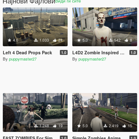
Најнови Фајлови
Види ги сите
4.0
1.033
24
5.0
542
8
Left 4 Dead Props Pack
L4D2 Zombie Inspired Reskin
1.0
1.0
By
puppymaster27
By
puppymaster27
1.248
19
5.0
2.419
15
FAST ZOMBIES For Simple Zombies
Simple Zombies Animation Replace
1.0
1.0