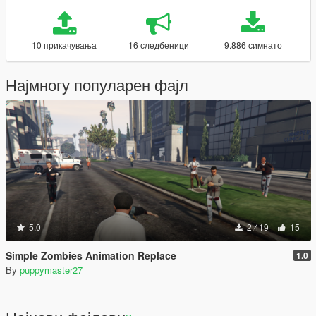
10 прикачувања
16 следбеници
9.886 симнато
Најмногу популарен фајл
5.0
2.419
15
Simple Zombies Animation Replace
1.0
By
puppymaster27