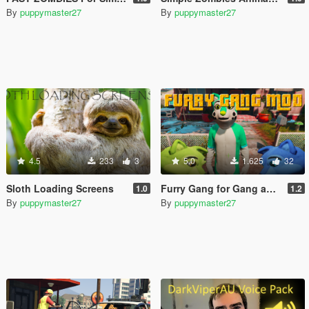
By
puppymaster27
By
puppymaster27
4.5
233
3
5.0
1.625
32
Sloth Loading Screens
Furry Gang for Gang and Turf Mod
1.0
1.2
By
puppymaster27
By
puppymaster27