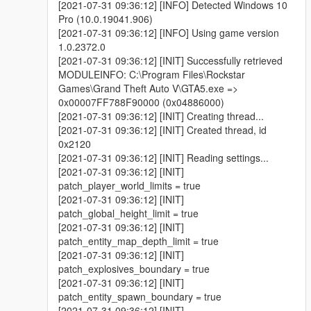
[2021-07-31 09:36:12] [INFO] Detected Windows 10
Pro (10.0.19041.906)
[2021-07-31 09:36:12] [INFO] Using game version
1.0.2372.0
[2021-07-31 09:36:12] [INIT] Successfully retrieved
MODULEINFO: C:\Program Files\Rockstar
Games\Grand Theft Auto V\GTA5.exe =>
0x00007FF788F90000 (0x04886000)
[2021-07-31 09:36:12] [INIT] Creating thread...
[2021-07-31 09:36:12] [INIT] Created thread, id
0x2120
[2021-07-31 09:36:12] [INIT] Reading settings...
[2021-07-31 09:36:12] [INIT]
patch_player_world_limits = true
[2021-07-31 09:36:12] [INIT]
patch_global_height_limit = true
[2021-07-31 09:36:12] [INIT]
patch_entity_map_depth_limit = true
[2021-07-31 09:36:12] [INIT]
patch_explosives_boundary = true
[2021-07-31 09:36:12] [INIT]
patch_entity_spawn_boundary = true
[2021-07-31 09:36:12] [INIT]