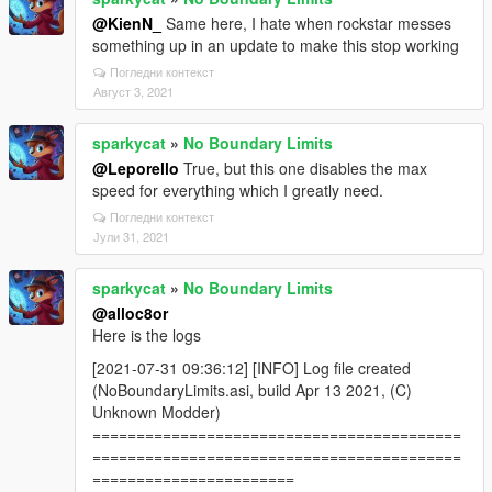
@KienN_
Same here, I hate when rockstar messes
something up in an update to make this stop working
Погледни контекст
Август 3, 2021
sparkycat
»
No Boundary Limits
@Leporello
True, but this one disables the max
speed for everything which I greatly need.
Погледни контекст
Јули 31, 2021
sparkycat
»
No Boundary Limits
@alloc8or
Here is the logs
[2021-07-31 09:36:12] [INFO] Log file created
(NoBoundaryLimits.asi, build Apr 13 2021, (C)
Unknown Modder)
==========================================
==========================================
=======================