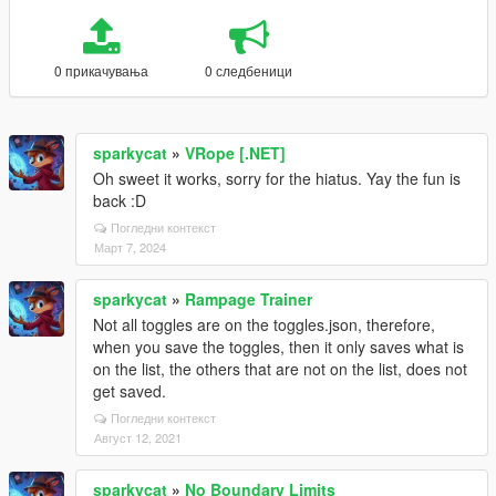
0 прикачувања
0 следбеници
sparkycat
»
VRope [.NET]
Oh sweet it works, sorry for the hiatus. Yay the fun is
back :D
Погледни контекст
Март 7, 2024
sparkycat
»
Rampage Trainer
Not all toggles are on the toggles.json, therefore,
when you save the toggles, then it only saves what is
on the list, the others that are not on the list, does not
get saved.
Погледни контекст
Август 12, 2021
sparkycat
»
No Boundary Limits