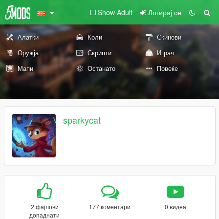
Show Adult
Логирај се
Алатки
Коли
Скинови
Оружја
Скрипти
Играч
Мапи
Останато
Повеќе
sparkycat
2 фајлови
177 коментари
0 видеа
допаднати