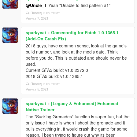
@Uncle_T
Yeah "Unable to find pattern #1"
Погледни контекст
Август 7, 2021
sparkycat
»
Gameconfig for Patch 1.0.1365.1
(Add-On Crash Fix)
2018 guys, have common sense, look at the game's
build number, and look at the mod's date. Think
before you do. This is outdated and should never be
used.
Current GTA5 build: v1.0.2372.0
2018 GTA5 build: v1.0.1365.1
Погледни контекст
Август 5, 2021
sparkycat
»
[Legacy & Enhanced] Enhanced
Native Trainer
The "Sucking Grenades" function is super fun, but the
only issue I have is when I shoot the grenade and it
pulls everything in, it would crash the game for some
reason, I been trying to figure out why its been