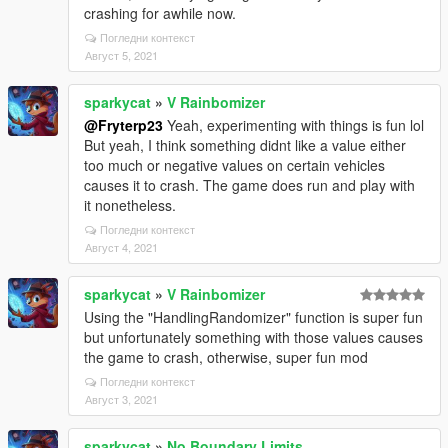
crashing for awhile now.
Погледни контекст
Август 5, 2021
sparkycat
»
V Rainbomizer
@Fryterp23
Yeah, experimenting with things is fun lol
But yeah, I think something didnt like a value either
too much or negative values on certain vehicles
causes it to crash. The game does run and play with
it nonetheless.
Погледни контекст
Август 4, 2021
sparkycat
»
V Rainbomizer
Using the "HandlingRandomizer" function is super fun
but unfortunately something with those values causes
the game to crash, otherwise, super fun mod
Погледни контекст
Август 3, 2021
sparkycat
»
No Boundary Limits