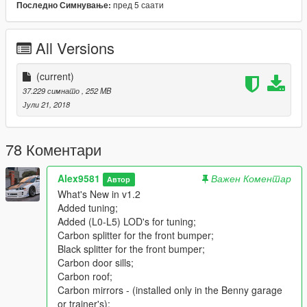
пред 5 саати
Последно Симнување:
Support pain jobs -template including;
Note about the Liveries. It is not recommended to edit the
texture file. (.ytd). The model simply will not spawn. It is not
All Versions
recommended to rebuild the textures in the ytd file in another
compression. All textures will be very bad;
It is recommended to make liveries parts for tuning. For
(current)
example, like sultanrs.
37.229 симнато
, 252 MB
You can add figures in the garage Benny (activated only for the
Јули 21, 2018
replaced version);
Working animation - vibration of the engine and exhaust pipes;
GTA 5 license plates;
78 Коментари
There are two extras:
EXTRA_2-front number plate;
Alex9581
Важен Коментар
Автор
EXTRA_3-trunk;
What's New in v1.2
Everything is shot and damaged like original cars;
Added tuning;
Correctly sits the driver and all passengers;
Added (L0-L5) LOD's for tuning;
Correct are configured with neon lights and all dummy
Carbon splitter for the front bumper;
exhausts;
Black splitter for the front bumper;
Correct tint of all glasses (lights windows no tint);
Carbon door sills;
By default in ZM-deleted corona for the rear lights;
Carbon roof;
The correct functional of lights;
Carbon mirrors - (installed only in the Benny garage
Damage to mirrors;
or trainer's);