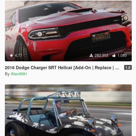
4.77
282.303
1.080
2016 Dodge Charger SRT Hellcat [Add-On | Replace | Animated | Template | Analog / Digital-Dials]
1.0
By
Alex9581