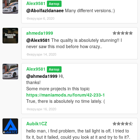
Alex9581
Автор
@Abolfazldanaee
Many different versions.:)
Февруари 6, 2020
ahmeda1999
@Alex9581
The quality is absolutely stunning!! I
never saw this mod before how crazy..
Февруари 14, 2020
Alex9581
Автор
@ahmeda1999
Hi,
thanks!
Some more projects in this topic
https://maniamods.ru/forum/42-233-1
True, there is absolutely no time lately. (
Февруари 16, 2020
Aubik1CZ
hello man, i find problem, the tail light is off, I tried to
fix it, but it failed, could you look at it and try to fix it?.