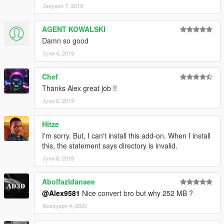
Јануари 7, 2019
Quant
MrGTAmodsgerman
AGENT KOWALSKI
Donation this project alex061290
Damn so good
Јуни 4, 2019
Programs:
ZM 3 -64 bit version 3.2.0 (Build 1178)
Chef
ZM 2 -32 bit version 2.2.3 (Build 971)
Thanks Alex great job !!
Adobe Photoshop CS6 (64 Bit)
Adobe Photoshop CC 2014 (64 Bit)
Јуни 6, 2019
Adobe Illustrator CC 2017 (64 Bit)
OpenIV version 3.0 (Build 1004)
Hitze
Autodesk 3ds Max 2017 (64 Bit)
I'm sorry. But, I can't install this add-on. When I install
this, the statement says directory is invalid.
Јуни 8, 2019
Abolfazldanaee
@Alex9581
Nice convert bro but why 252 MB ?
Февруари 4, 2020