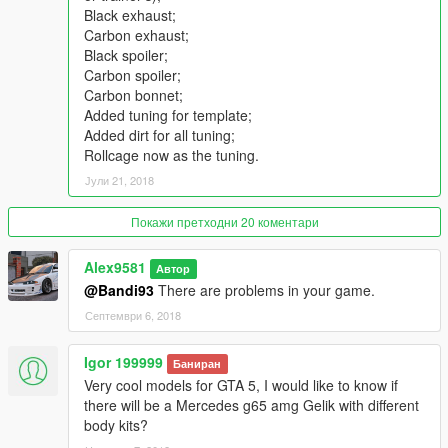
Qualitative reflections in mirrors;
Black exhaust;
The correct functional of the steering wheel;
Carbon exhaust;
Convenient camera while driving and shooting;
Black spoiler;
Correct functionality of all doors (all doors are on hinges);
Carbon spoiler;
Working suspension;
Carbon bonnet;
The car is painted in four colors:
Added tuning for template;
[PAINT: 1] - body;
Added dirt for all tuning;
[PAINT: 4] - wheels (a separate version in the archive);
Rollcage now as the tuning.
[PAINT: 6] - interior;
Јули 21, 2018
[PAINT: 7] - interior;
Added rendering for rims (by video from Mr. Poher);
From scratch -all the .meta settings for the replaced version
Покажи претходни 20 коментари
and add-on;
There is support for towing small trailers (not activated in
Alex9581
Автор
vehicles.meta);
@Bandi93
There are problems in your game.
Working analog-digital dials - including all sensors (personal
Септември 6, 2018
UV-map);
Working radio game;
Igor 199999
Working lights for doors, plate, interior, buttons-dashboard;
Баниран
Burn area.
Very cool models for GTA 5, I would like to know if
there will be a Mercedes g65 amg Gelik with different
What's New in v1.1
body kits?