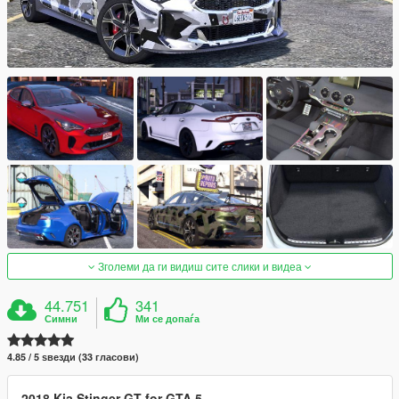
Зголеми да ги видиш сите слики и видеа
44.751
341
Симни
Ми се допаѓа
4.85 / 5 ѕвезди (33 гласови)
2018 Kia Stinger GT for GTA 5
.