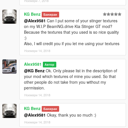
Ноември 7, 2018
Updated the logo on the speakers;
Fixed template;
KG Benz
Баниран
Added 20 Livery (tuning): for add-on and replace (only for
@Alex9581
Can I put some of your stinger textures
garage Benny's or via trainer).
on my W.I.P BeamNG.drive Kia Stinger GT mod?
Because the textures that you used is so nice quality
What's New in v1.1A
:)
Also, I will credit you if you let me using your textures
Added template for the exterior glass; (by request)
Added version without tinting the windscreen from the inside.
Ноември 14, 2018
(by request)
Alex9581
Автор
What's New in v1.2
@KG Benz
Ok. Only please list in the description of
your mod which textures of mine you used. So that
Added tuning;
other people do not take from you without my
Added (L0-L5) LOD's for tuning;
permission.
Carbon splitter for the front bumper;
Ноември 14, 2018
Black splitter for the front bumper;
Carbon door sills;
Carbon roof;
KG Benz
Баниран
Carbon mirrors - (installed only in the Benny garage or
@Alex9581
Okay, thank you so much :)
trainer's);
Ноември 14, 2018
Black exhaust;