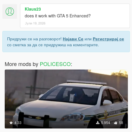
Klaus23
does it work with GTA 5 Enhanced?
Јули 19, 2026
Придружи се на разговорот!
Најави Се
или
Регистрирај се
со сметка за да се придружиш на коментарите.
More mods by
POLICESCO
:
4.33
5.954
58