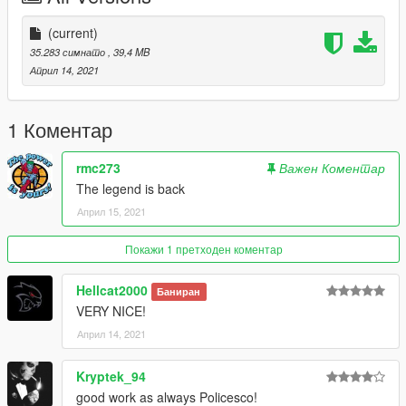
(current)
35.283 симнато
, 39,4 MB
Април 14, 2021
1 Коментар
rmc273
Важен Коментар
The legend is back
Април 15, 2021
Покажи 1 претходен коментар
Hellcat2000
Баниран
VERY NICE!
Април 14, 2021
Kryptek_94
good work as always Policesco!