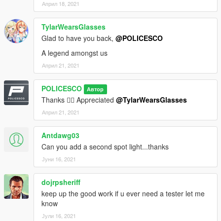
Април 18, 2021
TylarWearsGlasses
Glad to have you back,
@POLICESCO
A legend amongst us
Април 21, 2021
POLICESCO
Автор
Thanks 👍🏼 Appreciated
@TylarWearsGlasses
Април 21, 2021
Antdawg03
Can you add a second spot light...thanks
Јуни 16, 2021
dojrpsheriff
keep up the good work if u ever need a tester let me
know
Јули 16, 2021