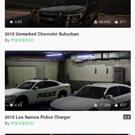
4.65
86.043
471
2015 Unmarked Chevrolet Suburban
By
POLICESCO
4.33
17.286
107
2015 Los Santos Police Charger
0.3
By
POLICESCO