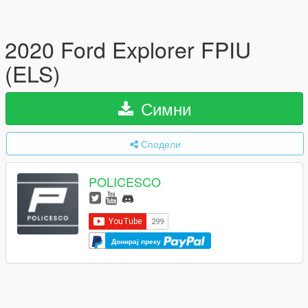
2020 Ford Explorer FPIU
(ELS)
Симни
Сподели
POLICESCO
Донирај преку