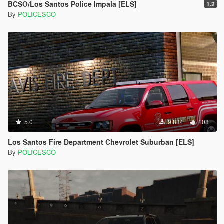
BCSO/Los Santos Police Impala [ELS]
1.2
By
POLICESCO
5.0
9.834
108
Los Santos Fire Department Chevrolet Suburban [ELS]
By
POLICESCO