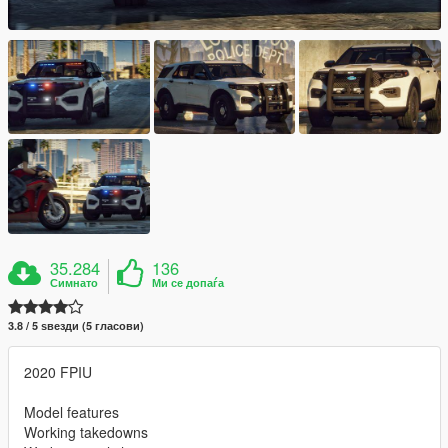
35.284
136
Симнато
Ми се допаѓа
3.8 / 5 ѕвезди (5 гласови)
2020 FPIU
Model features
Working takedowns