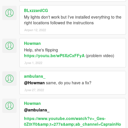
BLxzzardCG
My lights don't work but I've installed everything to the
right locations followed the instructions
Април 12, 2022
Howman
Help, she's flipping
https://youtu.be/wP5XzCxFFyA
(problem video)
Јуни 1, 2022
ambulans_
@Howman
same, do you have a fix?
Јуни 27, 2022
Howman
@ambulans_
https://www.youtube.com/watch?v=_Ges-
0Z0tY0&amp;t=277s&amp;ab_channel=CaptainHo