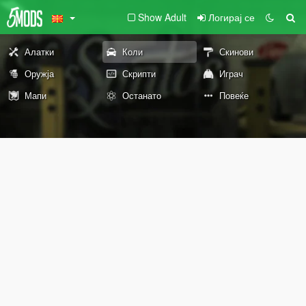
Show Adult
Логирај се
Алатки
Коли
Скинови
Оружја
Скрипти
Играч
Мапи
Останато
Повеќе