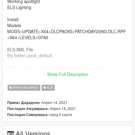
Working spotlight
ELS Lighting
Install
Models
MODS>UPDATE>X64>DLCPACKS>PATCHDAY20NG.DLC.RPF
>X64>LEVELS>GTA5
ELS.XML File
Els folder>pack_default
Meta must be installed otherwise handling wont work or
window tints will darken the glass
Show Full Description
Vehicles.meta
ИТНО ВОЗИЛО
ELS
mods/update/update.rpf/common/data/levels/gta5
Април 14, 2021
Првпат Додадено:
Handling.meta
Април 14, 2021
Последно Ажурирање:
mods/update/update.rpf/common/data
пред 5 саати
Последно Симнување:
THANKS POLICESCO
All Versions