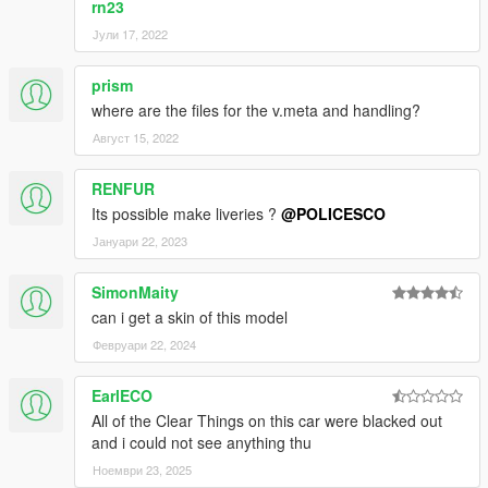
rn23
Јули 17, 2022
prism
where are the files for the v.meta and handling?
Август 15, 2022
RENFUR
Its possible make liveries ?
@POLICESCO
Јануари 22, 2023
SimonMaity
can i get a skin of this model
Февруари 22, 2024
EarlECO
All of the Clear Things on this car were blacked out
and i could not see anything thu
Ноември 23, 2025