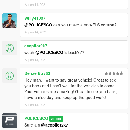
Април 14, 2021
Willy41007
@POLICESCO
can you make a non-ELS version?
Април 14, 2021
acepilot2k7
woah
@POLICESCO
is back???
Април 18, 2021
DenzelBoy33
Hey man, I want to say great vehicle! Great to see
you back and I can't wait for the vehicles to come.
Your vehicles are amazing! Great to see you back,
have a nice day and keep up the good work!
Април 18, 2021
POLICESCO
Автор
Sure am
@acepilot2k7