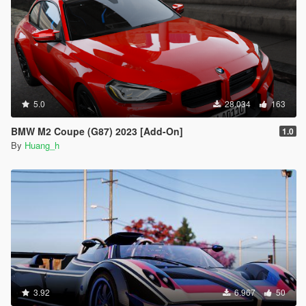
5.0
28.034
163
BMW M2 Coupe (G87) 2023 [Add-On]
1.0
By
Huang_h
3.92
6.967
50