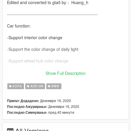
Edited and converted to gta5 by： Huang_h
--------------------------------------------------------------
Car function:
-Support interior color change
-Support the color change of daily light
-Support wheel hub color change
-There are many modifications
Show Full Description
-Simple coating
КОЛА
ADD-ON
BMW
The H button automatically folds the rearview mirror
Декември 16, 2020
Првпат Додадено:
Декември 16, 2020
Последно Ажурирање:
contain
пред 40 минути
Последно Симнување:
-European licence
All Versions
Vehicle brush Code: 2021m5