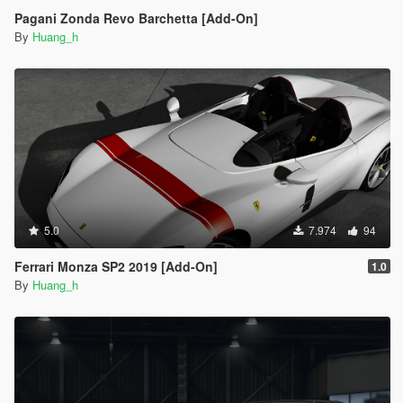
Pagani Zonda Revo Barchetta [Add-On]
By
Huang_h
5.0
7.974
94
Ferrari Monza SP2 2019 [Add-On]
1.0
By
Huang_h