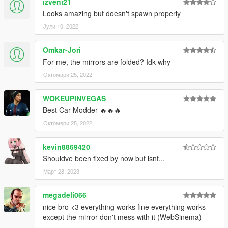
izveni21
Looks amazing but doesn't spawn properly
Јули 10, 2022
Omkar-Jori
For me, the mirrors are folded? Idk why
Октомври 25, 2022
WOKEUPINVEGAS
Best Car Modder 🔥🔥🔥
Октомври 25, 2022
kevin8869420
Shouldve been fixed by now but isnt...
Март 28, 2023
megadeli066
nice bro <3 everything works fine everything works
except the mirror don't mess with it (WebSinema)