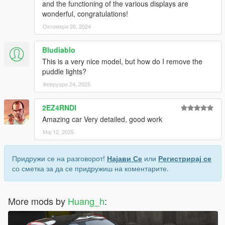
and the functioning of the various displays are
wonderful, congratulations!
Октомври 26, 2024
Bludiablo
This is a very nice model, but how do I remove the
puddle lights?
Февруари 24, 2025
2EZ4RNDI
Amazing car Very detailed, good work
Мај 12, 2025
Придружи се на разговорот!
Најави Се
или
Регистрирај се
со сметка за да се придружиш на коментарите.
More mods by
Huang_h
: