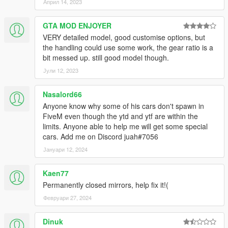
Април 14, 2023
GTA MOD ENJOYER
VERY detailed model, good customise options, but
the handling could use some work, the gear ratio is a
bit messed up. still good model though.
Јули 12, 2023
Nasalord66
Anyone know why some of his cars don't spawn in
FiveM even though the ytd and ytf are within the
limits. Anyone able to help me will get some special
cars. Add me on Discord juah#7056
Јануари 12, 2024
Kaen77
Permanently closed mirrors, help fix it!(
Февруари 27, 2024
Dinuk