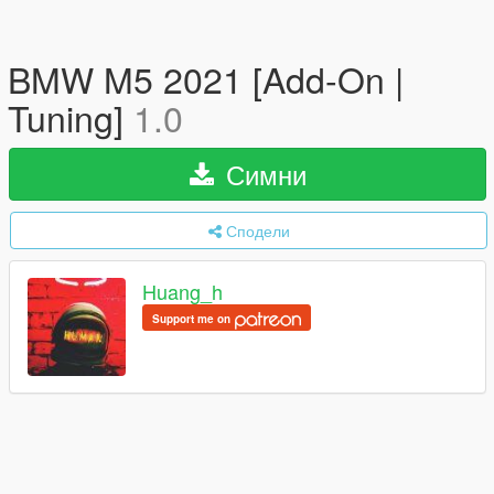
BMW M5 2021 [Add-On |
Tuning]
1.0
Симни
Сподели
Huang_h
Support me on