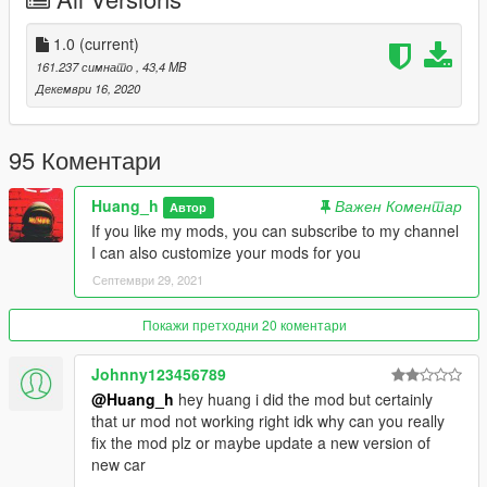
This car is my third public car, I have more skills than
1.0
(current)
vegetables. Please don't dislike it. I will make more public cars
161.237 симнато
, 43,4 MB
for you to play in the future.
Декември 16, 2020
Author QQ: 835913562
95 Коментари
installation:
Huang_h
Важен Коментар
Автор
Copy 2021m5 folder to
If you like my mods, you can subscribe to my channel
I can also customize your mods for you
x:\Grand Theft Auto V\mods\update\x64\dlcpacks.
Септември 29, 2021
Use OpenIV extract
Покажи претходни 20 коментари
x:\Grand Theft Auto V\mods\update\ update.rpf \common\data\
dlclist.xml
Johnny123456789
@Huang_h
hey huang i did the mod but certainly
then use notepad open it,add new line.
that ur mod not working right idk why can you really
fix the mod plz or maybe update a new version of
dlcpacks:\2021m5\
new car