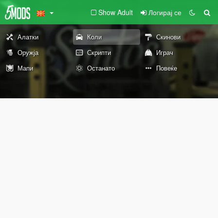
Show Adult
Логирај се
Алатки
Коли
Скинови
Оружја
Скрипти
Играч
Мапи
Останато
Повеќе