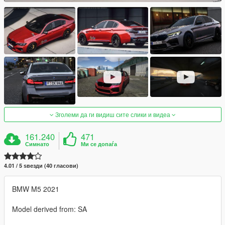
Зголеми да ги видиш сите слики и видеа
161.240
471
Симнато
Ми се допаѓа
4.01 / 5 ѕвезди (40 гласови)
BMW M5 2021
Model derived from: SA