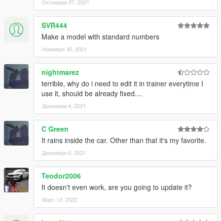
Октомври 27, 2021
Save it and use OpenIV replace it.
SVR444
Make a model with standard numbers
Ноември 30, 2021
nightmarez
terrible, why do i need to edit it in trainer everytime I
use it, should be already fixed....
Декември 4, 2021
C Green
It rains inside the car. Other than that it's my favorite.
Декември 6, 2021
Teodor2006
It doesn't even work, are you going to update it?
Март 13, 2022