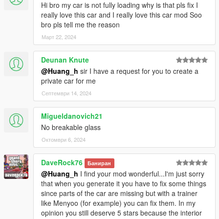
Hi bro my car is not fully loading why is that pls fix I
really love this car and I really love this car mod Soo
bro pls tell me the reason
Март 22, 2024
Deunan Knute
@Huang_h
sir I have a request for you to create a
private car for me
Септември 14, 2024
Migueldanovich21
No breakable glass
Октомври 6, 2024
DaveRock76
Баниран
@Huang_h
I find your mod wonderful...I'm just sorry
that when you generate it you have to fix some things
since parts of the car are missing but with a trainer
like Menyoo (for example) you can fix them. In my
opinion you still deserve 5 stars because the interior