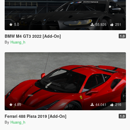
5.0
55.926
251
BMW M4 GT3 2022 [Add-On]
1.0
By
Huang_h
4.85
44.041
216
Ferrari 488 Pista 2019 [Add-On]
1.0
By
Huang_h