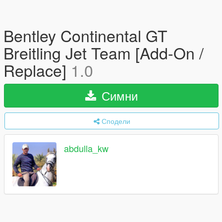
Bentley Continental GT
Breitling Jet Team [Add-On /
Replace]
1.0
Симни
Сподели
abdulla_kw