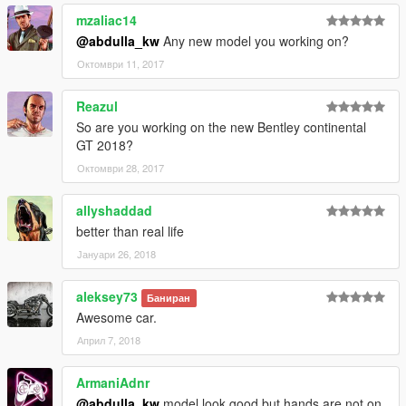
mzaliac14
@abdulla_kw
Any new model you working on?
Октомври 11, 2017
Reazul
So are you working on the new Bentley continental
GT 2018?
Октомври 28, 2017
allyshaddad
better than real life
Јануари 26, 2018
aleksey73
Баниран
Awesome car.
Април 7, 2018
ArmaniAdnr
@abdulla_kw
model look good but hands are not on