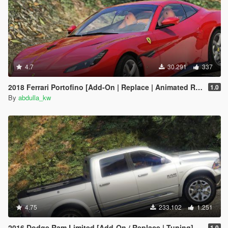
4.7
30.291
337
2018 Ferrari Portofino [Add-On | Replace | Animated Roof]
1.0
By
abdulla_kw
4.75
233.102
1.251
2016 Dodge Ram Limited [Add-On / Replace | Tuning]
1.0