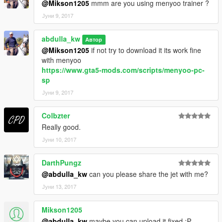
@Mikson1205
mmm are you using menyoo trainer ?
Јуни 9, 2017
abdulla_kw
Автор
@Mikson1205
if not try to download it its work fine
with menyoo
https://www.gta5-mods.com/scripts/menyoo-pc-
sp
Јуни 9, 2017
Colbzter
Really good.
Јуни 10, 2017
DarthPungz
@abdulla_kw
can you please share the jet with me?
Јуни 13, 2017
Mikson1205
@abdulla_kw
maybe you can upload it fixed :P