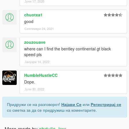
Јуни 17, 2020
chuotxa1
good
Септември 24, 2021
zouzouave
where can I find the bentley continental gt black
speed pls
Јануари 14, 2022
HumbleHustleCC
Dope.
Јули 30, 2022
Придружи се на разговорот!
Најави Се
или
Регистрирај се
со сметка за да се придружиш на коментарите.
More mods by
abdulla_kw
: