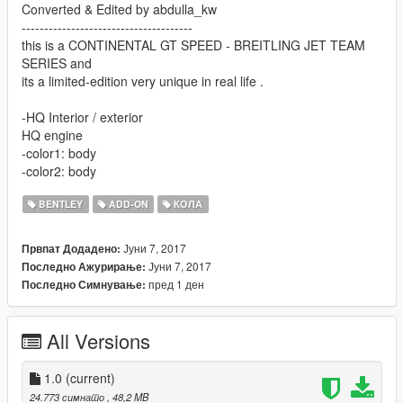
Converted & Edited by abdulla_kw
--------------------------------------
this is a CONTINENTAL GT SPEED - BREITLING JET TEAM
SERIES and
its a limited-edition very unique in real life .
-HQ Interior / exterior
HQ engine
-color1: body
-color2: body
BENTLEY
ADD-ON
КОЛА
Јуни 7, 2017
Првпат Додадено:
Јуни 7, 2017
Последно Ажурирање:
пред 1 ден
Последно Симнување:
All Versions
1.0
(current)
24.773 симнато
, 48,2 MB