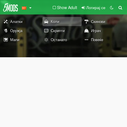
Show Adult
Логирај се
Алатки
Коли
Скинови
Оружја
Скрипти
Играч
Мапи
Останато
Повеќе