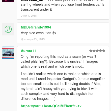
stering wheels and when you lose front fenders car is
transparent under it
Јули 7, 2018
MDDeGrande1994
Very nice execution 👍
Декември 27, 2019
Aurora11
Omg I'm reporting this mod as a scam (or was it
called phishing?). Because it is unclear in images
which one is real and which one is mod..
I couldn't realize which one is real and which one is
mod until I used Inspector Gadget's famous magnifier
too see small details but I still having doubts :/ Also,
my brain ain't happy with you trying to trick it with
such complex and very hard to distinguish the
difference images... :(
https://youtu.be/0-QGclMEhe8?t=12