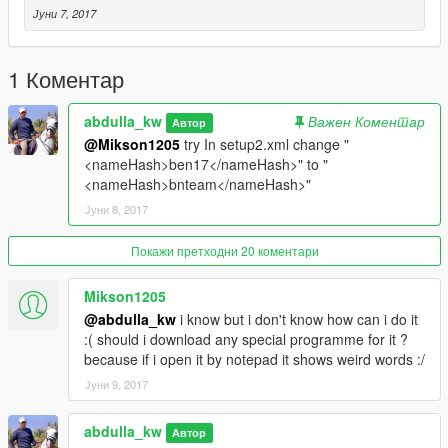
Јуни 7, 2017
1 Коментар
abdulla_kw
Важен Коментар
Автор
@Mikson1205
try In setup2.xml change "
<nameHash>ben17</nameHash>" to "
<nameHash>bnteam</nameHash>"
Јуни 8, 2017
Покажи претходни 20 коментари
Mikson1205
@abdulla_kw
i know but i don't know how can i do it
:( should i download any special programme for it ?
because if i open it by notepad it shows weird words :/
Јуни 9, 2017
abdulla_kw
Автор