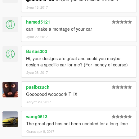
Јуни 13, 2017
hamed5121
can i make a montage of your car !
Јуни 22, 2017
Bartas303
Hi, your designs are great and could you maybe
design a specific car for me? (For money of course)
Јули 26, 2017
pasibrzuch
Gooooood wooooork THX
Август 29, 2017
wang0513
The great god has not been updated for a long time
Октомври 9, 2017