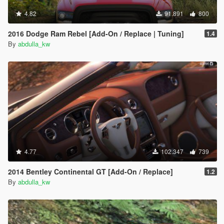
4.82
91.891
800
2016 Dodge Ram Rebel [Add-On / Replace | Tuning]
1.4
By
abdulla_kw
4.77
102.347
739
2014 Bentley Continental GT [Add-On / Replace]
1.2
By
abdulla_kw