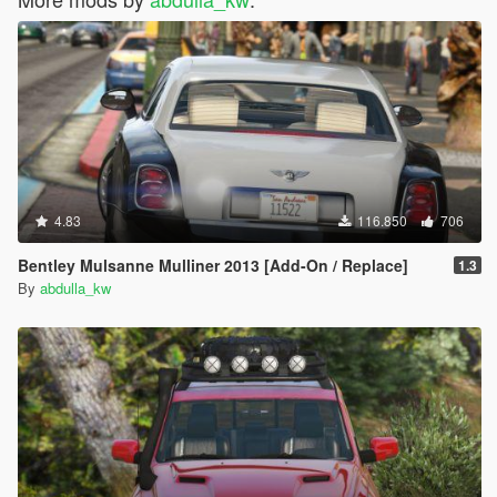
4.83
116.850
706
Bentley Mulsanne Mulliner 2013 [Add-On / Replace]
1.3
By
abdulla_kw