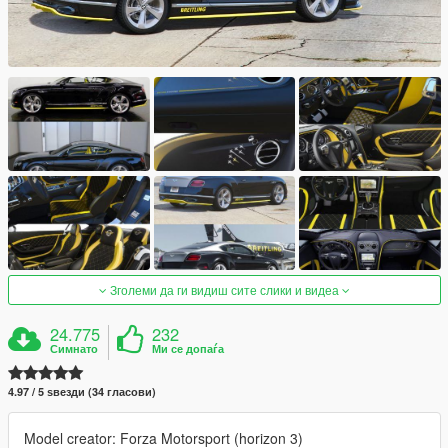
Зголеми да ги видиш сите слики и видеа
24.775
232
Симнато
Ми се допаѓа
4.97 / 5 ѕвезди (34 гласови)
Model creator: Forza Motorsport (horizon 3)