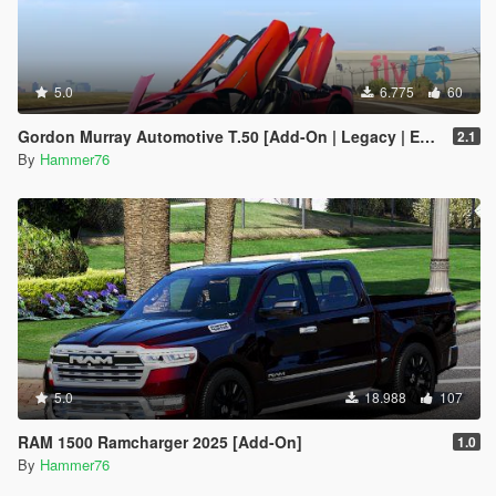
5.0
6.775
60
Gordon Murray Automotive T.50 [Add-On | Legacy | Enhanced]
2.1
By
Hammer76
5.0
18.988
107
RAM 1500 Ramcharger 2025 [Add-On]
1.0
By
Hammer76