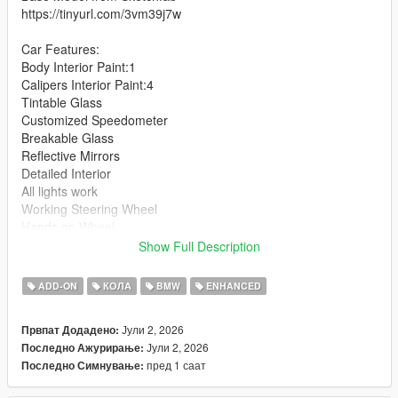
https://tinyurl.com/3vm39j7w
Car Features:
Body Interior Paint:1
Calipers Interior Paint:4
Tintable Glass
Customized Speedometer
Breakable Glass
Reflective Mirrors
Detailed Interior
All lights work
Working Steering Wheel
Hands on Wheel
Show Full Description
Text File in Download:
ADD-ON
КОЛА
BMW
ENHANCED
m5g90 folder goes to:
gtav/mods/update/x64/dlcpacks
Јули 2, 2026
Првпат Додадено:
Јули 2, 2026
Последно Ажурирање:
dlclist.xml found at:
пред 1 саат
Последно Симнување:
mods/update/update.rpf/common/data