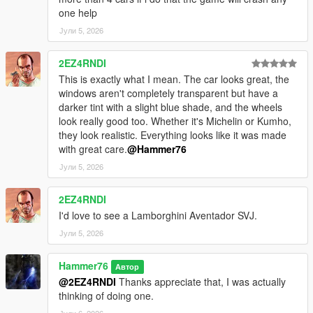
one help
Јули 5, 2026
2EZ4RNDI
This is exactly what I mean. The car looks great, the
windows aren't completely transparent but have a
darker tint with a slight blue shade, and the wheels
look really good too. Whether it's Michelin or Kumho,
they look realistic. Everything looks like it was made
with great care.
@Hammer76
Јули 5, 2026
2EZ4RNDI
I'd love to see a Lamborghini Aventador SVJ.
Јули 5, 2026
Hammer76
Автор
@2EZ4RNDI
Thanks appreciate that, I was actually
thinking of doing one.