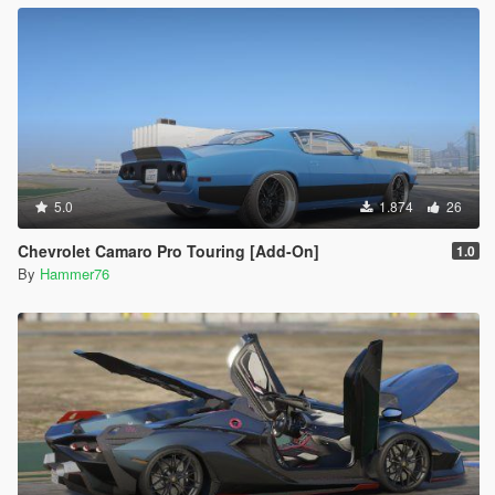
5.0
1.874
26
Chevrolet Camaro Pro Touring [Add-On]
1.0
By
Hammer76