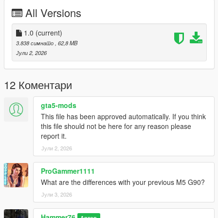
Right Click on dlclist.xml then Click on Edit
All Versions
Then scroll to the bottom and hit Enter to add a empty space.
1.0
(current)
Add the line dlcpacks:/m5g90/
3.838 симнато
, 62,8 MB
Јули 2, 2026
to the dlclist and save then exit.
SPAWN: m5g90
12 Коментари
gta5-mods
This file has been approved automatically. If you think
this file should not be here for any reason please
report it.
Јули 2, 2026
ProGammer1111
What are the differences with your previous M5 G90?
Јули 3, 2026
Hammer76
Автор