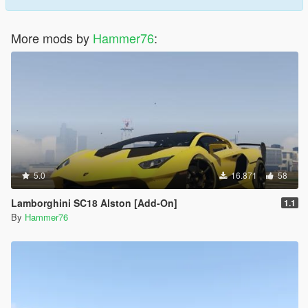
More mods by
Hammer76
:
5.0
16.871
58
Lamborghini SC18 Alston [Add-On]
1.1
By
Hammer76