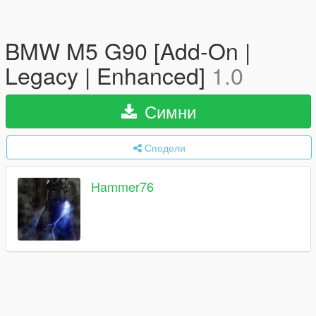
BMW M5 G90 [Add-On |
Legacy | Enhanced]
1.0
Симни
Сподели
Hammer76