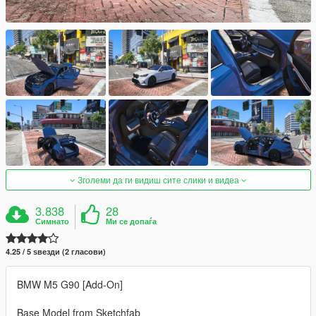
Зголеми да ги видиш сите слики и видеа
3.838
28
Симнато
Ми се допаѓа
4.25 / 5 ѕвезди (2 гласови)
BMW M5 G90 [Add-On]
Base Model from Sketchfab