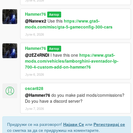
Јули 6, 2026
Hammer76
Автор
@Natewx2
Use this
https://www.gta5-
mods.com/misc/gta-5-gameconfig-300-cars
Јули 6, 2026
Hammer76
Автор
@2EZ4RNDI
I have this one
https://www.gta5-
mods.com/vehicles/lamborghini-aventador-lp-
700-4-custom-add-on-hammer76
Јули 6, 2026
oscar828
@Hammer76
do you make paid mods/commissions?
Do you have a discord server?
Јули 7, 2026
Придружи се на разговорот!
Најави Се
или
Регистрирај се
со сметка за да се придружиш на коментарите.