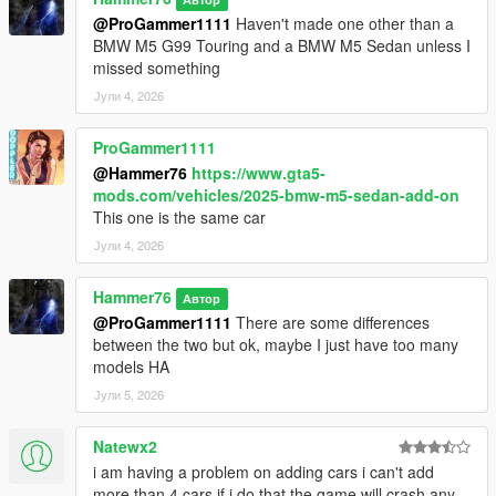
@ProGammer1111
Haven't made one other than a
BMW M5 G99 Touring and a BMW M5 Sedan unless I
missed something
Јули 4, 2026
ProGammer1111
@Hammer76
https://www.gta5-
mods.com/vehicles/2025-bmw-m5-sedan-add-on
This one is the same car
Јули 4, 2026
Hammer76
Автор
@ProGammer1111
There are some differences
between the two but ok, maybe I just have too many
models HA
Јули 5, 2026
Natewx2
i am having a problem on adding cars i can't add
more than 4 cars if i do that the game will crash any