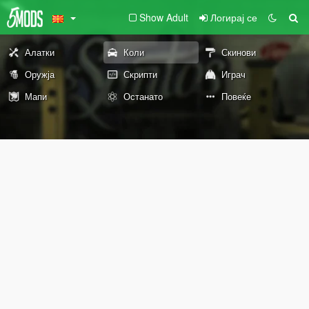
Show Adult
Логирај се
Алатки
Коли
Скинови
Оружја
Скрипти
Играч
Мапи
Останато
Повеќе