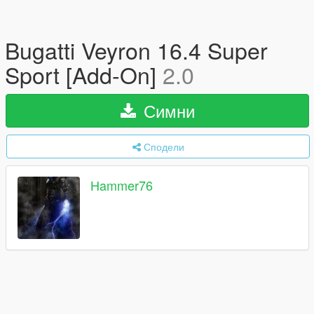
Bugatti Veyron 16.4 Super
Sport [Add-On]
2.0
Симни
Сподели
Hammer76