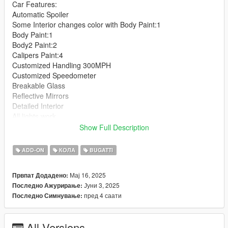
Car Features:
Automatic Spoiler
Some Interior changes color with Body Paint:1
Body Paint:1
Body2 Paint:2
Calipers Paint:4
Customized Handling 300MPH
Customized Speedometer
Breakable Glass
Reflective Mirrors
Detailed Interior
All lights work
Working Steering Wheel
Show Full Description
Hands on Wheel
ADD-ON
КОЛА
BUGATTI
Text File in Download:
Мај 16, 2025
Првпат Додадено:
bvss folder goes to:
Јуни 3, 2025
Последно Ажурирање:
gtav/mods/update/x64/dlcpacks
пред 4 саати
Последно Симнување:
dlclist.xml found at:
mods/update/update.rpf/common/data
All Versions