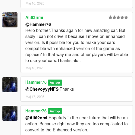
Мај 16, 2025
Ali62nmi
@Hammer76
Hello brother.Thanks again for new amazing car. But
sadly I can not drive it because I move on enhanced
version. Is it possible for you to make your cars
compatible with enhanced version of the game as
replace? In that way me and other players will be able
to use your cars.Thanks alot.
Мај 16, 2025
Hammer76
Автор
@ChevoyyyNFS
Thanks
Мај 17, 2025
Hammer76
Автор
@Ali62nmi
Hopefully in the near future that will be an
option, Because right now they are too complicated to
convert to the Enhanced version.