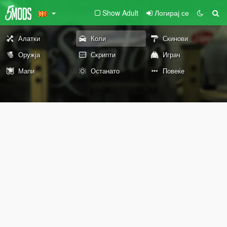
Show Adult
Логирај се
Алатки
Коли
Скинови
Оружја
Скрипти
Играч
Мапи
Останато
Повеќе