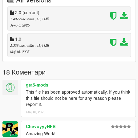
Right Click on dlclist.xml then Click on Edit
2.0
(current)
Then scroll to the bottom and hit Enter to add a empty space.
7.497 симнато
, 13,7 MB
Јуни 3, 2025
Add the line dlcpacks:/bvss/
1.0
to the dlclist and save then exit.
2.236 симнато
, 13,4 MB
Мај 16, 2025
SPAWN: bvss
Update 2.0: Fixed missing front grille and logo.
18 Коментари
gta5-mods
This file has been approved automatically. If you think
this file should not be here for any reason please
report it.
Мај 16, 2025
ChevoyyyNFS
Amazing Work!