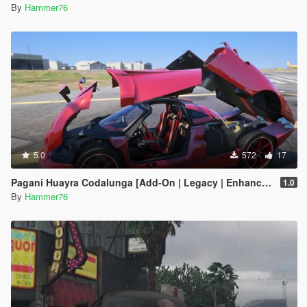
By
Hammer76
5.0
572
17
Pagani Huayra Codalunga [Add-On | Legacy | Enhanced]
1.0
By
Hammer76