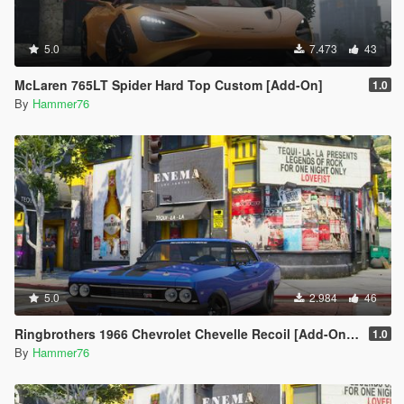
5.0
7.473
43
McLaren 765LT Spider Hard Top Custom [Add-On]
1.0
By
Hammer76
5.0
2.984
46
Ringbrothers 1966 Chevrolet Chevelle Recoil [Add-On | Legacy | Enhanced]
1.0
By
Hammer76