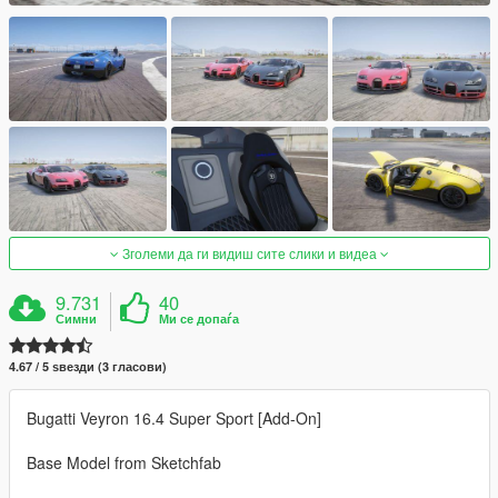
Зголеми да ги видиш сите слики и видеа
9.731
40
Симни
Ми се допаѓа
4.67 / 5 ѕвезди (3 гласови)
Bugatti Veyron 16.4 Super Sport [Add-On]
Base Model from Sketchfab