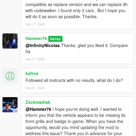
compatible as replace version and we can replace ith
with codewalker. I found only 2 cars . But I hope you
will do it as soon as possible. Thanks.
Мај 17, 2025
Hammer76
Автор
@InfinityNicolas
Thanks, glad you liked it. Compare
ha
Мај 17, 2025
kafros
Followed all instructs with no results, what do I do?
Мај 21, 2025
Zackmadiak
@Hammer76
I hope you're doing well. I wanted to
inform you that the vehicle appears to be missing its
front grille and badge in-game. When you have the
opportunity, would you mind updating the mod to
address this issue? Thank you in advance for your