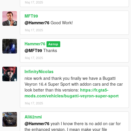
Мај 17, 2025
MFT99
@Hammer76
Good Work!
Мај 17, 2025
Hammer76
Автор
@MFT99
Thanks
Мај 17, 2025
InfinityNicolas
nice work and thank you finally we have a Bugatti
Veyron 16.4 Super Sport with addon cars and the car
look better than this versions:
https://fr.gta5-
mods.com/vehicles/bugatti-veyron-super-sport
Мај 17, 2025
Ali62nmi
@Hammer76
yeah I know there is no add on car for
the enhanced version. I mean make your file