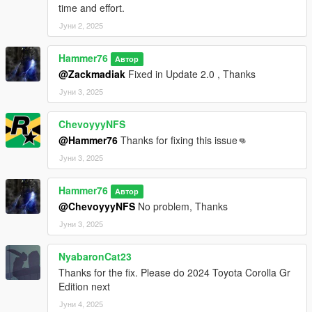
time and effort.
Јуни 2, 2025
Hammer76
Автор
@Zackmadiak
Fixed in Update 2.0 , Thanks
Јуни 3, 2025
ChevoyyyNFS
@Hammer76
Thanks for fixing this issue👊
Јуни 3, 2025
Hammer76
Автор
@ChevoyyyNFS
No problem, Thanks
Јуни 3, 2025
NyabaronCat23
Thanks for the fix. Please do 2024 Toyota Corolla Gr
Edition next
Јуни 4, 2025