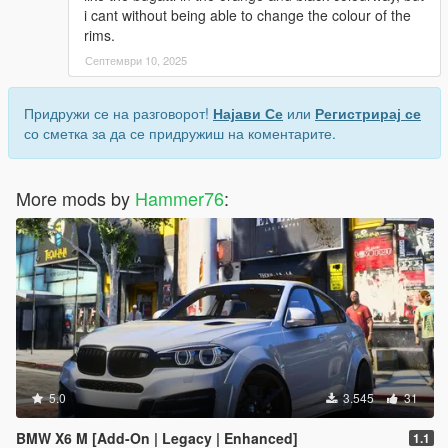
i cant without being able to change the colour of the
rims.
Септември 10, 2025
Придружи се на разговорот!
Најави Се
или
Регистрирај се
со сметка за да се придружиш на коментарите.
More mods by
Hammer76
:
5.0
3.545
31
BMW X6 M [Add-On | Legacy | Enhanced]
1.1