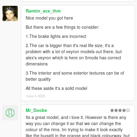
Ramtin_ace_thm
Nice model you got here
But there are a few things to consider:
1.The brake lights are incorrect
2.The car is bigger than it's real life size, it's a
problem with a lot of veyron models out there, but
alex's veyron which is here on 5mods has correct
dimensions
3.The interior and some exterior textures can be of
better quality
All these aside it's a solid model
Јуни 4, 2025
Mr_Doobe
Its a great model, and i love it. However is there any
way you can change it so that we can change the
colour of the rims. Im trying to make it look exactly
like the bugatti in the orange and black colourway, but