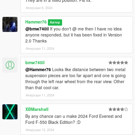
They are in a fixed position. Pls fix.
Февруари 6, 2024
Hammer76
Автор
@bmw740il
If you don't @ me then I have no idea
anyone responded, but it has been fixed in Version
2.0 Thanks
Февруари 11, 2024
bmw740il
@Hammer76
Looks like distance between two metal
suspension pieces are too far apart and one is going
through the left rear wheel from the rear view. Other
than that cool car.
Февруари 11, 2024
XBMarshall
By any chance can u make 2024 Ford Everest and
Ford F-550 Black Edition? :D
Февруари 12, 2024