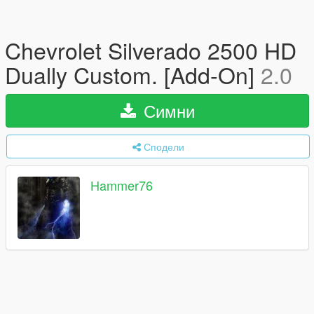
Chevrolet Silverado 2500 HD
Dually Custom. [Add-On]
2.0
Симни
Сподели
Hammer76