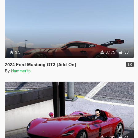
3.5
3.475
33
2024 Ford Mustang GT3 [Add-On]
1.0
By
Hammer76
4.792
41