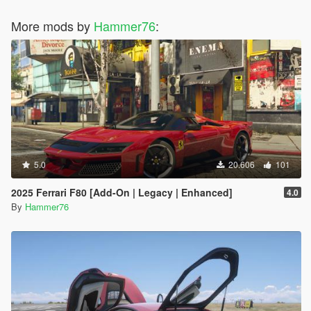
More mods by
Hammer76
:
5.0
20.606
101
2025 Ferrari F80 [Add-On | Legacy | Enhanced]
4.0
By
Hammer76