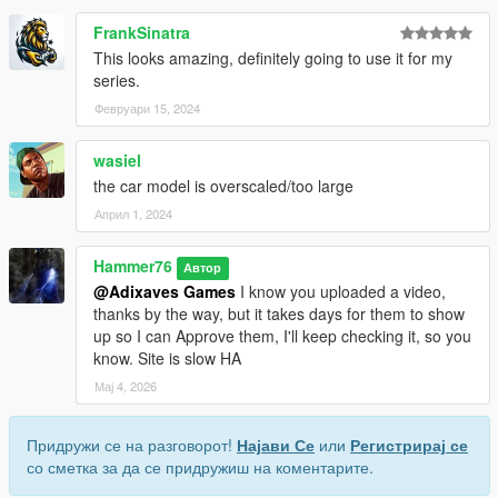
FrankSinatra
This looks amazing, definitely going to use it for my
series.
Февруари 15, 2024
wasiel
the car model is overscaled/too large
Април 1, 2024
Hammer76
Автор
@Adixaves Games
I know you uploaded a video,
thanks by the way, but it takes days for them to show
up so I can Approve them, I'll keep checking it, so you
know. Site is slow HA
Мај 4, 2026
Придружи се на разговорот!
Најави Се
или
Регистрирај се
со сметка за да се придружиш на коментарите.