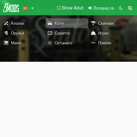
Show Adult
Логирај се
Алатки
Коли
Скинови
Оружја
Скрипти
Играч
Мапи
Останато
Повеќе