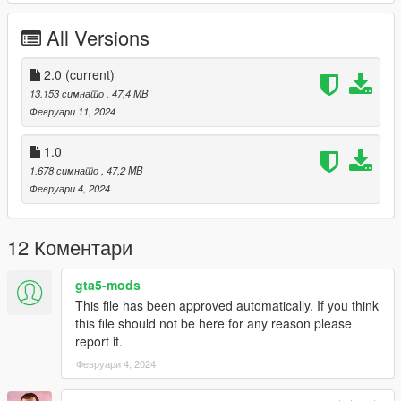
Working Steering Wheel
Paintable Body
All Versions
Hands on Wheel
sliver folder goes to:
2.0
(current)
13.153 симнато
, 47,4 MB
gtav/mods/update/x64/dlcpacks
Февруари 11, 2024
Edit dlclist.xml
1.0
mods/update/update.rpf/common/data
1.678 симнато
, 47,2 MB
Февруари 4, 2024
Add the line dlcpacks:/sliver/
to the dlclist and save then exit.
12 Коментари
SPAWN: sliver
gta5-mods
Version 2.0 fixed front brake calipers not turning with wheel,
This file has been approved automatically. If you think
now they do.
this file should not be here for any reason please
report it.
Февруари 4, 2024