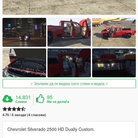
Зголеми да ги видиш сите слики и видеа
14.831
95
Симни
Ми се допаѓа
4.75 / 5 ѕвезди (4 гласови)
Chevrolet Silverado 2500 HD Dually Custom.