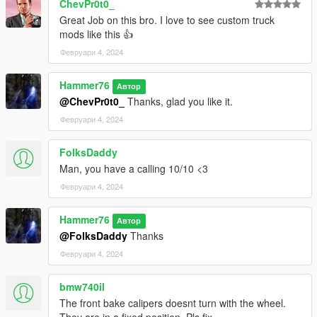
ChevPr0t0_
Great Job on this bro. I love to see custom truck
mods like this 👍
Февруари 4, 2024
Hammer76
Автор
@ChevPr0t0_
Thanks, glad you like it.
Февруари 4, 2024
FolksDaddy
Man, you have a calling 10/10 <3
Февруари 4, 2024
Hammer76
Автор
@FolksDaddy
Thanks
Февруари 4, 2024
bmw740il
The front bake calipers doesnt turn with the wheel.