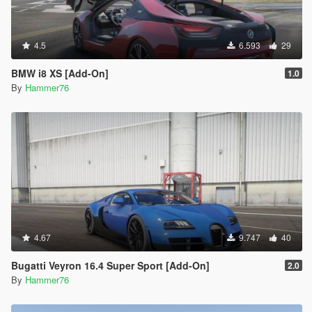
4.5
6.593
29
BMW i8 XS [Add-On]
1.0
By
Hammer76
4.67
9.747
40
Bugatti Veyron 16.4 Super Sport [Add-On]
2.0
By
Hammer76