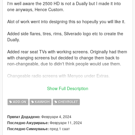
I'm well aware the 2500 HD is not a Dually but I made it into
one anyways, Hence Custom.
Alot of work went into designing this so hopeully you will like it.
Added side flares, tires, rims, Silverado logo etc to create the
Dually.
Added rear seat TVs with working screens. Originally had them
with changing screens but decided to change them back to
non-changeable, due to didn't think people would use them.
Changeable radio screens with Menyoo under Extras.
Base model from 3DEXPORT purchased by Me.
Show Full Description
Readme included with download.
ADD-ON
КАМИОН
CHEVROLET
Car Features:
Февруари 4, 2024
Првпат Додадено:
Detailed Interior
Февруари 11, 2024
Последно Ажурирање:
Reflective Mirrors
пред 1 саат
Последно Симнување:
All lights work.