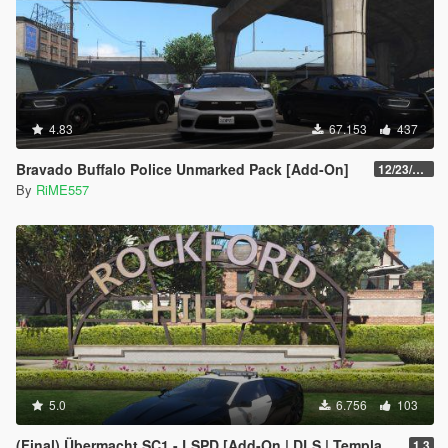
4.83
67.153
437
Bravado Buffalo Police Unmarked Pack [Add-On]
12/23/2021
By
RiME557
5.0
6.756
103
(Final) Übermacht SC1 - LSPD [Add-On | DLS | Template]
1.3