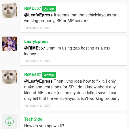
RiME557
Автор
@LeafyEpress
It seems that the vehiclelayouts isn't
working properly, SP or MP server?
Октомври 5, 2022
LeafyEpress
@RiME557
umm im using zap hosting its a esx
legacy
Октомври 5, 2022
RiME557
Автор
@LeafyEpress
Then I'vno idea how to fix it. I only
make and test mods for SP, I dont know about any
kind of MP server just as my description says. I can
only tell that the vehiclelayouts isn't working properly
Октомври 6, 2022
TechSide
How do you spawn it?