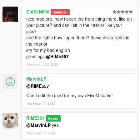
CitiZeN030
Баниран
nice mod bro, how i open the front thing there, like on
your picture? and can i sit in the interior like your
pics?
and the lights how i open them? these disco lights in
the interior
sry for my bad english
greetings
@RiME557
Септември 23, 2023
MarvinLP
@RIME557
Can I edit the mod for my own FiveM server
Ноември 10, 2024
RiME557
Автор
@MarvinLP
yes
Ноември 10, 2024