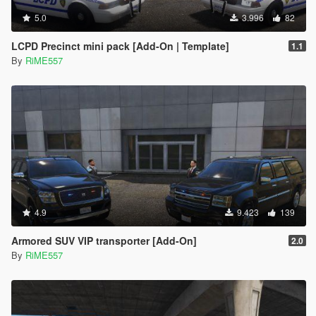
5.0
3.996
82
LCPD Precinct mini pack [Add-On | Template]
1.1
By
RiME557
4.9
9.423
139
Armored SUV VIP transporter [Add-On]
2.0
By
RiME557