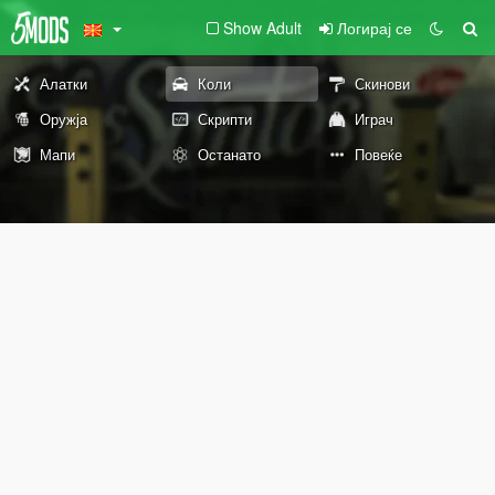
Show Adult
Логирај се
Алатки
Коли
Скинови
Оружја
Скрипти
Играч
Мапи
Останато
Повеќе