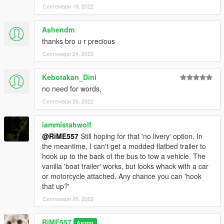
- Please don't ask me for help if you're using any kind of MP
Септември 19, 2022
server. I only using SP so I don't know how to solve it.
- Please do me a favor, please report it if you find that
Ashendm
someone is going to sell this mod or claim that they made this.
thanks bro u r precious
Credits:
Септември 24, 2022
- SAS994 - designed RV interior; edited and mapped Coach to
RV spec; liveries
Kebotakan_Dini
-
ShaoyeBen
- screenshots
no need for words,
- Rockstar Games - original vehicle model, interior props
Септември 26, 2022
- TheF3nt0n - original mapping and bug fixing
- Tall70 - enterable interior
- glennoconnell - improved Dashound
iammistahwolf
- Monkeypolice188 and Weeby - wheels
@RiME557
Still hoping for that 'no livery' option. In
the meantime, I can't get a modded flatbed trailer to
Installation:
hook up to the back of the bus to tow a vehicle. The
1:
vanilla 'boat trailer' works, but looks whack with a car
copy the 'galaxyroamer' folder to the file path
or motorcycle attached. Any chance you can 'hook
"mods/update/x64/dlcpacks/"
that up?'
2:
Септември 26, 2022
open OpenIV, navigate to 'dlclist.xml' in
"mods/update/update.rpf/common/data/". Add "<
RiME557
Автор