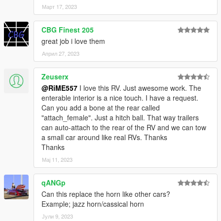
Март 17, 2023
CBG Finest 205
great job i love them
Април 27, 2023
Zeuserx
@RiME557
I love this RV. Just awesome work. The
enterable interior is a nice touch. I have a request.
Can you add a bone at the rear called
"attach_female". Just a hitch ball. That way trailers
can auto-attach to the rear of the RV and we can tow
a small car around like real RVs. Thanks
Thanks
Мај 11, 2023
qANGp
Can this replace the horn like other cars?
Example; jazz horn/cassical horn
Јули 9, 2023