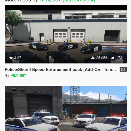
4.97
25.056
173
Police/Sheriff Speed Enforcement pack [Add-On | Template]
3.1
By
RiME557