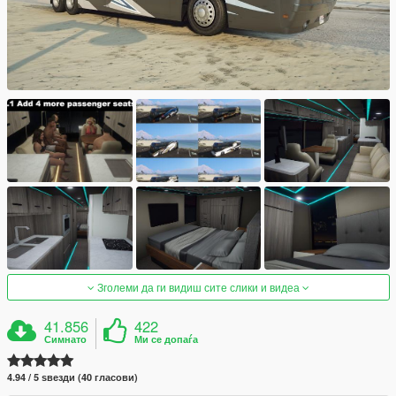
Зголеми да ги видиш сите слики и видеа
41.856
422
Симнато
Ми се допаѓа
4.94 / 5 ѕвезди (40 гласови)