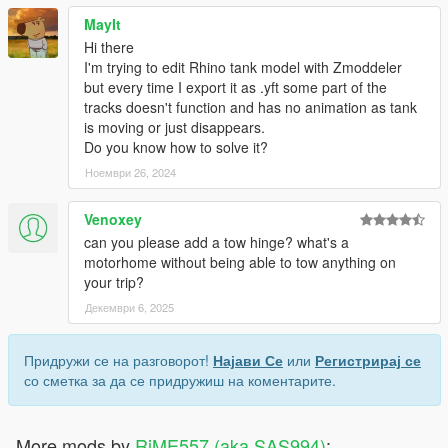
MayIt
Hi there
I'm trying to edit Rhino tank model with Zmoddeler
but every time I export it as .yft some part of the
tracks doesn't function and has no animation as tank
is moving or just disappears.
Do you know how to solve it?
Ноември 26, 2024
Venoxey
can you please add a tow hinge? what's a
motorhome without being able to tow anything on
your trip?
Декември 6, 2025
Придружи се на разговорот!
Најави Се
или
Регистрирај се
со сметка за да се придружиш на коментарите.
More mods by
RiME557 (aka SAS994)
: