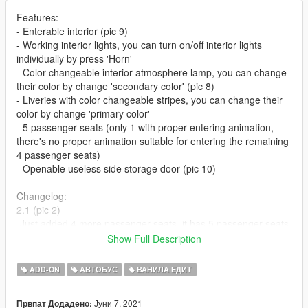
Features:
- Enterable interior (pic 9)
- Working interior lights, you can turn on/off interior lights
individually by press 'Horn'
- Color changeable interior atmosphere lamp, you can change
their color by change 'secondary color' (pic 8)
- Liveries with color changeable stripes, you can change their
color by change 'primary color'
- 5 passenger seats (only 1 with proper entering animation,
there's no proper animation suitable for entering the remaining
4 passenger seats)
- Openable useless side storage door (pic 10)
Changelog:
2.1 (pic 2)
-Just added 4 more passenger seats, it has 5 passenger seats
now
Show Full Description
(only 1 with proper entering animation, there's no proper
animation suitable for entering the remaining 4 passenger
ADD-ON
АВТОБУС
ВАНИЛА ЕДИТ
seats. That's why I didn't add more seats in version 2.0, but
now I've changed my mind, I don't think animation is so
Јуни 7, 2021
Првпат Додадено:
important, so)