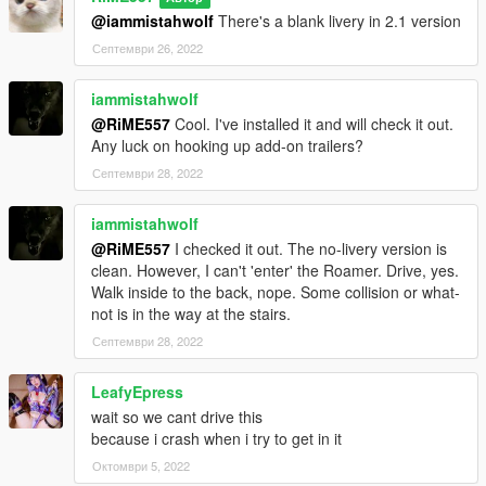
Item>dlcpacks:/galaxyroamer/< /Item>"
@iammistahwolf
There's a blank livery in 2.1 version
Септември 26, 2022
iammistahwolf
@RiME557
Cool. I've installed it and will check it out.
Any luck on hooking up add-on trailers?
Септември 28, 2022
iammistahwolf
@RiME557
I checked it out. The no-livery version is
clean. However, I can't 'enter' the Roamer. Drive, yes.
Walk inside to the back, nope. Some collision or what-
not is in the way at the stairs.
Септември 28, 2022
LeafyEpress
wait so we cant drive this
because i crash when i try to get in it
Октомври 5, 2022