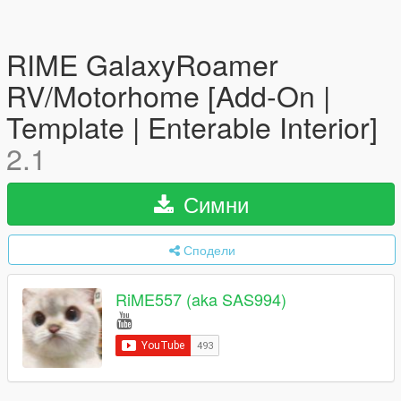
RIME GalaxyRoamer
RV/Motorhome [Add-On |
Template | Enterable Interior]
2.1
Симни
Сподели
RiME557 (aka SAS994)