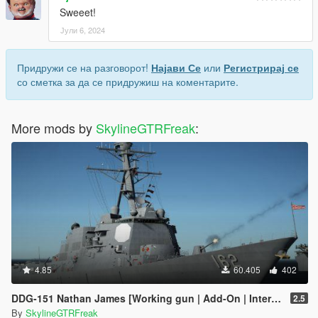
Sweeet!
Јули 6, 2024
Придружи се на разговорот!
Најави Се
или
Регистрирај се
со сметка за да се придружиш на коментарите.
More mods by
SkylineGTRFreak
:
4.85
60.405
402
DDG-151 Nathan James [Working gun | Add-On | Interior | Custom layout]
2.5
By
SkylineGTRFreak