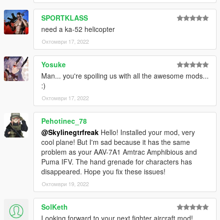
SPORTKLASS
need a ka-52 helicopter
Октомври 17, 2022
Yosuke
Man... you're spoiling us with all the awesome mods...
:)
Октомври 17, 2022
Pehotinec_78
@Skylinegtrfreak
Hello! Installed your mod, very
cool plane! But I'm sad because it has the same
problem as your AAV-7A1 Amtrac Amphibious and
Puma IFV. The hand grenade for characters has
disappeared. Hope you fix these issues!
Октомври 19, 2022
SolKeth
Looking forward to your next fighter aircraft mod!