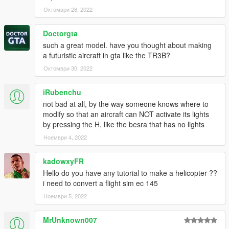
Октомври 28, 2022
Doctorgta
such a great model. have you thought about making
a futuristic aircraft in gta like the TR3B?
Октомври 30, 2022
iRubenchu
not bad at all, by the way someone knows where to
modify so that an aircraft can NOT activate its lights
by pressing the H, like the besra that has no lights
Ноември 4, 2022
kadowxyFR
Hello do you have any tutorial to make a helicopter ??
i need to convert a flight sim ec 145
Ноември 5, 2022
MrUnknown007