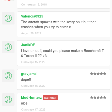
Септември 15, 2018
(And you could keep up with my YT channel to see WIP videos
of upcoming mods)
Valencia0925
The aircraft spawns with the livery on it but then
crashes when you try to enter it
Август 28, 2019
JanikDE
I love ur stuff, could you please make a Beechcraft T-
6 Texan II ?? <3
Октомври 15, 2022
gtavjamal
dope!!
Октомври 15, 2022
ModHunterz
Баниран
nice!
Октомври 17, 2022