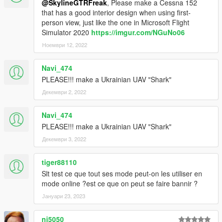
@SkylineGTRFreak
, Please make a Cessna 152
that has a good interior design when using first-
person view, just like the one in Microsoft Flight
Simulator 2020
https://imgur.com/NGuNo06
Ноември 12, 2022
Navi_474
PLEASE!!! make a Ukrainian UAV "Shark"
Декември 2, 2022
Navi_474
PLEASE!!! make a Ukrainian UAV "Shark"
Декември 3, 2022
tiger88110
Slt test ce que tout ses mode peut-on les utiliser en
mode online ?est ce que on peut se faire bannir ?
Јануари 23, 2023
nj5050