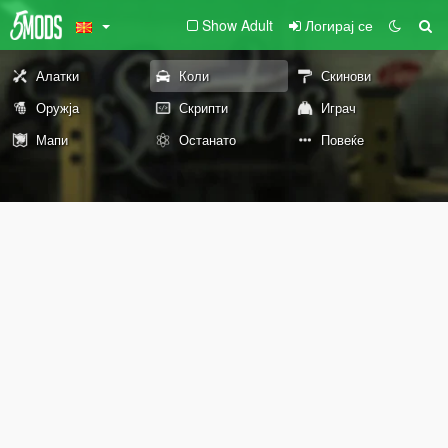
Show Adult
Логирај се
Алатки
Коли
Скинови
Оружја
Скрипти
Играч
Мапи
Останато
Повеќе