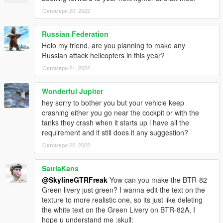
Октомври 20, 2022
Russian Federation
Helo my friend, are you planning to make any
Russian attack helicopters in this year?
Октомври 21, 2022
Wonderful Jupiter
hey sorry to bother you but your vehicle keep
crashing either you go near the cockpit or with the
tanks they crash when it starts up i have all the
requirement and it still does it any suggestion?
Октомври 22, 2022
SatriaKans
@SkylineGTRFreak
Yow can you make the BTR-82
Green livery just green? I wanna edit the text on the
texture to more realistic one, so its just like deleting
the white text on the Green Livery on BTR-82A, I
hope u understand me :skull: