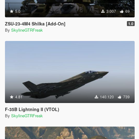
5.0
3.007
69
ZSU-23-4M4 Shilka [Add-On]
1.0
By
SkylineGTRFreak
4.81
140.120
739
F-35B Lightning II (VTOL)
By
SkylineGTRFreak