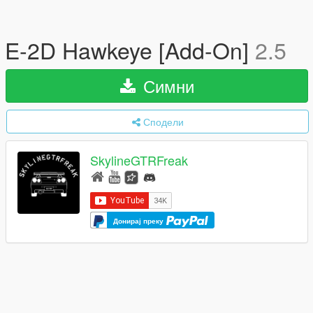
E-2D Hawkeye [Add-On]
2.5
Симни
Сподели
SkylineGTRFreak
Донирај преку