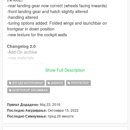
-rear landing gear now correct (wheels facing inwards)
-front landing gear and hatch slightly altered
-handling altered
-tuning options added: Folded wings and launchbar on
frontgear in down position
-new texture for the cockpit walls
Changelog 2.0
-Add-On archive
-new materials
-3 new liveries added
-left propeller wobbling fixed
Show Full Description
-working front gear steering
-bodyguards can enter co-pilot seat and 3 seats in the back
ВОЗДУХОПЛОВНИ
АВИОН
ПРОПЕЛЕР
-custom ingame name
NORTHROP GRUMMAN
-updated cockpit MFD textures
-3d buttons added to cockpit MFD frame
Мај 23, 2016
Првпат Додадено:
Screenshots 1-9 show the updated version
Октомври 15, 2022
Последно Ажурирање:
пред 26 минути
Последно Симнување:
Always wanted to have a good Hawkeye for GTA San
Andreas... While that did not come true, here is this (imo) nice