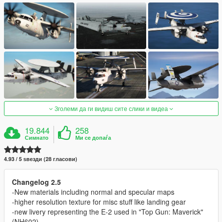
Зголеми да ги видиш сите слики и видеа
19.844
258
Симнато
Ми се допаѓа
4.93 / 5 ѕвезди (28 гласови)
Changelog 2.5
-New materials including normal and specular maps
-higher resolution texture for misc stuff like landing gear
-new livery representing the E-2 used in "Top Gun: Maverick"
(NH602)