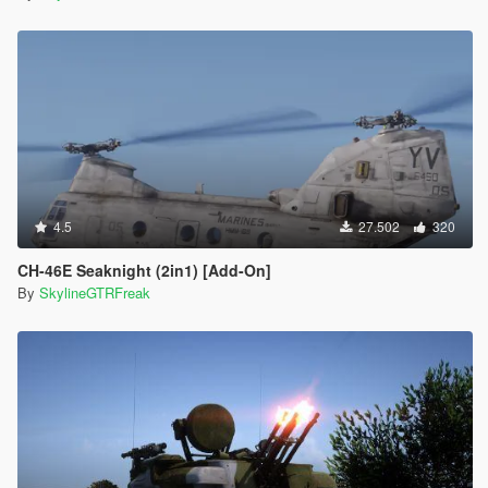
4.5
27.502
320
CH-46E Seaknight (2in1) [Add-On]
By
SkylineGTRFreak