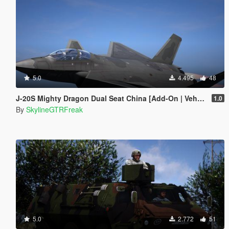
5.0
4.495
48
J-20S Mighty Dragon Dual Seat China [Add-On | VehFuncs V]
1.0
By
SkylineGTRFreak
5.0
2.772
51