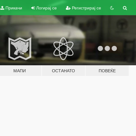
Прикачи
Логирај се
Регистрирај се
МАПИ
ОСТАНАТО
ПОВЕЌЕ