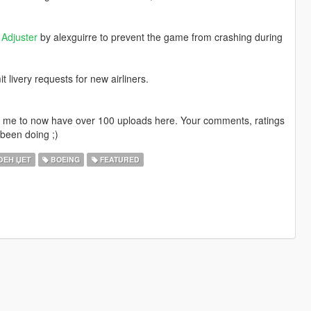
Adjuster
by alexguirre to prevent the game from crashing during
livery requests for new airliners.
ng me to now have over 100 uploads here. Your comments, ratings
been doing ;)
ЕН ЏЕТ
BOEING
FEATURED