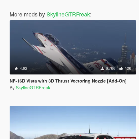
More mods by
SkylineGTRFreak
:
4.92
6.766
126
NF-16D Vista with 3D Thrust Vectoring Nozzle [Add-On]
By
SkylineGTRFreak