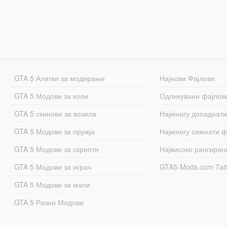
GTA 5 Алатки за модирање
Најнови Фајлови
GTA 5 Модови за коли
Одликувани фајлов
GTA 5 скинови за возила
Најмногу допаднати
GTA 5 Модови за оружја
Најмногу симнати ф
GTA 5 Модови за скрипти
Највисоко рангиран
GTA 5 Модови за играч
GTA5-Mods.com Та
GTA 5 Модови за мапи
GTA 5 Разно Модови