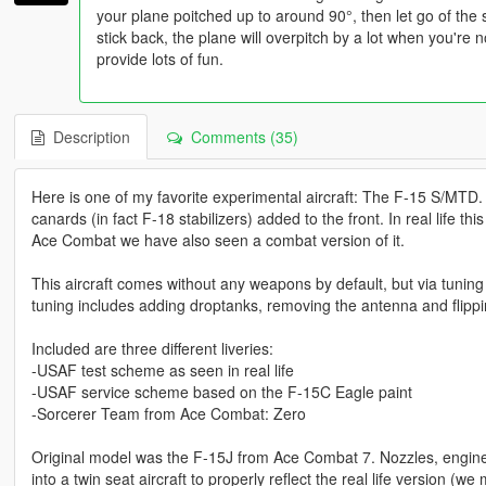
your plane poitched up to around 90°, then let go of the
stick back, the plane will overpitch by a lot when you're not
provide lots of fun.
Description
Comments (35)
Here is one of my favorite experimental aircraft: The F-15 S/MTD.
canards (in fact F-18 stabilizers) added to the front. In real life t
Ace Combat we have also seen a combat version of it.
This aircraft comes without any weapons by default, but via tunin
tuning includes adding droptanks, removing the antenna and flippin
Included are three different liveries:
-USAF test scheme as seen in real life
-USAF service scheme based on the F-15C Eagle paint
-Sorcerer Team from Ace Combat: Zero
Original model was the F-15J from Ace Combat 7. Nozzles, engin
into a twin seat aircraft to properly reflect the real life version 