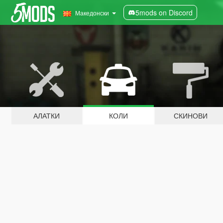
5mods on Discord
Македонски
АЛАТКИ
КОЛИ
СКИНОВИ