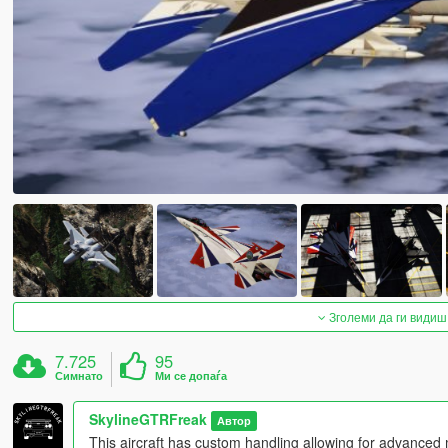
Зголеми да ги видиш
7.725
95
Симнато
Ми се допаѓа
SkylineGTRFreak
Автор
This aircraft has custom handling allowing for advanced m