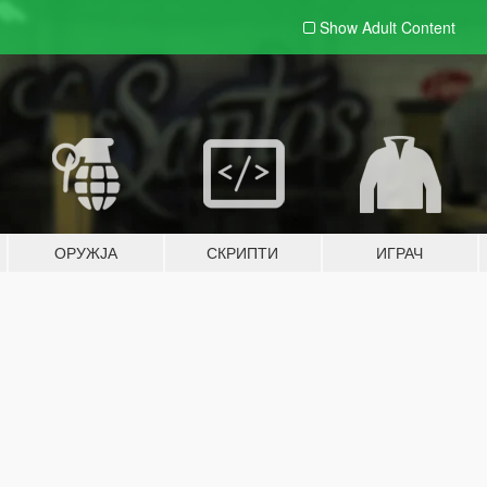
Show Adult
Content
ОРУЖЈА
СКРИПТИ
ИГРАЧ