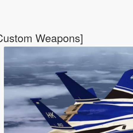
Custom Weapons]