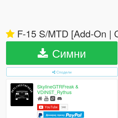
F-15 S/MTD [Add-On | 
Симни
Сподели
SkylineGTRFreak &
VDINST_Rythus
Донирај преку