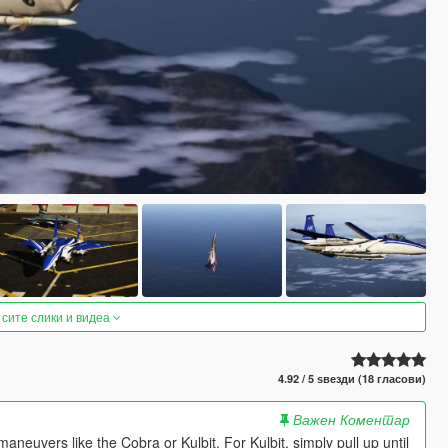
 сите слики и видеа
4.92 / 5 ѕвезди (18 гласови)
Важен Коментар
aneuvers like the Cobra or Kulbit. For Kulbit, simply pull up until