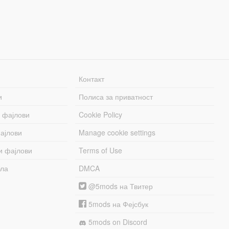
Контакт
и
Полиса за приватност
 фајлови
Cookie Policy
ајлови
Manage cookie settings
и фајлови
Terms of Use
бла
DMCA
@5mods на Твитер
5mods на Фејсбук
5mods on Discord