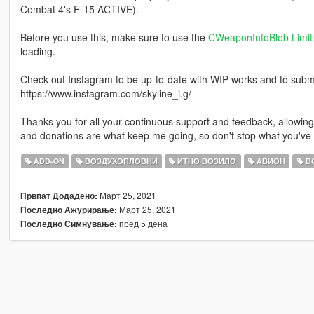
Combat 4's F-15 ACTIVE).
Before you use this, make sure to use the
CWeaponInfoBlob Limit 
loading.
Check out Instagram to be up-to-date with WIP works and to submit 
https://www.instagram.com/skyline_i.g/
Thanks you for all your continuous support and feedback, allowi
and donations are what keep me going, so don't stop what you've 
ADD-ON
ВОЗДУХОПЛОВНИ
ИТНО ВОЗИЛО
АВИОН
ВО
Март 25, 2021
Првпат Додадено:
Март 25, 2021
Последно Ажурирање:
пред 5 дена
Последно Симнување: