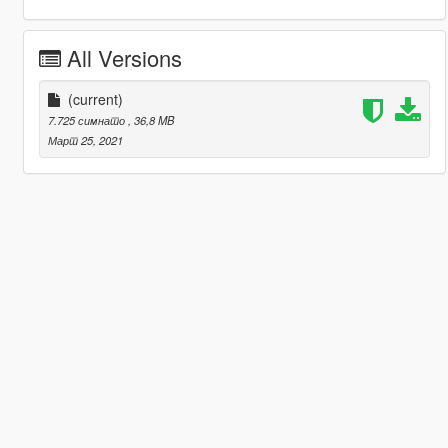
All Versions
(current)
7.725 симнато
, 36,8 MB
Март 25, 2021