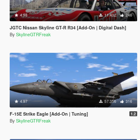
4.98
11.402
246
JGTC Nissan Skyline GT-R R34 [Add-On | Digital Dash]
By
SkylineGTRFreak
4.97
57.356
316
F-15E Strike Eagle [Add-On | Tuning]
1.2
By
SkylineGTRFreak