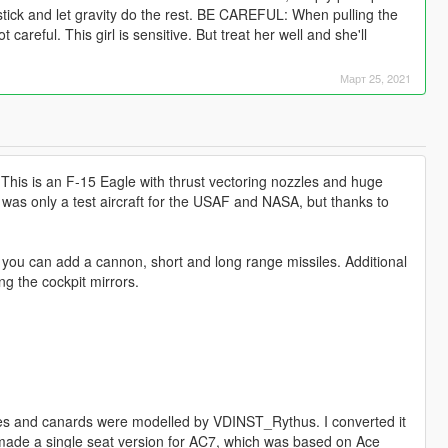
 stick and let gravity do the rest. BE CAREFUL: When pulling the
 careful. This girl is sensitive. But treat her well and she'll
Март 25, 2021
 This is an F-15 Eagle with thrust vectoring nozzles and huge
his was only a test aircraft for the USAF and NASA, but thanks to
g you can add a cannon, short and long range missiles. Additional
g the cockpit mirrors.
es and canards were modelled by VDINST_Rythus. I converted it
(we made a single seat version for AC7, which was based on Ace