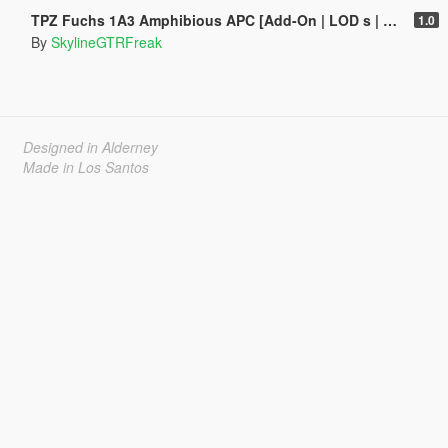
TPZ Fuchs 1A3 Amphibious APC [Add-On | LOD s | VehFuncs V ]
1.0
By
SkylineGTRFreak
Designed in Alderney
Made in Los Santos