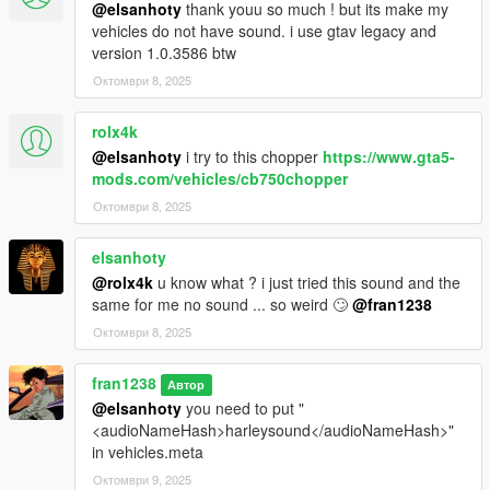
@elsanhoty
thank youu so much ! but its make my
vehicles do not have sound. i use gtav legacy and
version 1.0.3586 btw
Октомври 8, 2025
rolx4k
@elsanhoty
i try to this chopper
https://www.gta5-
mods.com/vehicles/cb750chopper
Октомври 8, 2025
elsanhoty
@rolx4k
u know what ? i just tried this sound and the
same for me no sound ... so weird 🙄
@fran1238
Октомври 8, 2025
fran1238
Автор
@elsanhoty
you need to put "
<audioNameHash>harleysound</audioNameHash>"
in vehicles.meta
Октомври 9, 2025