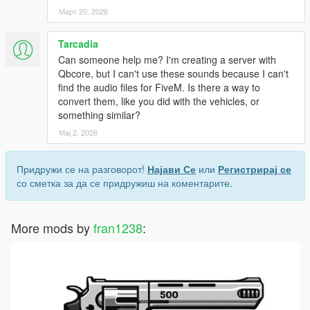
Март 20, 2026
Tarcadia
Can someone help me? I'm creating a server with
Qbcore, but I can't use these sounds because I can't
find the audio files for FiveM. Is there a way to
convert them, like you did with the vehicles, or
something similar?
Мај 2, 2026
Придружи се на разговорот!
Најави Се
или
Регистрирај се
со сметка за да се придружиш на коментарите.
More mods by
fran1238
: