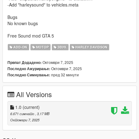
-Add "harleysound" to vehicles.meta
Bugs
No known bugs
Free Sound mod GTA 5
ADD-ON
МОТОР
ЗВУК
HARLEY DAVIDSON
Октомври 7, 2025
Првпат Додадено:
Октомври 7, 2025
Последно Ажурирање:
пред 32 минути
Последно Симнување:
All Versions
1.0
(current)
6.671 симнато
, 3,17 MB
Октомври 7, 2025