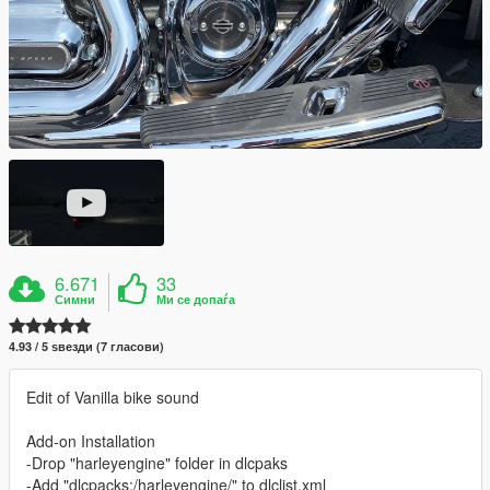
6.671
33
Симни
Ми се допаѓа
4.93 / 5 ѕвезди (7 гласови)
Edit of Vanilla bike sound
Add-on Installation
-Drop "harleyengine" folder in dlcpaks
-Add "dlcpacks:/harleyengine/" to dlclist.xml