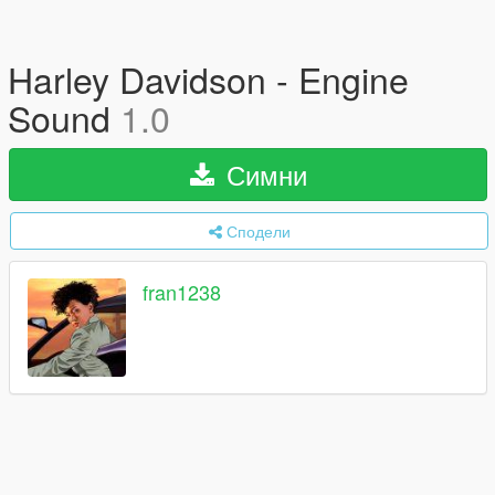
Harley Davidson - Engine
Sound
1.0
Симни
Сподели
fran1238