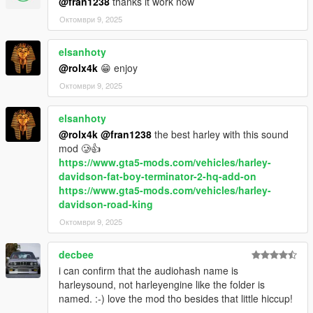
@fran1238
thanks it work now
Октомври 9, 2025
elsanhoty
@rolx4k
😁 enjoy
Октомври 9, 2025
elsanhoty
@rolx4k
@fran1238
the best harley with this sound
mod 🥲👍
https://www.gta5-mods.com/vehicles/harley-
davidson-fat-boy-terminator-2-hq-add-on
https://www.gta5-mods.com/vehicles/harley-
davidson-road-king
Октомври 9, 2025
decbee
i can confirm that the audiohash name is
harleysound, not harleyengine like the folder is
named. :-) love the mod tho besides that little hiccup!