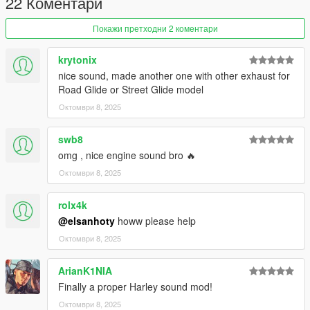
22 Коментари
Покажи претходни 2 коментари
krytonix
nice sound, made another one with other exhaust for
Road Glide or Street Glide model
Октомври 8, 2025
swb8
omg , nice engine sound bro 🔥
Октомври 8, 2025
rolx4k
@elsanhoty
howw please help
Октомври 8, 2025
ArianK1NIA
Finally a proper Harley sound mod!
Октомври 8, 2025