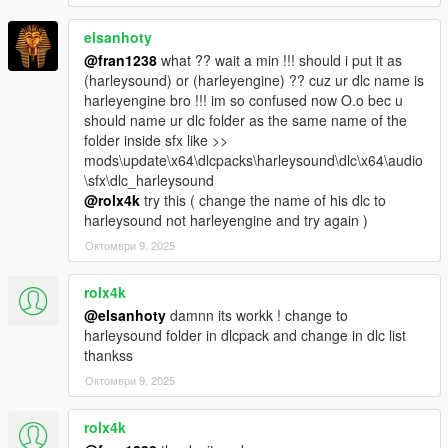
elsanhoty
@fran1238
what ?? wait a min !!! should i put it as
(harleysound) or (harleyengine) ?? cuz ur dlc name is
harleyengine bro !!! im so confused now O.o bec u
should name ur dlc folder as the same name of the
folder inside sfx like >>
mods\update\x64\dlcpacks\harleysound\dlc\x64\audio
\sfx\dlc_harleysound
@rolx4k
try this ( change the name of his dlc to
harleysound not harleyengine and try again )
Октомври 9, 2025
rolx4k
@elsanhoty
damnn its workk ! change to
harleysound folder in dlcpack and change in dlc list
thankss
Октомври 9, 2025
rolx4k