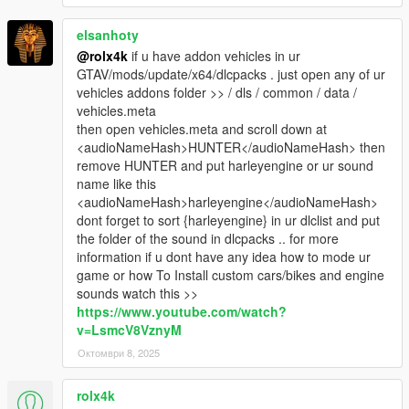
elsanhoty
@rolx4k
if u have addon vehicles in ur
GTAV/mods/update/x64/dlcpacks . just open any of ur
vehicles addons folder >> / dls / common / data /
vehicles.meta
then open vehicles.meta and scroll down at
<audioNameHash>HUNTER</audioNameHash> then
remove HUNTER and put harleyengine or ur sound
name like this
<audioNameHash>harleyengine</audioNameHash>
dont forget to sort {harleyengine} in ur dlclist and put
the folder of the sound in dlcpacks .. for more
information if u dont have any idea how to mode ur
game or how To Install custom cars/bikes and engine
sounds watch this >>
https://www.youtube.com/watch?
v=LsmcV8VznyM
Октомври 8, 2025
rolx4k