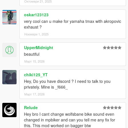
Октомври 21, 2025
oskar123123
very cool can u make for yamaha tmax with akropovic
exhaust ?
Ноември 1, 2025
UpperMidnight
beautiful
Март 15, 2026
chiki125_YT
Hey, Do you have discord ? I need to talk to you
privately. Mine is _f666_
Март 17, 2026
Relude
Hey bro I cant change wolfsbane bike sound even
changed in mpbiker and can you tell me any fix for
this. This mod worked on bagger btw