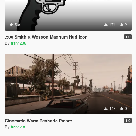
5.0
474
2
.500 Smith & Wesson Magnum Hud Icon
1.0
By
fran1238
148
0
Cinematic Warm Reshade Preset
1.0
By
fran1238