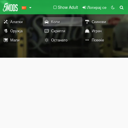
Show Adult
Логирај се
Алатки
Коли
Скинови
Оружја
Скрипти
Играч
Мапи
Останато
Повеќе