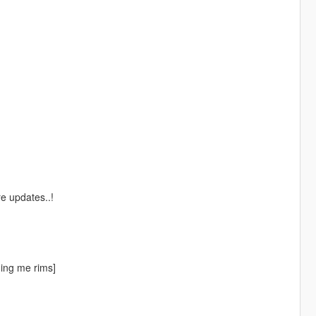
e updates..!
ing me rims]