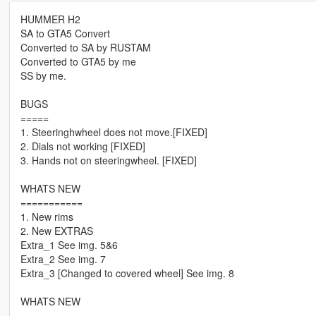
HUMMER H2
SA to GTA5 Convert
Converted to SA by RUSTAM
Converted to GTA5 by me
SS by me.
BUGS
=====
1. Steeringhwheel does not move.[FIXED]
2. Dials not working [FIXED]
3. Hands not on steeringwheel. [FIXED]
WHATS NEW
===========
1. New rims
2. New EXTRAS
Extra_1 See img. 5&6
Extra_2 See img. 7
Extra_3 [Changed to covered wheel] See img. 8
WHATS NEW
===============