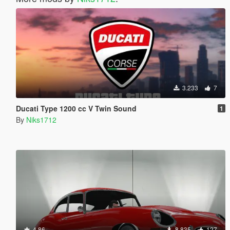
3.233
7
Ducati Type 1200 cc V Twin Sound
1
By
Niks1712
4.86
8.835
127