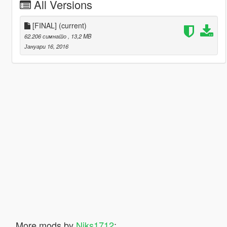
All Versions
[FINAL]
(current)
62.206 симнато
, 13,2 MB
Јануари 16, 2016
More mods by
Niks1712
: