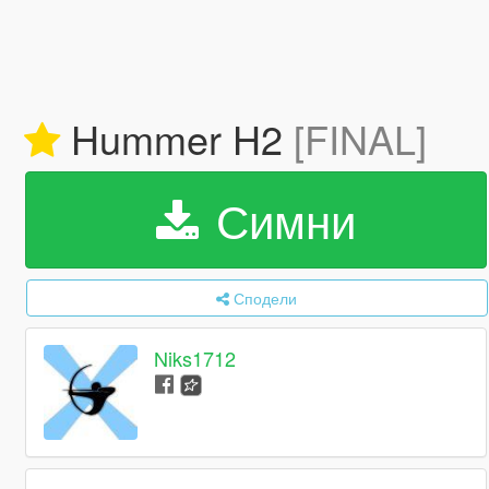
Hummer H2
[FINAL]
Симни
Сподели
Niks1712