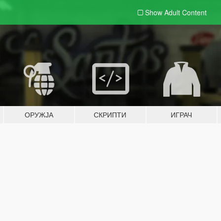
Show Adult
Content
ОРУЖЈА
СКРИПТИ
ИГРАЧ