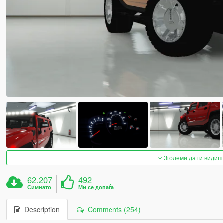
Зголеми да ги видиш
62.207
492
Симнато
Ми се допаѓа
Description
Comments (254)