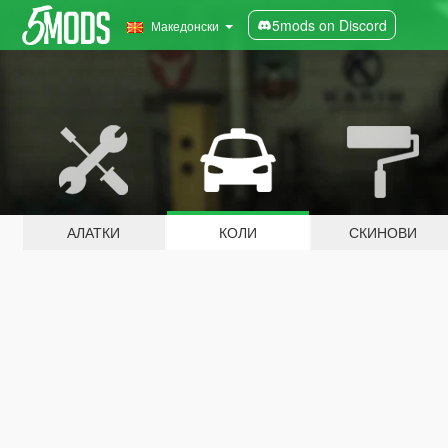
5mods on Discord
Македонски
АЛАТКИ
КОЛИ
СКИНОВИ