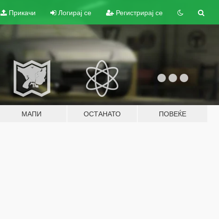
Прикачи
Логирај се
Регистрирај се
МАПИ
ОСТАНАТО
ПОВЕЌЕ