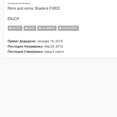
===========
Rims and some Shaders FIXED
ENJOY.
КОЛА
ЏИП
HUMMER
FEATURED
Јануари 16, 2016
Првпат Додадено:
Мај 20, 2016
Последно Ажурирање:
пред 2 саати
Последно Симнување: