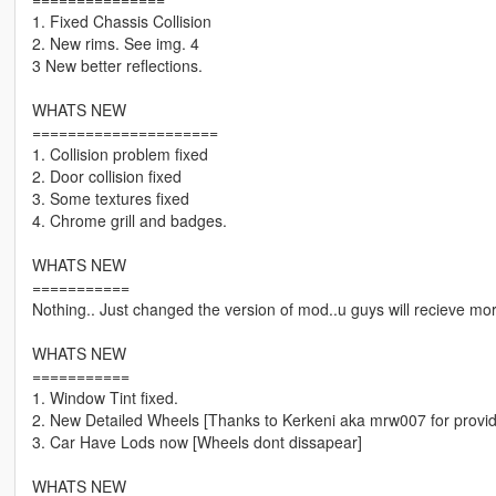
1. Fixed Chassis Collision
2. New rims. See img. 4
3 New better reflections.
WHATS NEW
=====================
1. Collision problem fixed
2. Door collision fixed
3. Some textures fixed
4. Chrome grill and badges.
WHATS NEW
===========
Nothing.. Just changed the version of mod..u guys will recieve mor
WHATS NEW
===========
1. Window Tint fixed.
2. New Detailed Wheels [Thanks to Kerkeni aka mrw007 for provid
3. Car Have Lods now [Wheels dont dissapear]
WHATS NEW