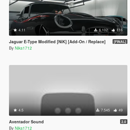
4.11
6.102
116
Jaguar E-Type Modified [NiK] [Add-On / Replace]
[FINAL]
By
Niks1712
4.5
7.545
49
Aventador Sound
2.0
By
Niks1712