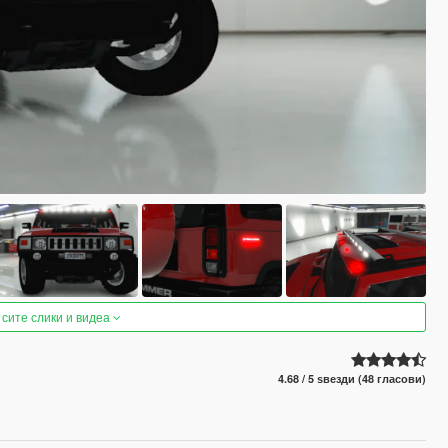
 сите слики и видеа
4.68 / 5 ѕвезди (48 гласови)