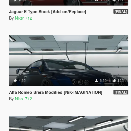
Jaguar E-Type Stock [Add-on/Replace]
[FINAL]
By
Niks1712
4.62
6.594
129
Alfa Romeo Brera Modified [NiK-IMAGINATION]
[FINAL]
By
Niks1712