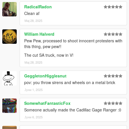
RadicalRadon
Clean af
Мај 28, 2025
William Halverd
Pew Pew, processed to shoot innocent protesters with
this thing, pew pew!!
The cut SA truck, now in V!
Мај 28, 2025
GeggletonHigglesnut
pov: you throw sirens and wheels on a metal brick
Јуни 1, 2025
SomewhatFantasticFox
Someone actually made the Cadillac Gage Ranger :0
Јуни 6, 2025