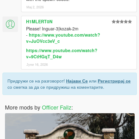
Мај 2, 2026
H1MLERT0N
Please! Inguar-3|kozak-2m
-
https://www.youtube.com/watch?
v=JuOVcc3eV_c
https://www.youtube.com/watch?
v=9CtHGqT_D4w
Јуни 16, 2026
Придружи се на разговорот!
Најави Се
или
Регистрирај се
со сметка за да се придружиш на коментарите.
More mods by
Officer Failz
: