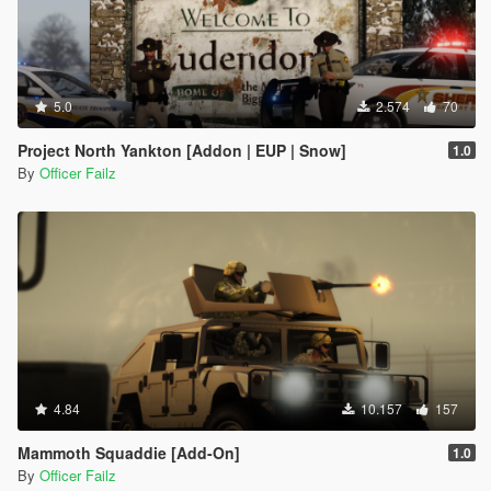
5.0
2.574
70
Project North Yankton [Addon | EUP | Snow]
1.0
By
Officer Failz
4.84
10.157
157
Mammoth Squaddie [Add-On]
1.0
By
Officer Failz