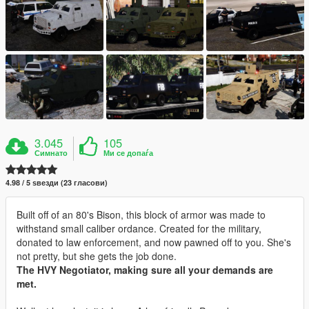
3.045
105
Симнато
Ми се допаѓа
4.98 / 5 ѕвезди (23 гласови)
Built off of an 80's Bison, this block of armor was made to
withstand small caliber ordance. Created for the military,
donated to law enforcement, and now pawned off to you. She's
not pretty, but she gets the job done.
The HVY Negotiator, making sure all your demands are
met.