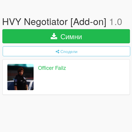
HVY Negotiator [Add-on]
1.0
Симни
Сподели
Officer Failz