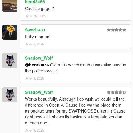
henri8456
Cadillac gage ?
Јуни 26, 2025
Swed1431
Failz moment
Јули 5, 2025
Shadow_Wolf
@henri8456
Old military vehicle that was also used in
the police force. :)
Јули 9, 2025
Shadow_Wolf
Works beautifully. Although I do wish we could tell the
difference in OpenIV. Cause I do wanna place them
as backup units for my SWAT/NOOSE units >:) Cause
right now all it shows its basically a template version
of each one.
Јули 9, 2025