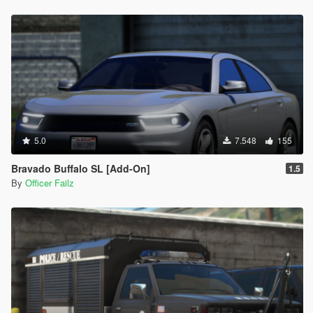
5.0
7.548
155
Bravado Buffalo SL [Add-On]
1.5
By
Officer Failz