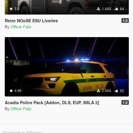
5.0
1.493
64
Retro NOoSE ESU Liveries
1.0
By
Officer Failz
4.96
2.564
62
Acadia Police Pack [Addon, DLS, EUP, SSLA 2]
1.0
By
Officer Failz
Designed in Alderney