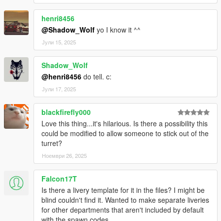
henri8456
@Shadow_Wolf
yo I know it ^^
Јули 15, 2025
Shadow_Wolf
@henri8456
do tell. c:
Јули 17, 2025
blackfirefly000
Love this thing...it's hilarious. Is there a possibility this
could be modified to allow someone to stick out of the
turret?
Ноември 26, 2025
Falcon17T
Is there a livery template for it in the files? I might be
blind couldn't find it. Wanted to make separate liveries
for other departments that aren't included by default
with the spawn codes.