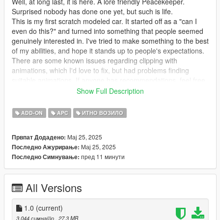
Well, at long last, it is here. A lore friendly Peacekeeper.
Surprised nobody has done one yet, but such is life.
This is my first scratch modeled car. It started off as a "can I
even do this?" and turned into something that people seemed
genuinely interested in. I've tried to make something to the best
of my abilities, and hope it stands up to people's expectations.
There are some known issues regarding clipping with
animations, which I'd love to fix, but had problems finding
suitable animations. If anyone has recommendations, feel free
to let me know.
Show Full Description
Features -
ADD-ON
APC
ИТНО ВОЗИЛО
All basic Rockstar features. LODs, vertex painting, glass
Мај 25, 2025
Првпат Додадено:
shards, audio, etc. Custom layouts and an imperfect handling
Мај 25, 2025
Последно Ажурирање:
line. Seems to be a bug regarding the rear lights breaking.
пред 11 минути
Последно Симнување:
Through extensive testing and adjustments, unsure as to what
would cause it.
All Versions
Requirements -
Gameconfig: https://www.gta5-mods.com/misc/gta-5-
1.0
(current)
gameconfig-300-cars
3.044 симнато
, 27,3 MB