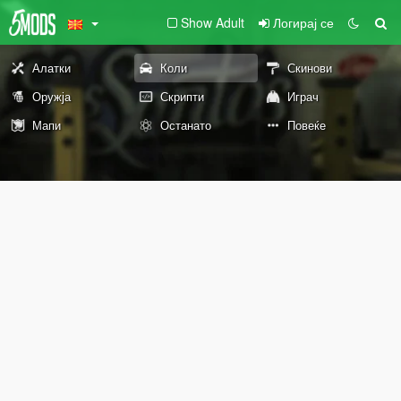
Show Adult
Логирај се
Алатки
Коли
Скинови
Оружја
Скрипти
Играч
Мапи
Останато
Повеќе