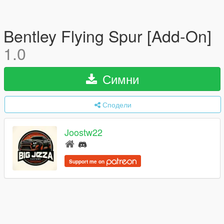
Bentley Flying Spur [Add-On]
1.0
Симни
Сподели
Joostw22
Support me on