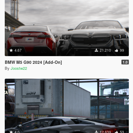
4.67
21.210
99
BMW M5 G90 2024 [Add-On]
1.0
By
Joostw22
4.0
12.639
53