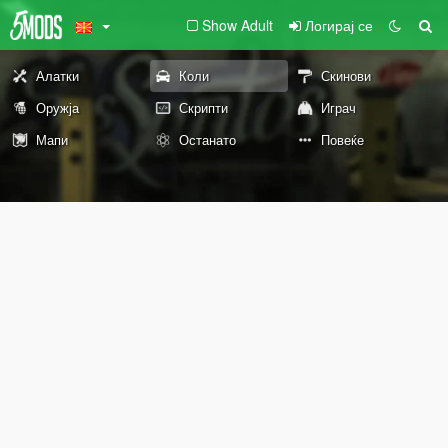
Show Adult
Логирај се
Алатки
Коли
Скинови
Оружја
Скрипти
Играч
Мапи
Останато
Повеќе