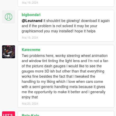
Мај 19, 2024
bigbonda1
@Leutnand
it shouldnt be glowing! download it again
and if the problem is not solved it may be your
graphicsmod you may installed! hope it helps
Мај 19, 2024
Katecreme
Two problems here, wonky steering wheel animation
and window tint tinting the light lens and i'm not a fan
of the picture dash gauges i would like to see the
gauges more 3D ish but other than that everything
works fine besides the fact that i tweaked the
handling to my liking which i love when cars come
with a semi generic handling meta because it gives
me the opportunity to make it better and i generally
enjoy that
Мај 20, 2024
Rola-Kolo