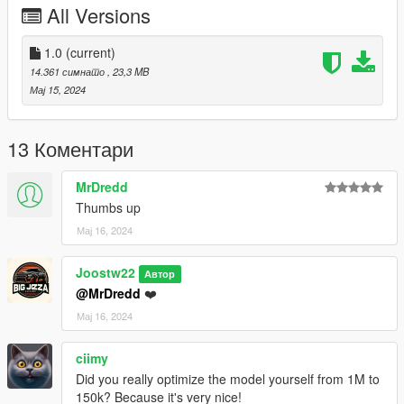
All Versions
4.Save it then use OpenIV to replace it.
Done!
1.0
(current)
14.361 симнато
, 23,3 MB
Use any trainer to spawn the car.
Мај 15, 2024
Car spawn name : gxflyspur
--------------------------------------------------------------------------------
13 Коментари
---------------------------------------------
CREDITS
MrDredd
========
Thumbs up
Мај 16, 2024
Converted and modified by: BigJozza
Enjoy!
Joostw22
Автор
@MrDredd
❤️
Мај 16, 2024
ciimy
Did you really optimize the model yourself from 1M to
150k? Because it's very nice!