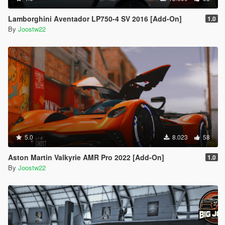
Lamborghini Aventador LP750-4 SV 2016 [Add-On]
1.0
By
Joostw22
5.0
8.023
58
Aston Martin Valkyrie AMR Pro 2022 [Add-On]
1.0
By
Joostw22