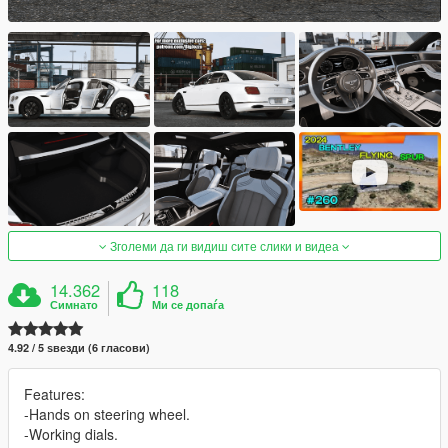
Зголеми да ги видиш сите слики и видеа
14.362
118
Симнато
Ми се допаѓа
4.92 / 5 ѕвезди (6 гласови)
Features:
-Hands on steering wheel.
-Working dials.