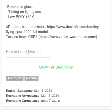
-Breakable glass.
- Tinting on light glass.
- Low POLY 150K
------------
3D model from: desirefx : https://www.desirefx.com/bentley-
flying-spur-2020-3d-model
Texture from: CSR3 (https://www.vertex-warehouse.com/)
------------
How to install [Add-on]:
======================
1.Place the folder named gxflyspur in [Game
Show Full Description
Folder]\mods\update\x64\dlcpacks\
ADD-ON
КОЛА
2.Use OpenIV to extract
[Game Folder]\update\update.rpf\common\data\dlclist.xml
Мај 15, 2024
Првпат Додадено:
Мај 16, 2024
Последно Ажурирање:
3.Open it using Notepad and add the following line:
пред 7 саати
Последно Симнување:
dlcpacks:\gxflyspur\