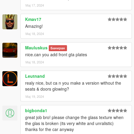
Мај 17, 2024
Kmav17
Amazing!
Мај 18, 2024
Mauluskus
Баниран
nice.can you add front gta plates
Мај 18, 2024
Leutnand
realy nice, but ca n you make a version without the
seats & doors glowing?
Мај 19, 2024
bigbonda1
great job bro! please change the glass texture when
the glas is broken (its very white and unralistic)
thanks for the car anyway