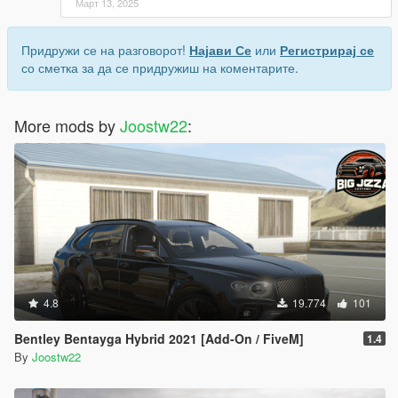
Март 13, 2025
Придружи се на разговорот!
Најави Се
или
Регистрирај се
со сметка за да се придружиш на коментарите.
More mods by
Joostw22
:
4.8
19.774
101
Bentley Bentayga Hybrid 2021 [Add-On / FiveM]
1.4
By
Joostw22