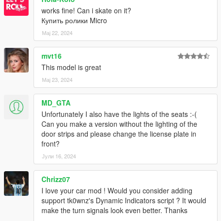
works fine! Can i skate on it?
Купить ролики Micro
Мај 22, 2024
mvt16
This model is great
Мај 23, 2024
MD_GTA
Unfortunately I also have the lights of the seats :-(
Can you make a version without the lighting of the
door strips and please change the license plate in
front?
Јули 16, 2024
Chrizz07
I love your car mod ! Would you consider adding
support tk0wnz's Dynamic Indicators script ? It would
make the turn signals look even better. Thanks