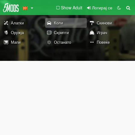
Show Adult
Логирај се
Алатки
Коли
Скинови
Оружја
Скрипти
Играч
Мапи
Останато
Повеќе