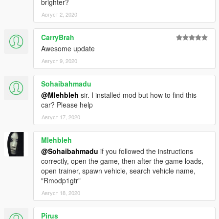
brighter?
Август 2, 2020
CarryBrah
Awesome update
Август 9, 2020
Sohaibahmadu
@Mlehbleh
sir. I installed mod but how to find this
car? Please help
Август 17, 2020
Mlehbleh
@Sohaibahmadu
if you followed the instructions
correctly, open the game, then after the game loads,
open trainer, spawn vehicle, search vehicle name,
"Rmodp1gtr"
Август 18, 2020
Pirus