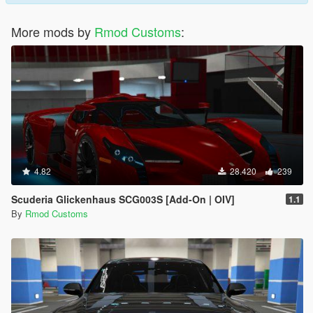
More mods by
Rmod Customs
:
4.82
28.420
239
Scuderia Glickenhaus SCG003S [Add-On | OIV]
1.1
By
Rmod Customs