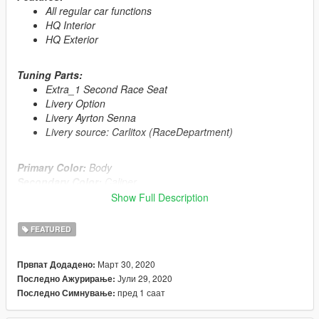
All regular car functions
HQ Interior
HQ Exterior
Tuning Parts:
Extra_1 Second Race Seat
Livery Option
Livery Ayrton Senna
Livery source: Carlitox (RaceDepartment)
Primary Color:
Body
Secondary Color:
Caliper
Show Full Description
Automatic installation, description included!
FEATURED
Enjoy!
Март 30, 2020
Првпат Додадено:
Whats New ?
Јули 29, 2020
Последно Ажурирање:
≡≡≡≡≡≡≡≡≡≡≡≡≡≡≡≡≡≡≡≡≡≡≡≡≡≡≡≡≡≡≡≡≡≡≡≡≡≡≡≡≡
пред 1 саат
Последно Симнување:
Changelog V1.1:
≡≡≡≡≡≡≡≡≡≡≡≡≡≡≡≡≡≡≡≡≡≡≡≡≡≡≡≡≡≡≡≡≡≡≡≡≡≡≡≡≡