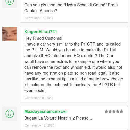
Can you pls mod the "Hydra Schmidt Coupé" From
Captain America?
Септември 7, 2020
KingenElliott741
Hey Rmod Customs!
I have a car very similar to the P1 GTR and its called
the P1 LM. Would you be able to make the P1 LM
and give it HQ interior and HQ exterior? The Car
woulf have some extras for example one where you
can remove the roof and windshield. It would also not
have any registration plate so non road legal. It also
has like the exhaust tip in a kind of matte brown/beige
ish color on the exhuast its basically the P1 GTR but
even cooler.
Септември 9, 2020
Mazdayasnamcmxcvii
Bugatti La Voiture Noire 1.2 Please...
Септември 12, 2020