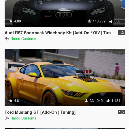
4.89
148.759
556
Audi RS7 Sportback Widebody Kit [Add-On / OIV | Tuning | Auto-Spoiler]
1.3
By
Rmod Customs
4.81
331.040
1.184
Ford Mustang GT [Add-On | Tuning]
1.5
By
Rmod Customs