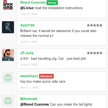
Rmod Customs
Автор
@Liviuz
read the installation instructions
Јули 31, 2020
Ash0709
Brilliant car, it would be awesome if you could also
release the normal p1
Јули 31, 2020
JP-Julia
4.9/5 - bad handling.cfg. Car - just best job!
Јули 31, 2020
wassilopry
Баниран
hey bro make some rally cars
Август 1, 2020
Milenko88
@Rmod Customs
Can you make the tail lights