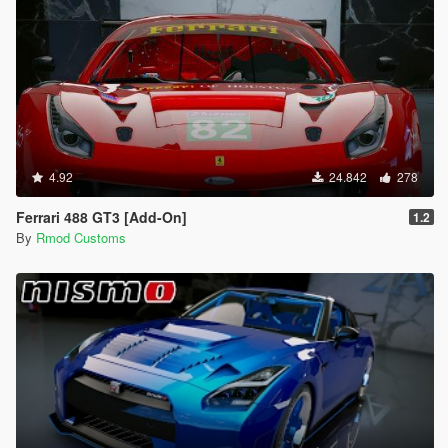
4.92
24.842
278
Ferrari 488 GT3 [Add-On]
1.2
By
Rmod Customs