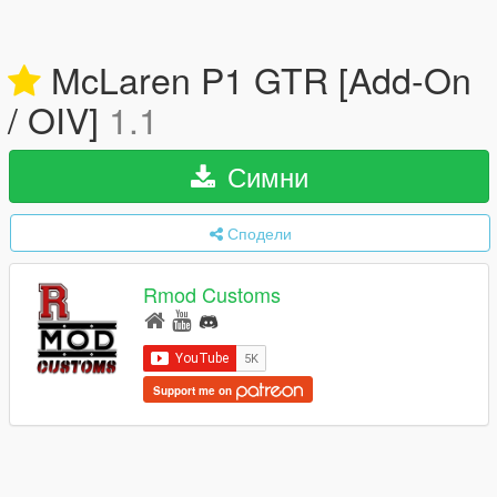
McLaren P1 GTR [Add-On
/ OIV]
1.1
Симни
Сподели
Rmod Customs
Support me on