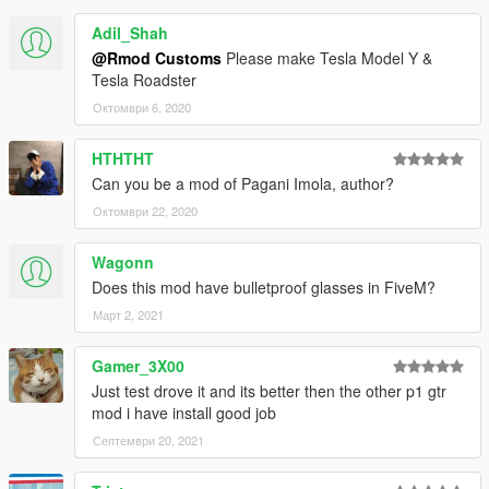
Adil_Shah
@Rmod Customs
Please make Tesla Model Y &
Tesla Roadster
Октомври 6, 2020
HTHTHT
Can you be a mod of Pagani Imola, author?
Октомври 22, 2020
Wagonn
Does this mod have bulletproof glasses in FiveM?
Март 2, 2021
Gamer_3X00
Just test drove it and its better then the other p1 gtr
mod i have install good job
Септември 20, 2021