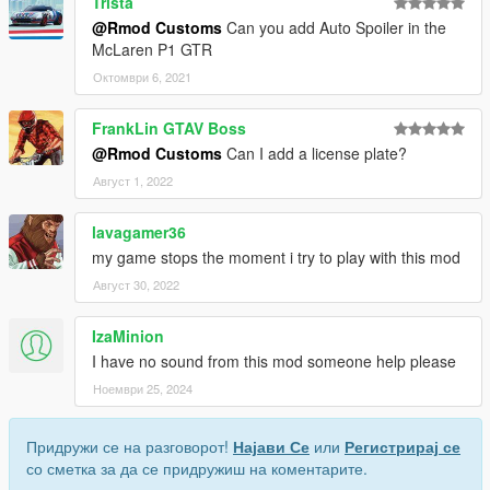
Trista
@Rmod Customs
Can you add Auto Spoiler in the
McLaren P1 GTR
Октомври 6, 2021
FrankLin GTAV Boss
@Rmod Customs
Can I add a license plate?
Август 1, 2022
lavagamer36
my game stops the moment i try to play with this mod
Август 30, 2022
IzaMinion
I have no sound from this mod someone help please
Ноември 25, 2024
Придружи се на разговорот!
Најави Се
или
Регистрирај се
со сметка за да се придружиш на коментарите.