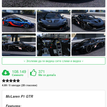
Зголеми да ги видиш сите слики и видеа
108.149
371
Симнато
Ми се допаѓа
4.89 / 5 ѕвезди (28 гласови)
McLaren P1 GTR
Features: