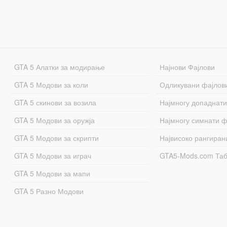
GTA 5 Алатки за модирање
Најнови Фајлови
GTA 5 Модови за коли
Одликувани фајлов
GTA 5 скинови за возила
Најмногу допаднати
GTA 5 Модови за оружја
Најмногу симнати ф
GTA 5 Модови за скрипти
Највисоко рангиран
GTA 5 Модови за играч
GTA5-Mods.com Та
GTA 5 Модови за мапи
GTA 5 Разно Модови