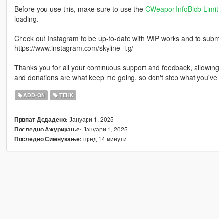
Before you use this, make sure to use the
CWeaponInfoBlob Limit 
loading.
Check out Instagram to be up-to-date with WIP works and to submit 
https://www.instagram.com/skyline_i.g/
Thanks you for all your continuous support and feedback, allowi
and donations are what keep me going, so don't stop what you've 
ADD-ON
ТЕНК
Јануари 1, 2025
Првпат Додадено:
Јануари 1, 2025
Последно Ажурирање:
пред 14 минути
Последно Симнување: