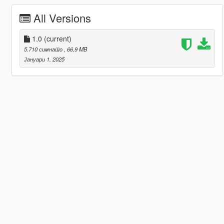
All Versions
1.0
(current)
5.710 симнато
, 66,9 MB
Јануари 1, 2025