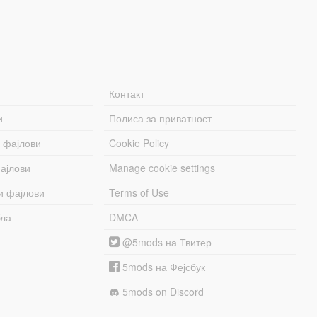
Контакт
и
Полиса за приватност
 фајлови
Cookie Policy
ајлови
Manage cookie settings
и фајлови
Terms of Use
бла
DMCA
@5mods на Твитер
5mods на Фејсбук
5mods on Discord