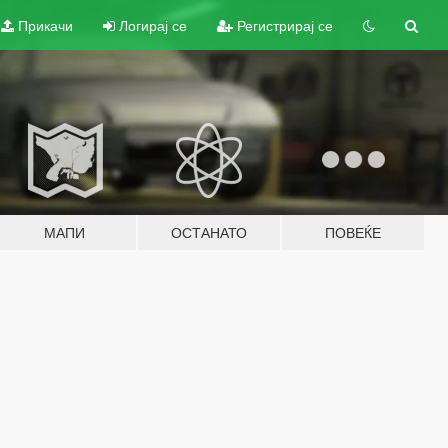
Прикачи
Логирај се
Регистрирај се
МАПИ
ОСТАНАТО
ПОВЕЌЕ