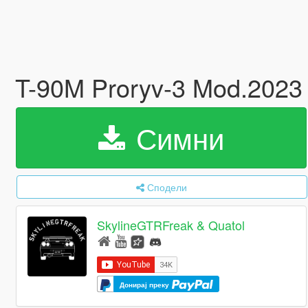
T-90M Proryv-3 Mod.2023
Симни
Сподели
SkylineGTRFreak & Quatol
Донирај преку