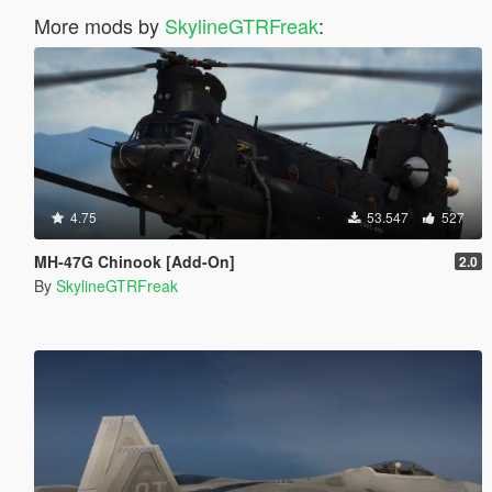
More mods by
SkylineGTRFreak
:
4.75
53.547
527
MH-47G Chinook [Add-On]
2.0
By
SkylineGTRFreak