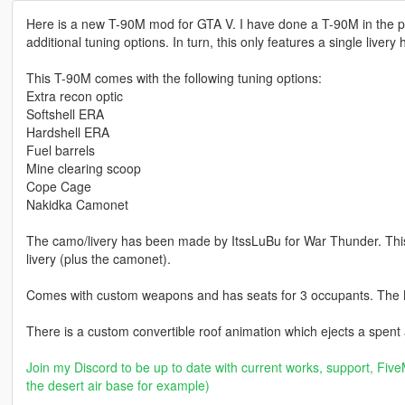
Here is a new T-90M mod for GTA V. I have done a T-90M in the pas
additional tuning options. In turn, this only features a single livery
This T-90M comes with the following tuning options:
Extra recon optic
Softshell ERA
Hardshell ERA
Fuel barrels
Mine clearing scoop
Cope Cage
Nakidka Camonet
The camo/livery has been made by ItssLuBu for War Thunder. This m
livery (plus the camonet).
Comes with custom weapons and has seats for 3 occupants. The 
There is a custom convertible roof animation which ejects a spent
Join my Discord to be up to date with current works, support, FiveM
the desert air base for example)