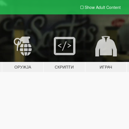
Show Adult
Content
ОРУЖЈА
СКРИПТИ
ИГРАЧ