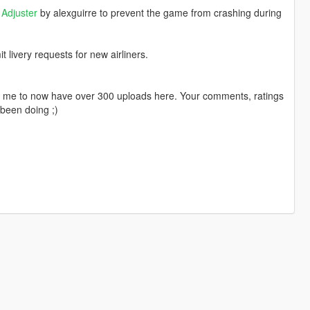
Adjuster
by alexguirre to prevent the game from crashing during
livery requests for new airliners.
ng me to now have over 300 uploads here. Your comments, ratings
been doing ;)