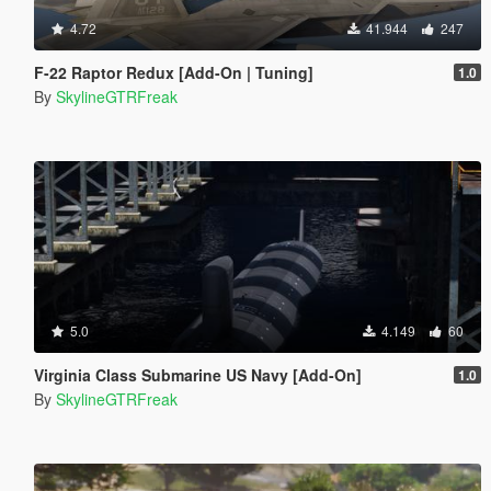
4.72
41.944
247
F-22 Raptor Redux [Add-On | Tuning]
1.0
By
SkylineGTRFreak
5.0
4.149
60
Virginia Class Submarine US Navy [Add-On]
1.0
By
SkylineGTRFreak