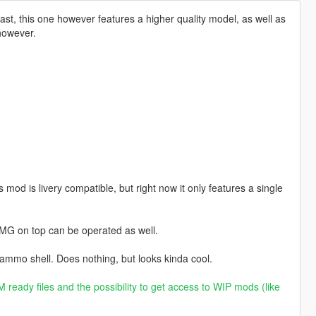
t, this one however features a higher quality model, as well as
 however.
od is livery compatible, but right now it only features a single
MG on top can be operated as well.
 ammo shell. Does nothing, but looks kinda cool.
 ready files and the possibility to get access to WIP mods (like