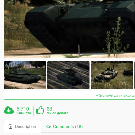
Зголеми да ги видиш
5.710
63
Симнато
Ми се допаѓа
Description
Comments (16)