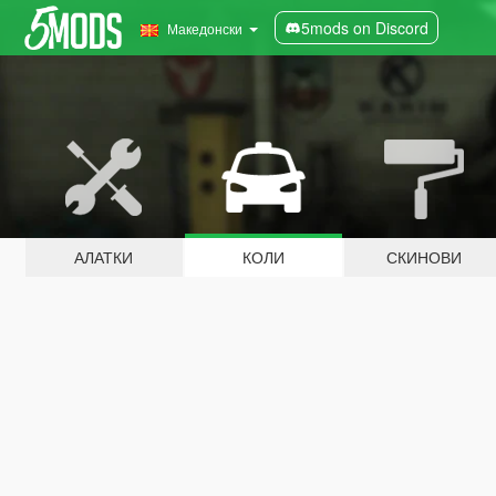
5mods on Discord
Македонски
АЛАТКИ
КОЛИ
СКИНОВИ