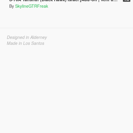
By
SkylineGTRFreak
Designed in Alderney
Made in Los Santos