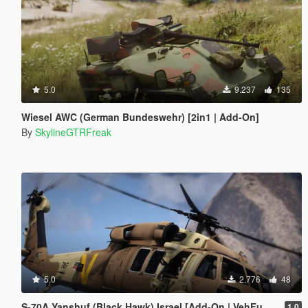
5.0
9.237
135
Wiesel AWC (German Bundeswehr) [2in1 | Add-On]
By
SkylineGTRFreak
5.0
2.776
48
S-70A Yanshuf (Black Hawk) Israel [Add-On | VehFuncs V]
1.0