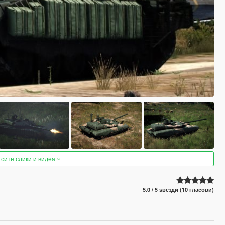
 сите слики и видеа
5.0 / 5 ѕвезди (10 гласови)