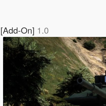
 [Add-On]
1.0