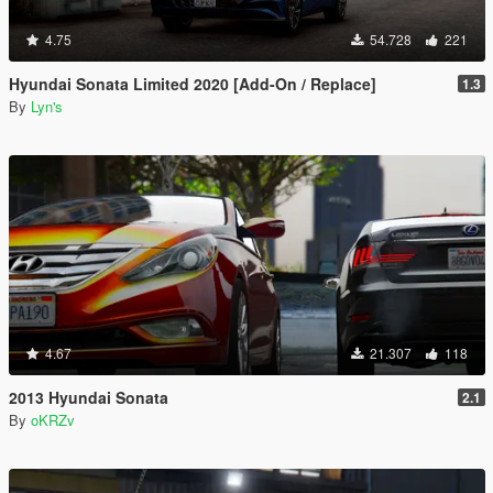
4.75
54.728
221
Hyundai Sonata Limited 2020 [Add-On / Replace]
1.3
By
Lyn's
4.67
21.307
118
2013 Hyundai Sonata
2.1
By
oKRZv