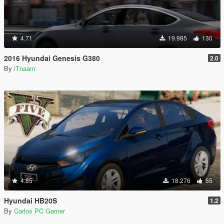
4.71
19.985
130
2016 Hyundai Genesis G380
2.0
By
iTnaam
4.85
18.276
55
Hyundai HB20S
1.2
By
Carlos PC Gamer