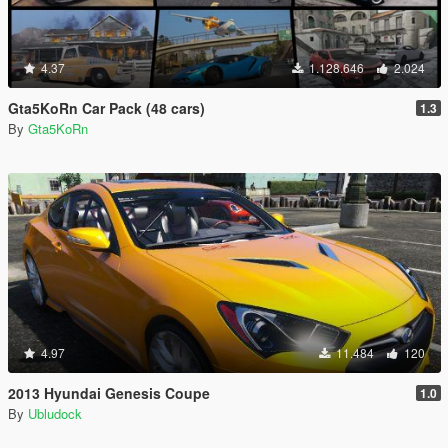
4.37
1.128.646
2.024
Gta5KoRn Car Pack (48 cars)
1.3
By
Gta5KoRn
4.97
11.484
120
2013 Hyundai Genesis Coupe
1.0
By
Ubludock