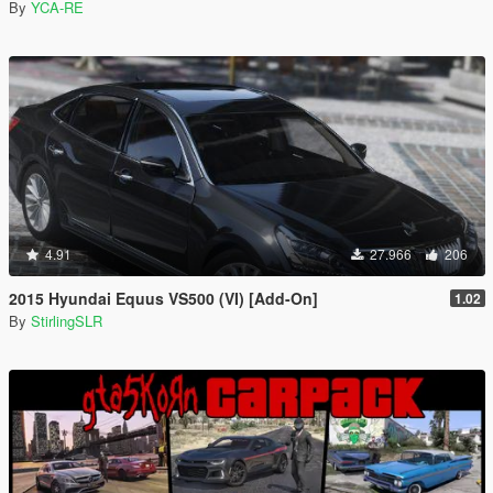
By
YCA-RE
4.91
27.966
206
2015 Hyundai Equus VS500 (VI) [Add-On]
1.02
By
StirlingSLR