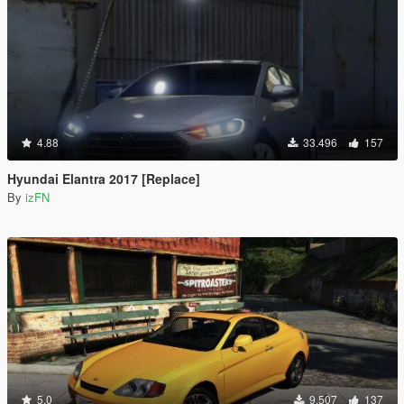
4.88
33.496
157
Hyundai Elantra 2017 [Replace]
By
izFN
5.0
9.507
137