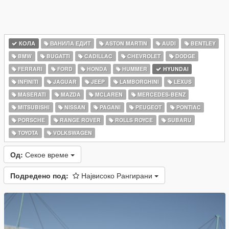
КОЛА
ВАНИЛА ЕДИТ
ASTON MARTIN
AUDI
BENTLEY
BMW
BUGATTI
CADILLAC
CHEVROLET
DODGE
FERRARI
FORD
HONDA
HUMMER
HYUNDAI
INFINITI
JAGUAR
JEEP
LAMBORGHINI
LEXUS
MASERATI
MAZDA
MCLAREN
MERCEDES-BENZ
MITSUBISHI
NISSAN
PAGANI
PEUGEOT
PONTIAC
PORSCHE
RANGE ROVER
ROLLS ROYCE
SUBARU
TOYOTA
VOLKSWAGEN
Од:
Секое време
Подредено под:
Највисоко Рангирани