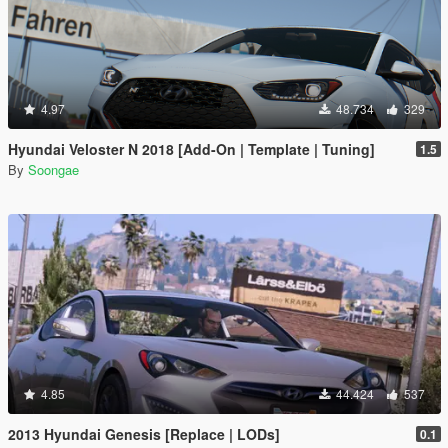
4.97
48.734
329
Hyundai Veloster N 2018 [Add-On | Template | Tuning]
1.5
By
Soongae
4.85
44.424
537
2013 Hyundai Genesis [Replace | LODs]
0.1