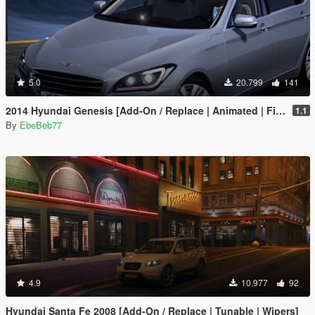
5.0
20.799
141
2014 Hyundai Genesis [Add-On / Replace | Animated | FiveM]
1.1
By
EbeBeb77
4.9
10.977
92
Hyundai Santa Fe 2008 [Add-On / Replace | Tunable | Wipers]