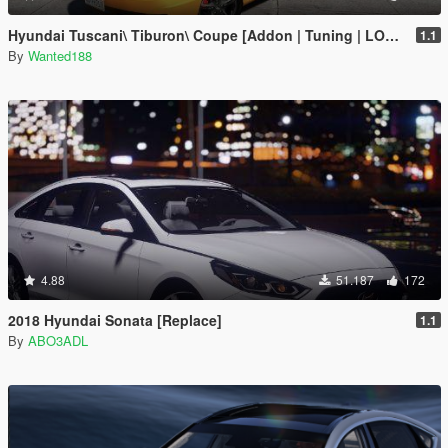
Hyundai Tuscani\ Tiburon\ Coupe [Addon | Tuning | LODs | Template ]
1.1
By
Wanted188
4.88
51.187
172
2018 Hyundai Sonata [Replace]
1.1
By
ABO3ADL