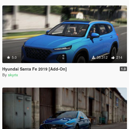
5.0
35.312
214
Hyundai Santa Fe 2019 [Add-On]
1.0
By
skyrix