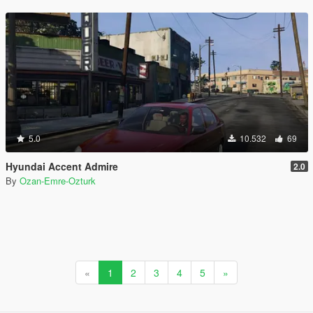
5.0
10.532
69
Hyundai Accent Admire
2.0
By
Ozan-Emre-Ozturk
«
1
2
3
4
5
»