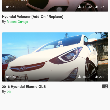
4.71
17.932
196
Hyundai Veloster [Add-On / Replace]
By
Motors Garage
4.56
45.021
203
2016 Hyundai Elantra GLS
1.0
By
98r