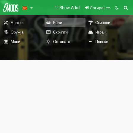
Show Adult
Логирај се
Алатки
Коли
Скинови
Оружја
Скрипти
Играч
Мапи
Останато
Повеќе