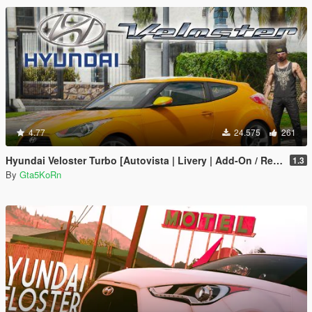
4.77
24.575
261
Hyundai Veloster Turbo [Autovista | Livery | Add-On / Replace]
1.3
By
Gta5KoRn