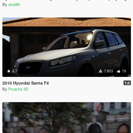
By
ata386
4.7
7.803
79
2010 Hyundai Santa Fé
1.0
By
Picanha 3D