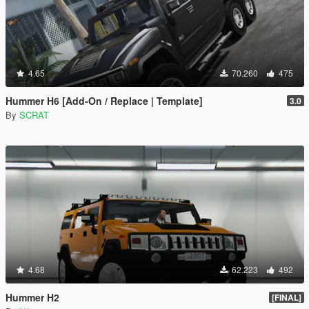
4.65
70.260
475
Hummer H6 [Add-On / Replace | Template]
3.0
By
SCRAT
4.68
62.223
492
Hummer H2
[FINAL]