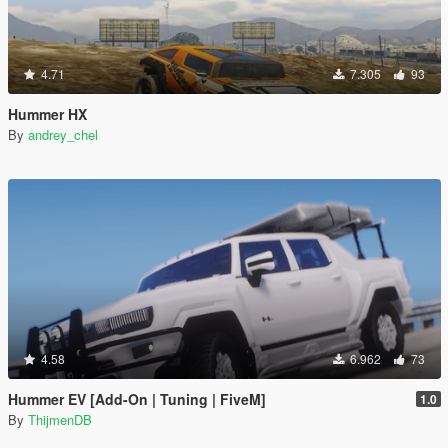
4.71
7.305
93
Hummer HX
By
andrey_chel
4.58
6.962
73
Hummer EV [Add-On | Tuning | FiveM]
1.0
By
ThijmenDB