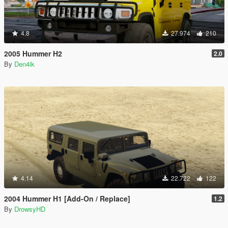
4.8
27.974
210
2005 Hummer H2
2.0
By
Den4ik
4.14
22.722
122
2004 Hummer H1 [Add-On / Replace]
1.2
By
DrowsyHD