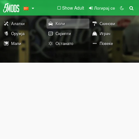
Show Adult
Логирај се
Алатки
Коли
Скинови
Оружја
Скрипти
Играч
Мапи
Останато
Повеќе