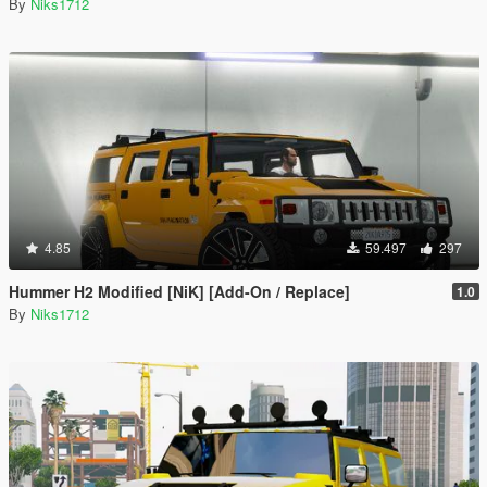
By
Niks1712
4.85
59.497
297
Hummer H2 Modified [NiK] [Add-On / Replace]
1.0
By
Niks1712