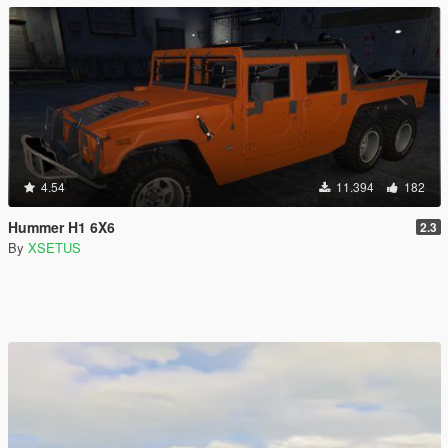
4.54
11.394
182
Hummer H1 6X6
2.3
By
XSETUS