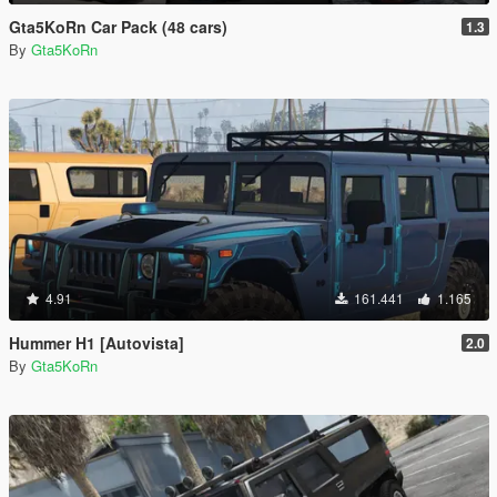
Gta5KoRn Car Pack (48 cars)
1.3
By
Gta5KoRn
4.91
161.441
1.165
Hummer H1 [Autovista]
2.0
By
Gta5KoRn