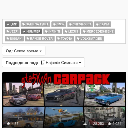
ЏИП
ВАНИЛА ЕДИТ
BMW
CHEVROLET
DACIA
JEEP
HUMMER
INFINITI
LEXUS
MERCEDES-BENZ
NISSAN
RANGE ROVER
TOYOTA
VOLKSWAGEN
Од:
Секое време
Подредено под:
Највеќе Симнати
4.37
1.128.253
2.024