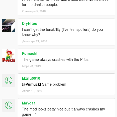
for the danish people.
Октомври 5, 2018
DryNites
I can´t get the tunability (liveries, spoilers) do you
know why?
Декември 21, 2018
Pumuckl
The game always crashes with the Prius.
Март 23, 2019
Mxnu0010
@Pumuckl
Same problem
Април 18, 2019
MaVo11
The mod looks petty nice but it always crashes my
game :-/