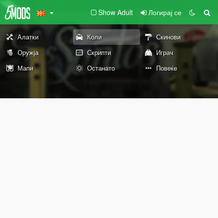
Show Adult
Логирај се
Алатки
Коли
Скинови
Оружја
Скрипти
Играч
Мапи
Останато
Повеќе