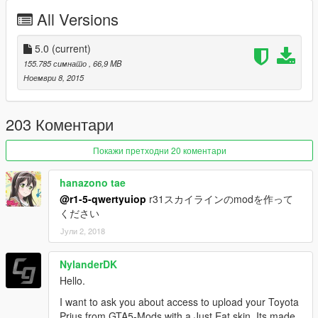
2015/11/23 [BETA2.0]
All Versions
2015/12/11 [BETA2.5]
2016/01/09 [3.0]
2016/01/20 [add-on]
5.0
(current)
2016/02/04[3.5]
155.785 симнато
, 66,9 MB
2016/9/01[4.0]
Ноември 8, 2015
2017/05/01[5.0]
203 Коментари
1.0.1032.1 latest
Покажи претходни 20 коментари
hanazono tae
@r1-5-qwertyuiop
r31スカイラインのmodを作って
ください
Јули 2, 2018
NylanderDK
Hello.
I want to ask you about access to upload your Toyota
Prius from GTA5-Mods with a Just Eat skin. Its made