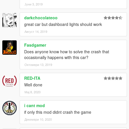
Јуни 3, 2019
darkchocolateoo
great car but dashboard lights should work
Август 14, 2019
Fasdgamer
Does anyone know how to solve the crash that
occasionally happens with this car?
Октомври 13, 2019
RED-ITA
Well done
Мај 8, 2020
i cant mod
if only this mod didnt crash the game
Декември 10, 2020