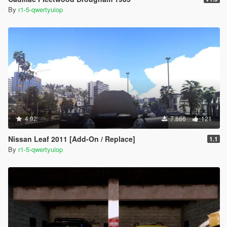
By
r1-5-qwertyuiop
4.92
7.886
121
Nissan Leaf 2011 [Add-On / Replace]
1.1
By
r1-5-qwertyuiop