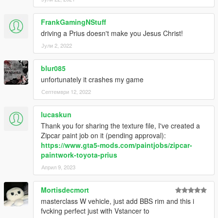
FrankGamingNStuff
driving a Prius doesn't make you Jesus Christ!
Јули 2, 2022
blur085
unfortunately it crashes my game
Септември 12, 2022
lucaskun
Thank you for sharing the texture file, I've created a
Zipcar paint job on it (pending approval):
https://www.gta5-mods.com/paintjobs/zipcar-
paintwork-toyota-prius
Април 9, 2023
Mortisdecmort
masterclass W vehicle, just add BBS rim and this i
fvcking perfect just with Vstancer to