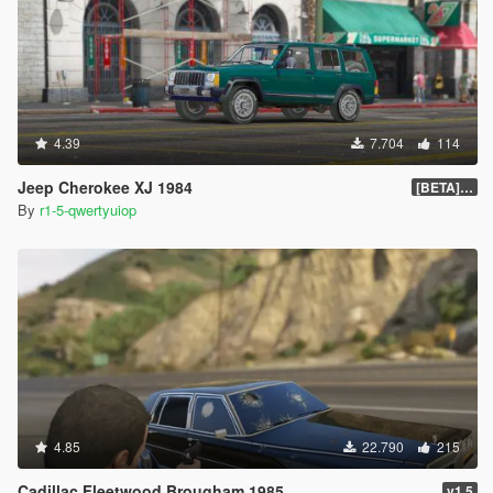
4.39
7.704
114
Jeep Cherokee XJ 1984
[BETA] 1.0
By
r1-5-qwertyuiop
4.85
22.790
215
Cadillac Fleetwood Brougham 1985
v1.5