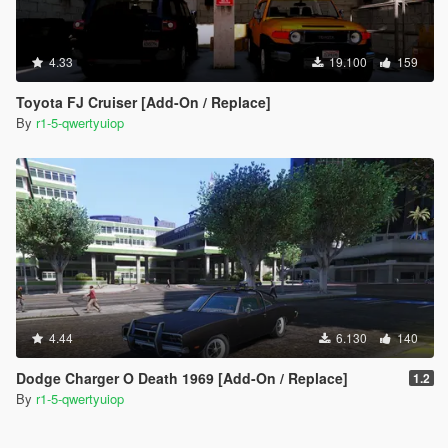
4.33
19.100
159
Toyota FJ Cruiser [Add-On / Replace]
By
r1-5-qwertyuiop
4.44
6.130
140
Dodge Charger O Death 1969 [Add-On / Replace]
1.2
By
r1-5-qwertyuiop