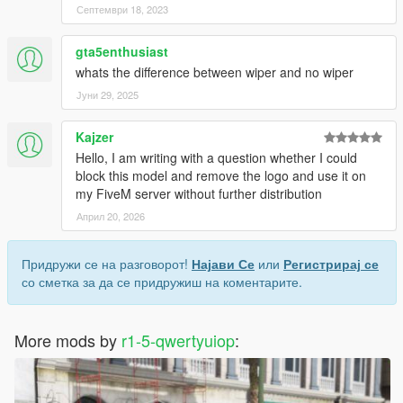
Септември 18, 2023
gta5enthusiast
whats the difference between wiper and no wiper
Јуни 29, 2025
Kajzer
Hello, I am writing with a question whether I could
block this model and remove the logo and use it on
my FiveM server without further distribution
Април 20, 2026
Придружи се на разговорот!
Најави Се
или
Регистрирај се
со сметка за да се придружиш на коментарите.
More mods by
r1-5-qwertyuiop
: