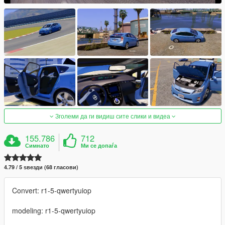
Зголеми да ги видиш сите слики и видеа
155.786
712
Симнато
Ми се допаѓа
4.79 / 5 ѕвезди (68 гласови)
Convert: r1-5-qwertyuiop
modeling: r1-5-qwertyuiop