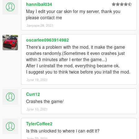
hannibal034
May I edit your car skin for my server, thank you
please contact me
Јануари 28, 2021
oscarlee0963914982
There's a problem with the mod, it make the game
crashes randomly.(Sometimes it even crashes just
within 3 minutes after I enter the game...)
After I uninstall the mod, everything became ok.
I suggest you to think twice before you intall the mod.
Јуни 19, 2021
Curt12
Crashes the game/
Јули 13, 2021
TylerCoffee2
Is this unlocked to where i can edit it?
Јули 22, 2021