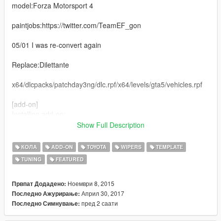
model:Forza Motorsport 4
paintjobs:https://twitter.com/TeamEF_gon
05/01 I was re-convert again
Replace:Dilettante
x64/dlcpacks/patchday3ng/dlc.rpf/x64/levels/gta5/vehicles.rpf
[add-on]
Installion add-on:
1. Copy and paste "toyotaprius" in folder update/x64/dlcpacks.
Show Full Description
2. Open update/update.rpf in OpenIV. Common/data import
КОЛА
ADD-ON
TOYOTA
WIPERS
TEMPLATE
'dlclist.xml', 'extratitleupdatedata.meta',
TUNING
FEATURED
Update.rpf/dlc_patch add folder 'toyotaprius' and import
'content.xml'
Ноември 8, 2015
Првпат Додадено:
Spawn: prius
Април 30, 2017
Последно Ажурирање:
пред 2 саати
Последно Симнување:
2015/11/13 [BETA1.5]