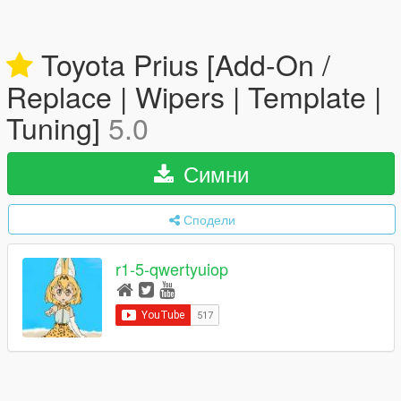
Toyota Prius [Add-On /
Replace | Wipers | Template |
Tuning]
5.0
Симни
Сподели
r1-5-qwertyuiop