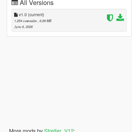
All Versions
v1.0
(current)
1.254 симнато
, 6,99 MB
Јули 6, 2026
More mods by
Streiter_V12
: