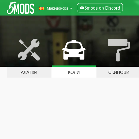
5mods on Discord
Македонски
АЛАТКИ
КОЛИ
СКИНОВИ