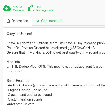
1.254
19
Симнато
Ми се допаѓа
Description
Comments (6)
Glory to Ukraine!
I have a Tebex and Patreon, there i will have all my released pub
PantaRei Division Discord https://discord.gg/SZQxwC7NmB
Be sure that im working a LOT to get best quality of my sound mo
Mod Info
an 8.4L Dodge Viper GTS. This mod is not a replacement is a co
to any car.
Small Features
-Audio Occlusion (you cant hear exhaust if camera is in front of the c
-Engine Cooling Fan sound
-Custom and cool turbo sound
-Custom ignition sounds
-Advanced Reverb