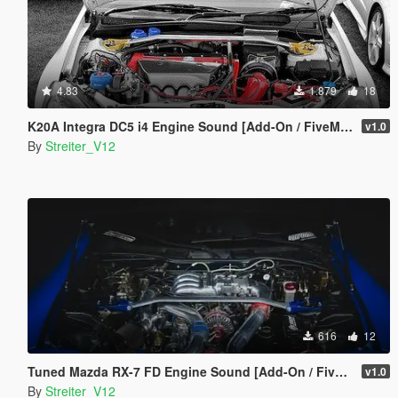
4.83
1.879
18
K20A Integra DC5 i4 Engine Sound [Add-On / FiveM | Sound]
v1.0
By
Streiter_V12
616
12
Tuned Mazda RX-7 FD Engine Sound [Add-On / FiveM | Sound]
v1.0
By
Streiter_V12