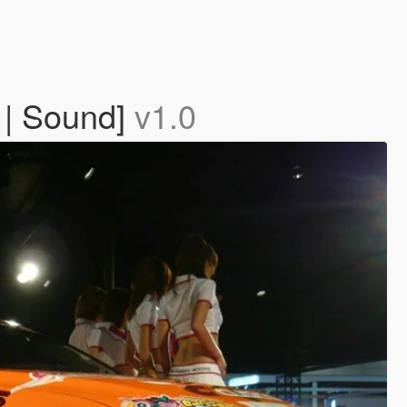
 | Sound]
v1.0