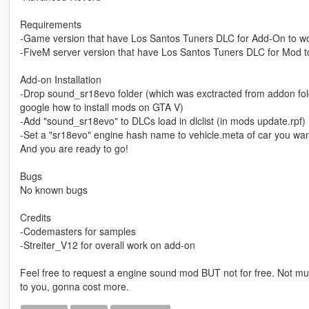
Requirements
-Game version that have Los Santos Tuners DLC for Add-On to w
-FiveM server version that have Los Santos Tuners DLC for Mod t
Add-on Installation
-Drop sound_sr18evo folder (which was exctracted from addon folde
google how to install mods on GTA V)
-Add "sound_sr18evo" to DLCs load in dlclist (in mods update.rpf)
-Set a "sr18evo" engine hash name to vehicle.meta of car you wan
And you are ready to go!
Bugs
No known bugs
Credits
-Codemasters for samples
-Streiter_V12 for overall work on add-on
Feel free to request a engine sound mod BUT not for free. Not muc
to you, gonna cost more.