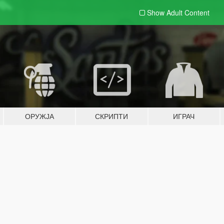
Show Adult
Content
ОРУЖЈА
СКРИПТИ
ИГРАЧ