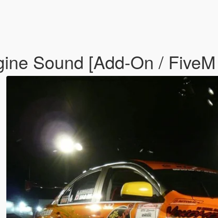
gine Sound [Add-On / FiveM