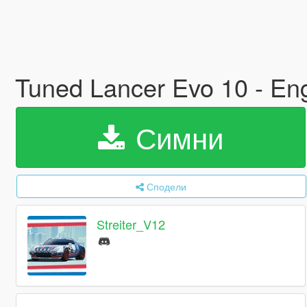
Tuned Lancer Evo 10 - En
Симни
Сподели
Streiter_V12