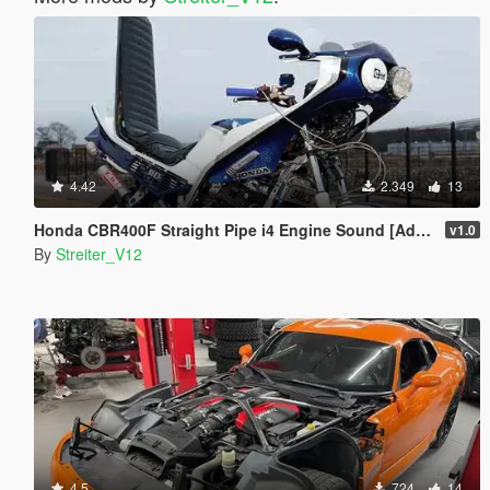
4.42
2.349
13
Honda CBR400F Straight Pipe i4 Engine Sound [Add-On / FiveM | Sound]
v1.0
By
Streiter_V12
4.5
724
14