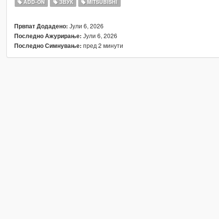
ADD-ON
ЗВУК
MITSUBISHI
Јули 6, 2026
Првпат Додадено:
Јули 6, 2026
Последно Ажурирање:
пред 2 минути
Последно Симнување: