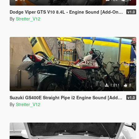
Dodge Viper GTS V10 8.4L - Engine Sound [Add-On / FiveM | Sound]
v1.0
By
Streiter_V12
1.811
8
Suzuki GS400E Straight Pipe i2 Engine Sound [Add-On / FiveM | Sound]
v1.0
By
Streiter_V12