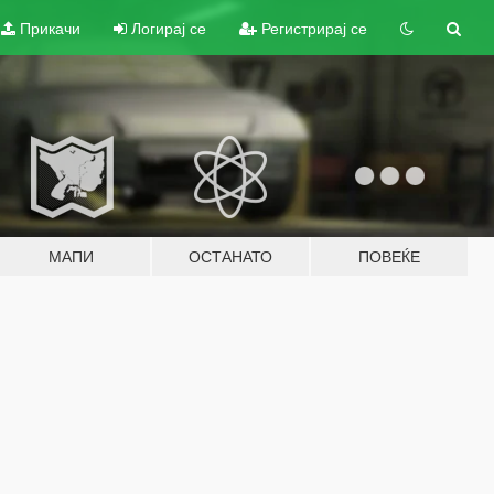
Прикачи
Логирај се
Регистрирај се
МАПИ
ОСТАНАТО
ПОВЕЌЕ