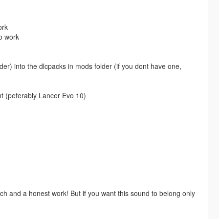
ork
o work
r) into the dlcpacks in mods folder (if you dont have one,
t (peferably Lancer Evo 10)
h and a honest work! But if you want this sound to belong only