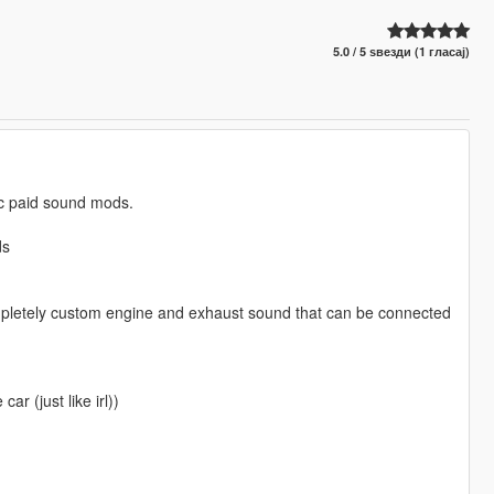
5.0 / 5 ѕвезди (1 гласај)
lic paid sound mods.
ds
mpletely custom engine and exhaust sound that can be connected
ar (just like irl))