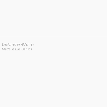
Designed in Alderney
Made in Los Santos