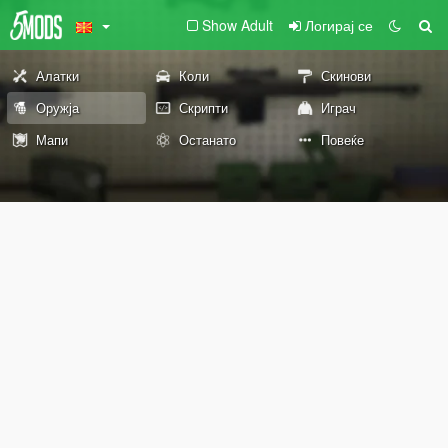
Show Adult
Логирај се
Алатки
Коли
Скинови
Оружја
Скрипти
Играч
Мапи
Останато
Повеќе