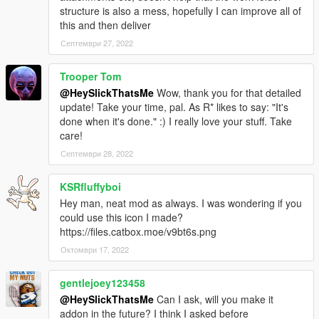
structure is also a mess, hopefully I can improve all of
this and then deliver
Септември 27, 2022
Trooper Tom
@HeySlickThatsMe
Wow, thank you for that detailed
update! Take your time, pal. As R* likes to say: "It's
done when it's done." :) I really love your stuff. Take
care!
Септември 28, 2022
KSRfluffyboi
Hey man, neat mod as always. I was wondering if you
could use this icon I made?
https://files.catbox.moe/v9bt6s.png
Октомври 17, 2022
gentlejoey123458
@HeySlickThatsMe
Can I ask, will you make it
addon in the future? I think I asked before