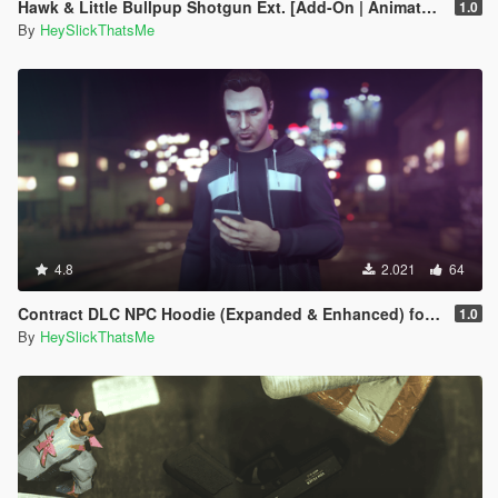
Hawk & Little Bullpup Shotgun Ext. [Add-On | Animated | Tints | Lore-Friendly]
1.0
By
HeySlickThatsMe
4.8
2.021
64
Contract DLC NPC Hoodie (Expanded & Enhanced) for MP Male
1.0
By
HeySlickThatsMe