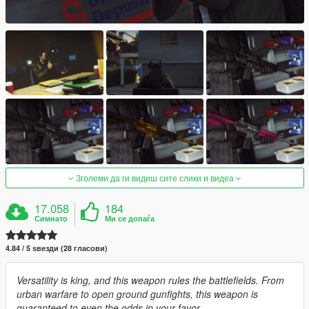
Зголеми да ги видиш сите слики и видеа
17.058
184
Симнато
Ми се допаѓа
4.84 / 5 ѕвезди (28 гласови)
Versatility is king, and this weapon rules the battlefields. From
urban warfare to open ground gunfights, this weapon is
guaranteed to even the odds in your favor.