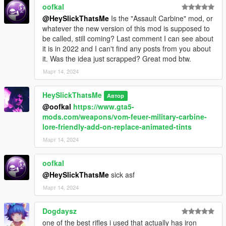
oofkal
<OnFootPickupActions>
<Item>ACTION_GROUP_ONFOOT</Item>
@HeySlickThatsMe
Is the "Assault Carbine" mod, or
<Item>ACTION_AUDIO_RIFLE</Item>
whatever the new version of this mod is supposed to
</OnFootPickupActions>
be called, still coming? Last comment I can see about
<InCarPickupActions />
it is in 2022 and I can't find any posts from you about
<OnShotPickupActions />
it. Was the idea just scrapped? Great mod btw.
<Rewards>
Март 14, 2024
<Item>REWARD_WEAPON_CZSCORPION</Item>
<Item>REWARD_AMMO_WEAPON_CZSCORPION</
HeySlickThatsMe
Автор
Item>
@oofkal
https://www.gta5-
<Item>REWARD_STAT_WEAPON</Item>
mods.com/weapons/vom-feuer-military-carbine-
</Rewards>
lore-friendly-add-on-replace-animated-tints
</Item>
</pickupData>
Март 14, 2024
<actionData/>
<rewardData>
oofkal
<Item type="CPickupRewardWeapon">
@HeySlickThatsMe
sick asf
<Name>REWARD_NAME YOU GUN</Name>
Март 14, 2024
<WeaponRef>NAME YOU GUN</WeaponRef>
<Equip value="false" />
</Item>
Dogdaysz
<Item type="CPickupRewardAmmo">
one of the best rifles i used that actually has iron