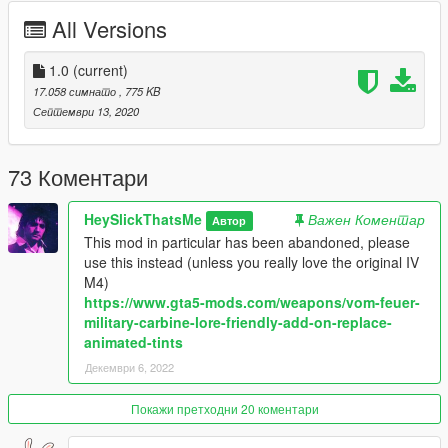
Tints:
All Versions
-Black (Black Body + Dark Blue Grip/Rail/Stock/Bolt)
-Green (Black Body + Dark Green Grip/Rail/Stock/Bolt)
1.0
(current)
-Gold (Gold Body + Dark Brown Grip/Rail/Stock/Bolt)
17.058 симнато
, 775 KB
-Pink (White Body + Pink Grip/Rail/Stock/Bolt)
Септември 13, 2020
-Army (Black Body + Tan Grip/Rail/Stock/Bolt)
-Police (Slightly Blue Body + Blue Grip/Rail/Stock/Bolt)
-Orange (Black Body + Orange Grip/Rail/Stock/Bolt)
73 Коментари
-Platinum (Platinum Body and Grip/Rail/Stock/Bolt)
HeySlickThatsMe
Важен Коментар
Автор
Credits:
This mod in particular has been abandoned, please
use this instead (unless you really love the original IV
Rockstar Games - Original Model (GTA IV)
M4)
Slick (me) - Port
https://www.gta5-mods.com/weapons/vom-feuer-
MyCrystals! - Description
military-carbine-lore-friendly-add-on-replace-
animated-tints
Installation:
Декември 6, 2022
Drag and drop the files to
mods\update\x64\dlcpacks\patchday8ng\dlc.rpf\x64\models\cdi
Покажи претходни 20 коментари
mages\weapons.rpf\