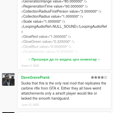
<GenerationRange value="80.000000" />
<RegenerationTime value="60.000000" />
<CollectionRadiusFirstPerson value="2.000000" />
<CollectionRadius value="1.000000" />
<Scale value="1.000000" />
<LoopingAudioRef>NULL_SOUND</LoopingAudioRef
>
<GlowRed value="1.000000" />
<GlowGreen value="0.225000" />
<GlowBlue value="0.000000" />
<GlowIntensity value="0.500000" />
<DarkGlowIntensity value="0.500000" />
Прошири да го видиш цел коментар
<MPGlowIntensity value="0.500000" />
Април 3, 2023
<MPDarkGlowIntensity value="3.000000" />
<GlowRange value="2.000000" />
<AttachmentBone>BONETAG_ROOT</AttachmentBo
DaveGravePrank
ne>
Sucks that this is the only real mod that replicates the
<AttachmentOffset x="0.000000" y="0.000000"
carbine rifle from GTA 4. Either they all have weird
z="0.000000" />
attatchements only a airsoft player would like or
<AttachmentRotation x="0.000000" y="0.000000"
lacked the smooth handguard.
z="0.000000" />
Јуни 12, 2023
<PickupFlags>CollectableOnFoot
ManualPickUp</PickupFlags>