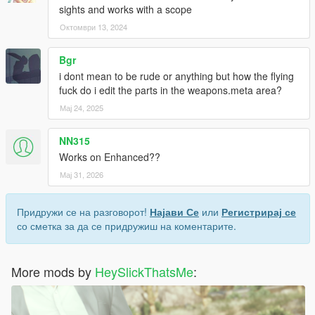
<Name>REWARD_AMMO_NAME YOU GUN</Name>
sights and works with a scope
<AmmoRef>AMMO USE</AmmoRef>
Октомври 13, 2024
<Amount value="10" />
</Item>
Bgr
</rewardData>
</CPickupDataManager>
i dont mean to be rude or anything but how the flying
fuck do i edit the parts in the weapons.meta area?
Мај 24, 2025
NN315
Works on Enhanced??
Мај 31, 2026
Придружи се на разговорот!
Најави Се
или
Регистрирај се
со сметка за да се придружиш на коментарите.
More mods by
HeySlickThatsMe
: