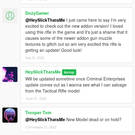
DozyGamer
@HeySlickThatsMe
I just came here to say I'm very
excited to check out the new addon version! I loved
using this rifle in the game and it's just a shame that it
causes some of the newer addon gun muzzle
textures to glitch out so am very excited this rifle is
getting an update! Good luck!
Мај 31, 2022
HeySlickThatsMe
Автор
Will be updated sometime once Criminal Enterprises
update comes out as I wanna see what I can salvage
from the Tactical Rifle model
Јули 21, 2022
Trooper Tom
@HeySlickThatsMe
New Model dead or on hold?
Септември 27, 2022