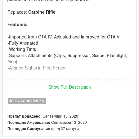
Replaces:
Carbine Rifle
Features:
-Imported from GTA IV, Adjusted and improved for GTA V
-Fully Animated
-Working Tints
-Supports Attachments (Clips, Suppressor, Scope, Flashlight,
Grip)
-Aligned Sights in First Person
-Scope Attachment view is not aligned in First Person due
to ironsights blocking the view
Show Full Description
-Collisions might need work
-Muzzle Flash is misaligned due to longer barrel than
РАФАЛНА ПУШКА
vanilla Carbine Rifle (Unfixable? If anyone has any ideas,
let me know! Obviously moving the node/bone won't work
Септември 13, 2020
Првпат Додадено:
because the animations overwrite it)
Септември 13, 2020
Последно Ажурирање:
-Bolt is bit misaligned in First Person, Rockstar's Issue
пред 37 минути
Последно Симнување:
with animations, it's fine in third person