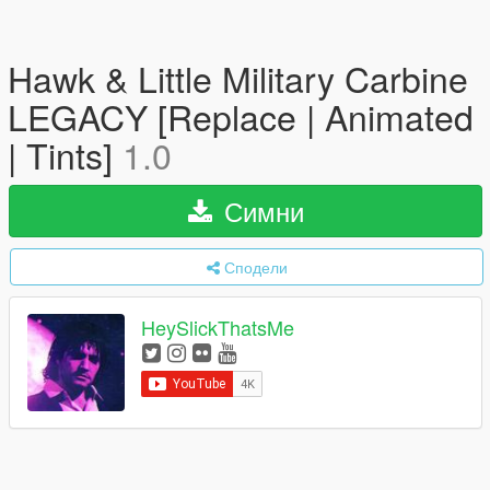
Hawk & Little Military Carbine
LEGACY [Replace | Animated
| Tints]
1.0
Симни
Сподели
HeySlickThatsMe