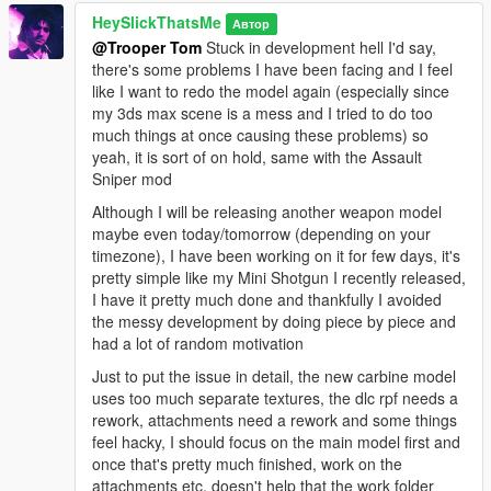
HeySlickThatsMe
Автор
@Trooper Tom
Stuck in development hell I'd say,
there's some problems I have been facing and I feel
like I want to redo the model again (especially since
my 3ds max scene is a mess and I tried to do too
much things at once causing these problems) so
yeah, it is sort of on hold, same with the Assault
Sniper mod
Although I will be releasing another weapon model
maybe even today/tomorrow (depending on your
timezone), I have been working on it for few days, it's
pretty simple like my Mini Shotgun I recently released,
I have it pretty much done and thankfully I avoided
the messy development by doing piece by piece and
had a lot of random motivation
Just to put the issue in detail, the new carbine model
uses too much separate textures, the dlc rpf needs a
rework, attachments need a rework and some things
feel hacky, I should focus on the main model first and
once that's pretty much finished, work on the
attachments etc, doesn't help that the work folder