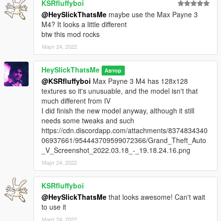
KSRfluffyboi
IMPORTANT
@HeySlickThatsMe
maybe use the Max Payne 3
For attachments to be aligned properly, you need to edit
M4? It looks a little different
weapons.meta
btw this mod rocks
mods\update\update.rpf\common\data\ai\weapons.meta
Март 24, 2022
find WEAPON_CARBINERIFLE and scroll down till you find
HeySlickThatsMe
AttachPoints
Автор
change WAPFlshLasr, WAPScop and WAPSupp to
@KSRfluffyboi
Max Payne 3 M4 has 128x128
WAPFlshLasr_2, WAPScop_2 and WAPSupp_2
textures so it's unusuable, and the model isn't that
much different from IV
I did finish the new model anyway, although it still
needs some tweaks and such
https://cdn.discordapp.com/attachments/8374834340
06937661/954443709599072366/Grand_Theft_Auto
_V_Screenshot_2022.03.18_-_19.18.24.16.png
Март 24, 2022
KSRfluffyboi
@HeySlickThatsMe
that looks awesome! Can't wait
to use it
Март 24, 2022