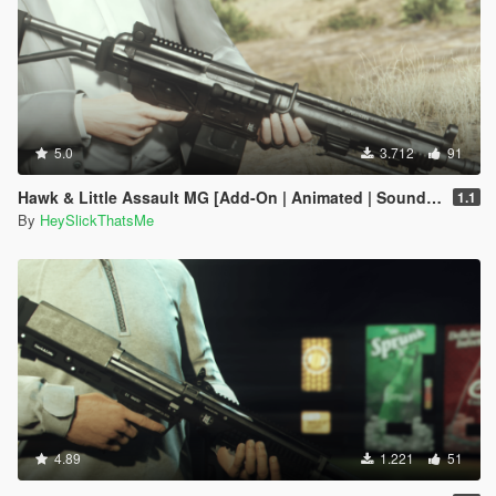
5.0
3.712
91
Hawk & Little Assault MG [Add-On | Animated | Sound | Icon | Tints | Lore-Friendly]
1.1
By
HeySlickThatsMe
4.89
1.221
51