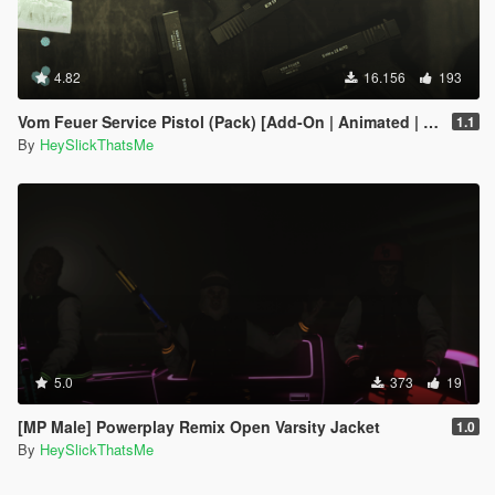
4.82
16.156
193
Vom Feuer Service Pistol (Pack) [Add-On | Animated | Tints | Lore-Friendly]
1.1
By
HeySlickThatsMe
5.0
373
19
[MP Male] Powerplay Remix Open Varsity Jacket
1.0
By
HeySlickThatsMe