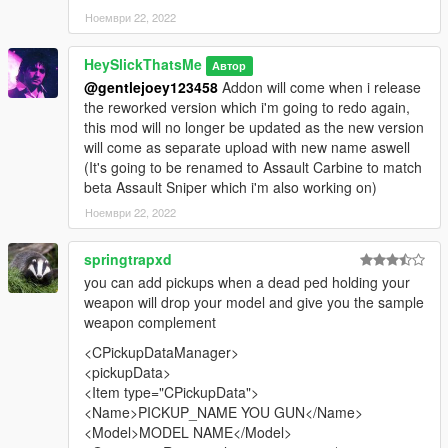
Ноември 22, 2022
HeySlickThatsMe
Автор
@gentlejoey123458
Addon will come when i release
the reworked version which i'm going to redo again,
this mod will no longer be updated as the new version
will come as separate upload with new name aswell
(It's going to be renamed to Assault Carbine to match
beta Assault Sniper which i'm also working on)
Ноември 22, 2022
springtrapxd
you can add pickups when a dead ped holding your
weapon will drop your model and give you the sample
weapon complement
<CPickupDataManager>
<pickupData>
<Item type="CPickupData">
<Name>PICKUP_NAME YOU GUN</Name>
<Model>MODEL NAME</Model>