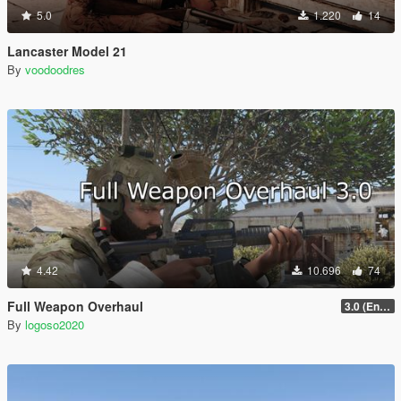
5.0
1.220
14
Lancaster Model 21
By
voodoodres
4.42
10.696
74
Full Weapon Overhaul
3.0 (Enhanced Compatible)
By
logoso2020