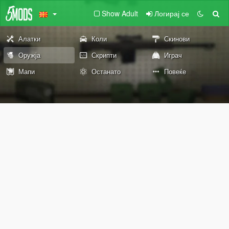
Show Adult
Логирај се
Алатки
Коли
Скинови
Оружја
Скрипти
Играч
Мапи
Останато
Повеќе