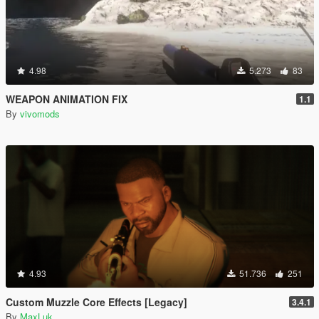
4.98
5.273
83
WEAPON ANIMATION FIX
1.1
By
vivomods
4.93
51.736
251
Custom Muzzle Core Effects [Legacy]
3.4.1
By
MaxLuk