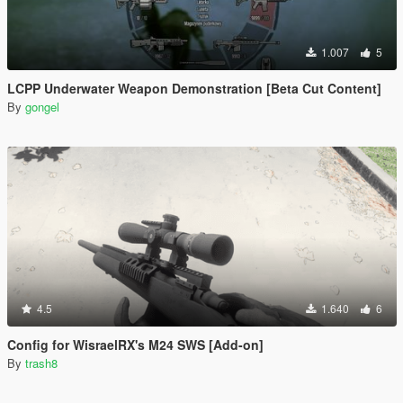
1.007
5
LCPP Underwater Weapon Demonstration [Beta Cut Content]
By
gongel
4.5
1.640
6
Config for WisraelRX's M24 SWS [Add-on]
By
trash8