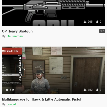
265
2
OP Heavy Shotgun
1.0
By
DeFreeman
5.0
352
3
Multilanguage for Hawk & Little Automatic Pistol
By
gongel