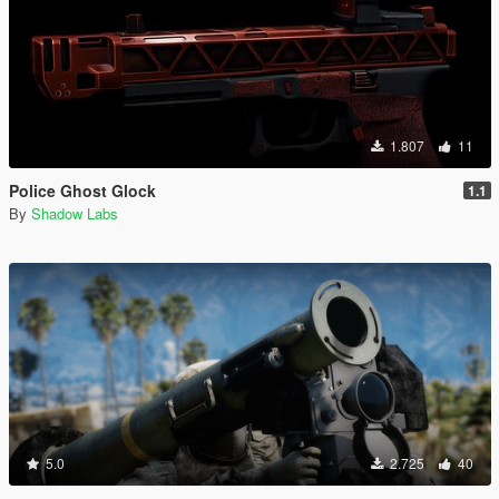
1.807
11
Police Ghost Glock
1.1
By
Shadow Labs
5.0
2.725
40