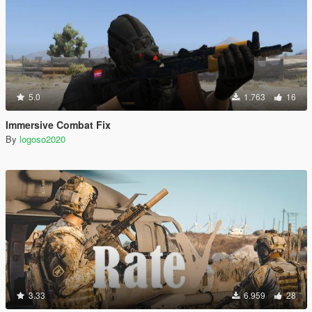
5.0
1.763
16
Immersive Combat Fix
By
logoso2020
3.33
6.959
28