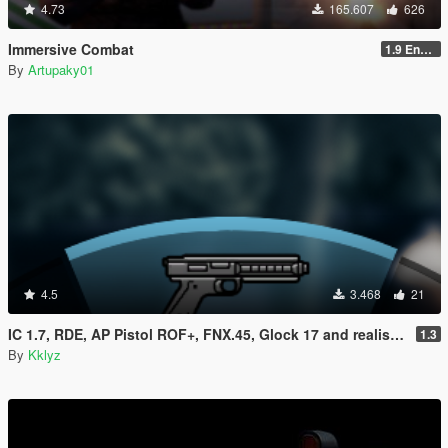
4.73
165.607
626
Immersive Combat
1.9 Enchanced
By
Artupaky01
4.5
3.468
21
IC 1.7, RDE, AP Pistol ROF+, FNX.45, Glock 17 and realistic clipsize Compatibility fix
1.3
By
Kklyz