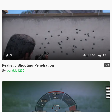
3.5
1.846
12
Realistic Shooting Penetration
V2
By
benddd1230