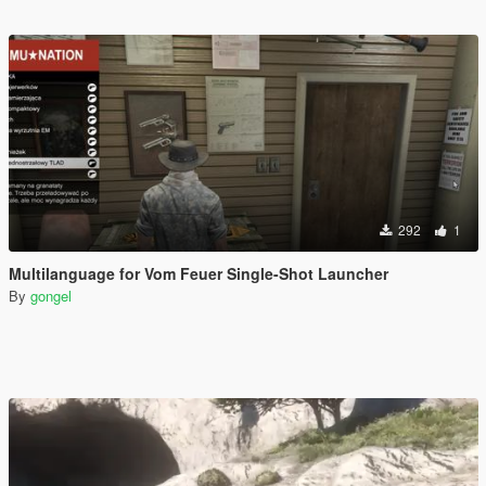
292
1
Multilanguage for Vom Feuer Single-Shot Launcher
By
gongel