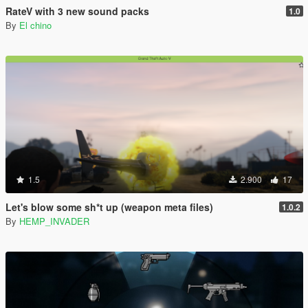
RateV with 3 new sound packs
1.0
By
El chino
1.5
2.900
17
Let's blow some sh*t up (weapon meta files)
1.0.2
By
HEMP_INVADER