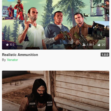
5.0
1.861
20
Realistic Ammunition
1.0.0
By
Venator