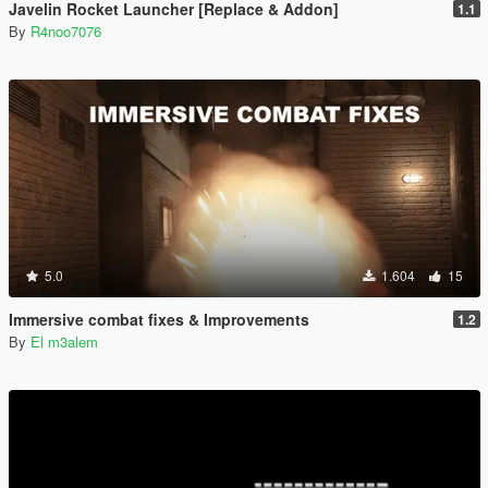
Javelin Rocket Launcher [Replace & Addon]
1.1
By
R4noo7076
5.0
1.604
15
Immersive combat fixes & Improvements
1.2
By
El m3alem