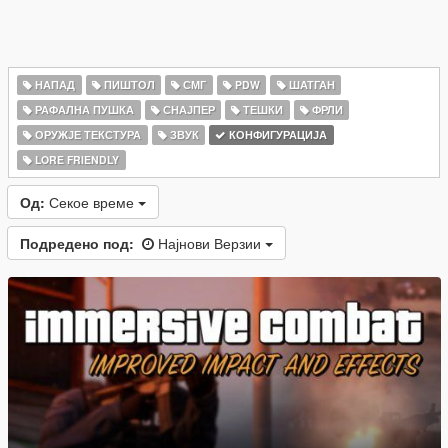
НАПАД
ПИШТОЛ
СМГ
PDW
ШАТГАН
РАФАЛНА ПУШКА
СНАЈПЕР
ТЕШКИ
ФРЛИ
ОРУЖЈЕ ТЕКСТУРА
ЗВУК
КОНФИГУРАЦИЈА
LORE FRIENDLY
Од:
Секое време
Подредено под:
Најнови Верзии