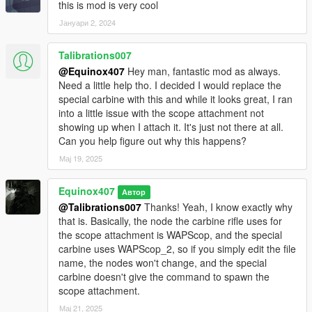
this is mod is very cool
Јануари 2, 2024
Talibrations007
@Equinox407
Hey man, fantastic mod as always.
Need a little help tho. I decided I would replace the
special carbine with this and while it looks great, I ran
into a little issue with the scope attachment not
showing up when I attach it. It's just not there at all.
Can you help figure out why this happens?
Мај 19, 2025
Equinox407
Автор
@Talibrations007
Thanks! Yeah, I know exactly why
that is. Basically, the node the carbine rifle uses for
the scope attachment is WAPScop, and the special
carbine uses WAPScop_2, so if you simply edit the file
name, the nodes won't change, and the special
carbine doesn't give the command to spawn the
scope attachment.
Мај 21, 2025