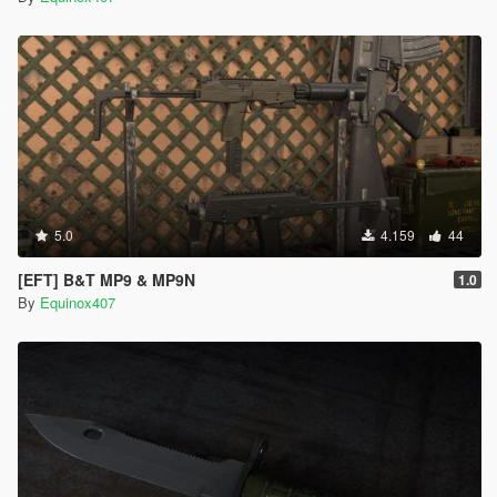
5.0
4.159
44
[EFT] B&T MP9 & MP9N
1.0
By
Equinox407