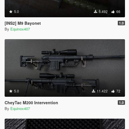
5.0
6.492
66
[INS2] M9 Bayonet
1.0
By
Equinox407
5.0
11.422
72
CheyTac M200 Intervention
1.0
By
Equinox407