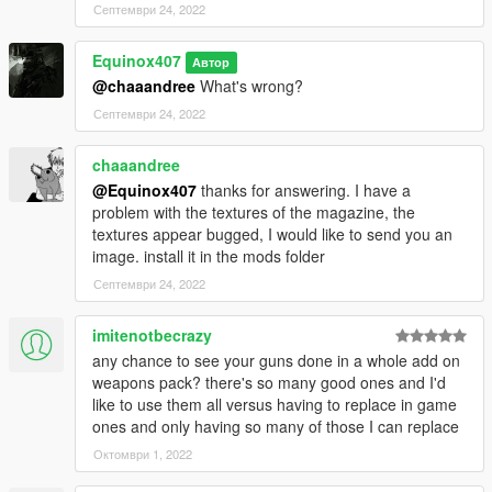
Септември 24, 2022
Equinox407
Автор
@chaaandree
What's wrong?
Септември 24, 2022
chaaandree
@Equinox407
thanks for answering. I have a
problem with the textures of the magazine, the
textures appear bugged, I would like to send you an
image. install it in the mods folder
Септември 24, 2022
imitenotbecrazy
any chance to see your guns done in a whole add on
weapons pack? there's so many good ones and I'd
like to use them all versus having to replace in game
ones and only having so many of those I can replace
Октомври 1, 2022