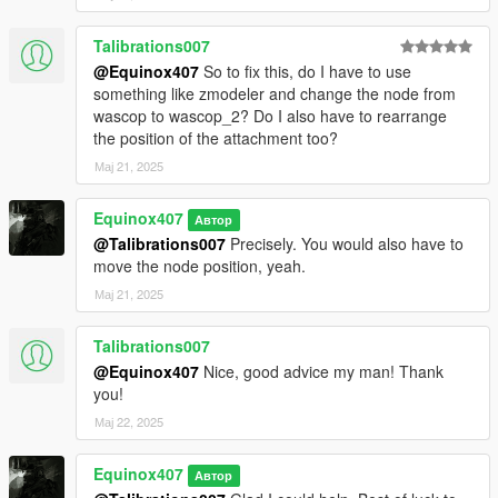
Talibrations007
@Equinox407
So to fix this, do I have to use
something like zmodeler and change the node from
wascop to wascop_2? Do I also have to rearrange
the position of the attachment too?
Мај 21, 2025
Equinox407
Автор
@Talibrations007
Precisely. You would also have to
move the node position, yeah.
Мај 21, 2025
Talibrations007
@Equinox407
Nice, good advice my man! Thank
you!
Мај 22, 2025
Equinox407
Автор