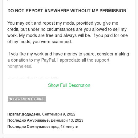
DO NOT REPOST ANYWHERE WITHOUT MY PERMISSION
You may edit and repost my mods, provided you give me
credit, but under no circumstances are you allowed to sell my
work. My mods are free and always will be. If you paid for one
of my mods, you were scammed.
If you like my work and have money to spare, consider making
a donation to my PayPal. I appreciate all the support,
nonetheless.
Replaces the Carbine Rifle.
Show Full Description
Description:
The LVOA-C is a variant of the AR-15 style rifle manufactured
РАФАЛНА ПУШКА
by North Carolina-based War Sport Industries. The LVOA family
of weapons is not select-fire or fully automatic and is not an M4
Септември 9, 2022
Првпат Додадено:
carbine variant.
Декември 13, 2023
Последно Ажурирање:
пред 43 минути
Последно Симнување:
Features:
•
Fully Animated