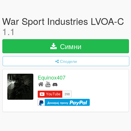
War Sport Industries LVOA-C
1.1
Симни
Сподели
Equinox407
Донирај преку