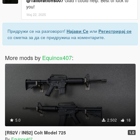
@Talibrations007
Glad I could help. Best of luck to
you!
Мај 22, 2025
Придружи се на разговорот!
Најави Се
или
Регистрирај се
со сметка за да се придружиш на коментарите.
More mods by
Equinox407
:
5.0
2.502
18
[RS2V / INS2] Colt Model 725
1.0
By
Equinox407