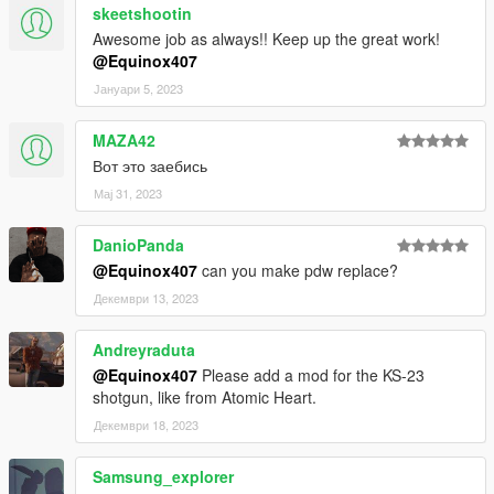
skeetshootin
Awesome job as always!! Keep up the great work!
@Equinox407
Јануари 5, 2023
MAZA42
Вот это заебись
Мај 31, 2023
DanioPanda
@Equinox407
can you make pdw replace?
Декември 13, 2023
Andreyraduta
@Equinox407
Please add a mod for the KS-23
shotgun, like from Atomic Heart.
Декември 18, 2023
Samsung_explorer