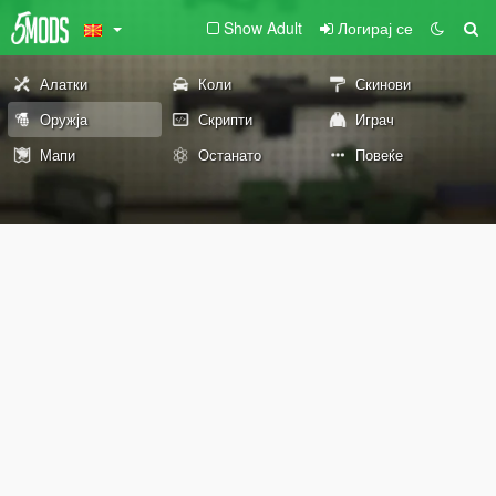
Show Adult
Логирај се
Алатки
Коли
Скинови
Оружја
Скрипти
Играч
Мапи
Останато
Повеќе