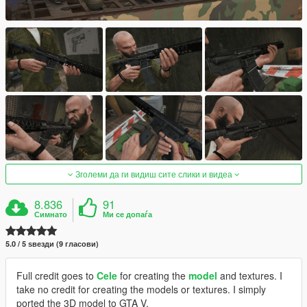
Зголеми да ги видиш сите слики и видеа
8.836
91
Симнато
Ми се допаѓа
5.0 / 5 ѕвезди (9 гласови)
Full credit goes to
Cele
for creating the
model
and textures. I
take no credit for creating the models or textures. I simply
ported the 3D model to GTA V.