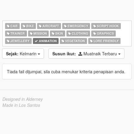
CAR
BIKE
AIRCRAFT
EMERGENCY
SCRIPT HOOK
TRAINER
MISSION
SKIN
CLOTHING
GRAPHICS
JEWELLERY
ANIMATION
VEGETATION
LORE FRIENDLY
Sejak:
Kelmarin
Susun ikut:
Muatnaik Terbaru
Tiada fail dijumpai, sila cuba menukar kriteria penapisan anda.
Designed in Alderney
Made in Los Santos