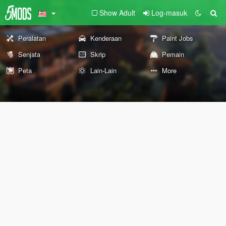
Show Adult
Log-masuk
Peralatan
Kenderaan
Paint Jobs
Senjata
Skrip
Pemain
Peta
Lain-Lain
More