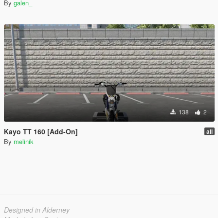
By
galen_
138
2
Kayo TT 160 [Add-On]
all
By
melinik
Designed in Alderney