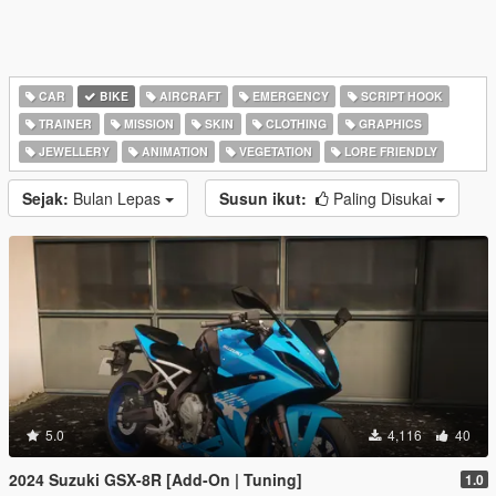
CAR
BIKE
AIRCRAFT
EMERGENCY
SCRIPT HOOK
TRAINER
MISSION
SKIN
CLOTHING
GRAPHICS
JEWELLERY
ANIMATION
VEGETATION
LORE FRIENDLY
Sejak:
Bulan Lepas
Susun ikut:
Paling Disukai
5.0
4,116
40
2024 Suzuki GSX-8R [Add-On | Tuning]
1.0