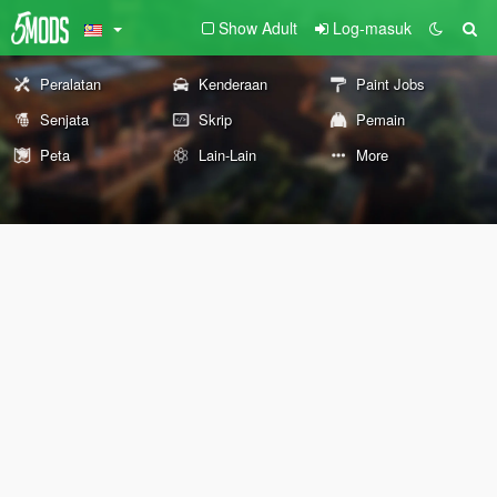
Show Adult
Log-masuk
Peralatan
Kenderaan
Paint Jobs
Senjata
Skrip
Pemain
Peta
Lain-Lain
More