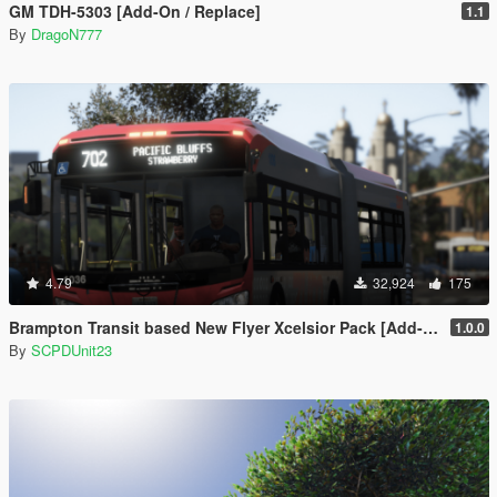
GM TDH-5303 [Add-On / Replace]
1.1
By
DragoN777
4.79
32,924
175
Brampton Transit based New Flyer Xcelsior Pack [Add-On / Replace]
1.0.0
By
SCPDUnit23