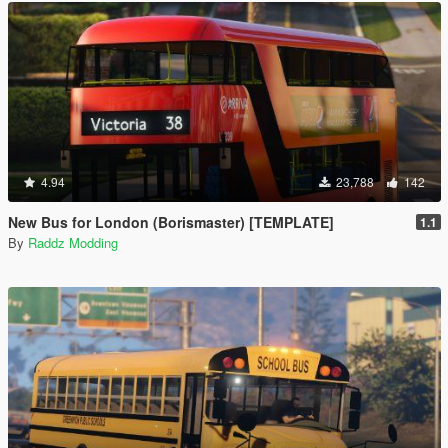
4.94
23,788
142
New Bus for London (Borismaster) [TEMPLATE]
1.1
By
Raddz Modding