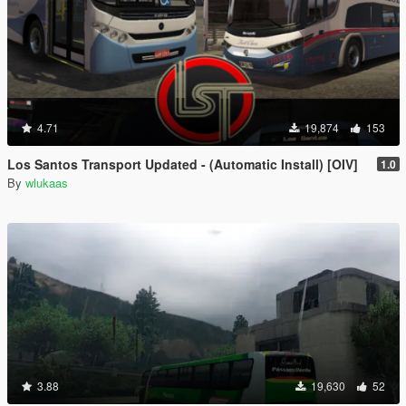
4.71
19,874
153
Los Santos Transport Updated - (Automatic Install) [OIV]
1.0
By
wlukaas
3.88
19,630
52