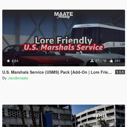
4.84
27,179
281
U.S. Marshals Service (USMS) Pack [Add-On | Lore Friendly | Soundbank | FiveM-Ready]
1.1.1
By
Jacobmaate