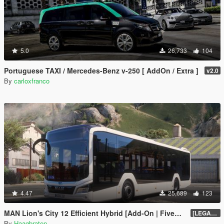
5.0
26,733
104
Portuguese TAXI / Mercedes-Benz v-250 [ AddOn / Extra ]
v2.0
By
carloxfranco
4.47
25,689
123
MAN Lion's City 12 Efficient Hybrid [Add-On | FiveM | Enhanced | Template]
[LEGACY] 1.5
By
Haagbraten