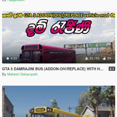
4.33
25,155
24
GTA 5 DAMRAJINI BUS (ADDON-OIV/REPLACE) WITH HORN AND LIGHTS - දම් ‍රැජිනි බස් රථය
2.1
By
Mahesh Dahampath