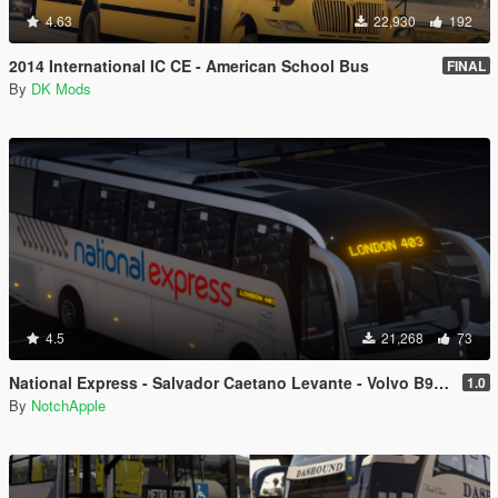
4.63
22,930
192
2014 International IC CE - American School Bus
FINAL
By
DK Mods
4.5
21,268
73
National Express - Salvador Caetano Levante - Volvo B9R - Coach
1.0
By
NotchApple