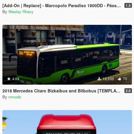
[Add-On | Replace] - Marcopolo Paradiso 1800DD - Pássaro Verde (Greenbird) Leito+Executivo
1.5
By
Wesley Rhavy
4.64
19,539
70
2018 Mercedes Citaro Bizkaibus and Bilbobus [TEMPLATE]
2.0
By
mmods