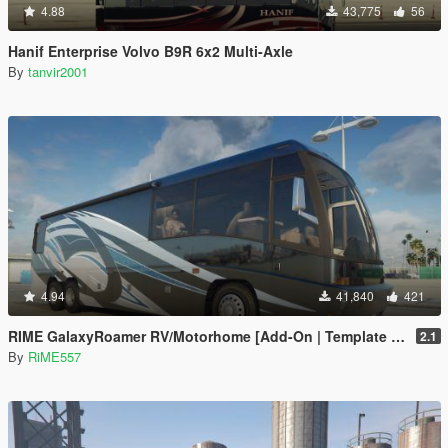
4.88
43,775
56
Hanif Enterprise Volvo B9R 6x2 Multi-Axle
By
tanvir2001
4.94
41,840
421
RIME GalaxyRoamer RV/Motorhome [Add-On | Template | Enterable Interior]
2.1
By
RiME557