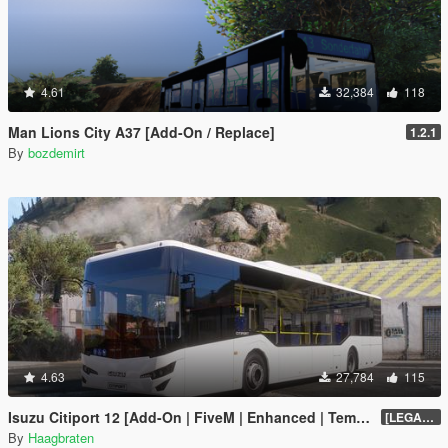
4.61
32,384
118
Man Lions City A37 [Add-On / Replace]
1.2.1
By
bozdemirt
4.63
27,784
115
Isuzu Citiport 12 [Add-On | FiveM | Enhanced | Template]
[LEGACY] 1.13
By
Haagbraten