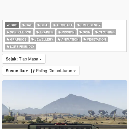
BUS
CAR
BIKE
AIRCRAFT
EMERGENCY
SCRIPT HOOK
TRAINER
MISSION
SKIN
CLOTHING
GRAPHICS
JEWELLERY
ANIMATION
VEGETATION
LORE FRIENDLY
Sejak:
Tiap Masa
Susun ikut:
Paling Dimuat-turun