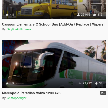
4.81
25,016
316
Caisson Elementary C School Bus [Add-On / Replace | Wipers]
By
SkylineGTRFreak
4.9
23,992
38
Marcopolo Paradiso Volvo 1200 4x6
2.0
By
CristopherIgor