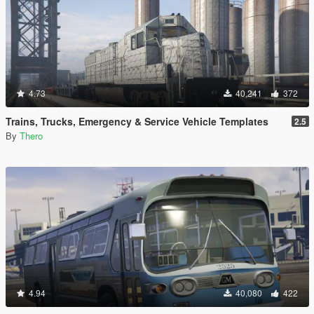
4.73
40,241
372
Trains, Trucks, Emergency & Service Vehicle Templates
2.5
By
Thero
4.94
40,080
422