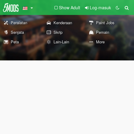
Show Adult
Log-masuk
Peralatan
Kenderaan
Paint Jobs
Senjata
Skrip
Pemain
Peta
Lain-Lain
More