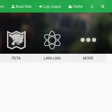
ent
Muat Naik
Log-masuk
Daftar
PETA
LAIN-LAIN
MORE