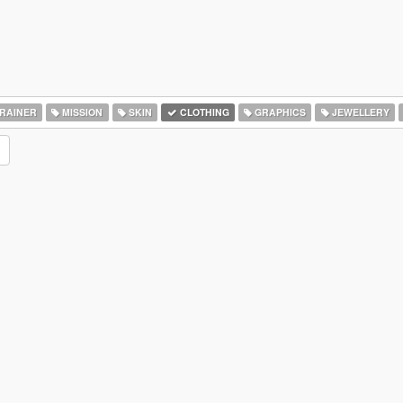
RAINER
MISSION
SKIN
CLOTHING
GRAPHICS
JEWELLERY