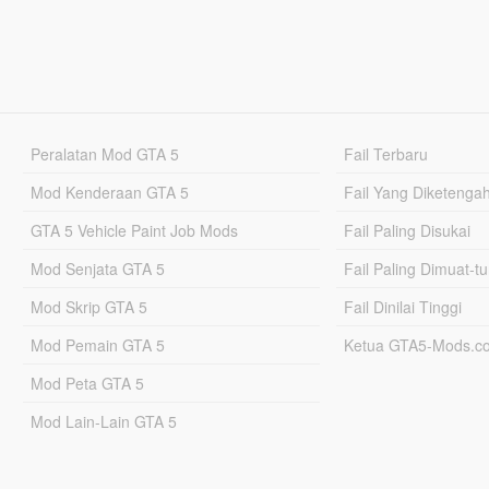
Peralatan Mod GTA 5
Fail Terbaru
Mod Kenderaan GTA 5
Fail Yang Diketenga
GTA 5 Vehicle Paint Job Mods
Fail Paling Disukai
Mod Senjata GTA 5
Fail Paling Dimuat-t
Mod Skrip GTA 5
Fail Dinilai Tinggi
Mod Pemain GTA 5
Ketua GTA5-Mods.c
Mod Peta GTA 5
Mod Lain-Lain GTA 5