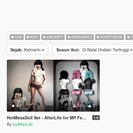
CAR
BIKE
AIRCRAFT
EMERGENCY
SCRIPT HOOK
T
Sejak:
Kelmarin
Susun ikut:
Nalai Undian Tertinggi
5.0
101
3
HotMessDoll Set - AfterLife for MP Female (fitted on Slut Body)
1.0
By
byAfterLife