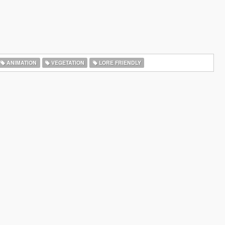
ANIMATION
VEGETATION
LORE FRIENDLY