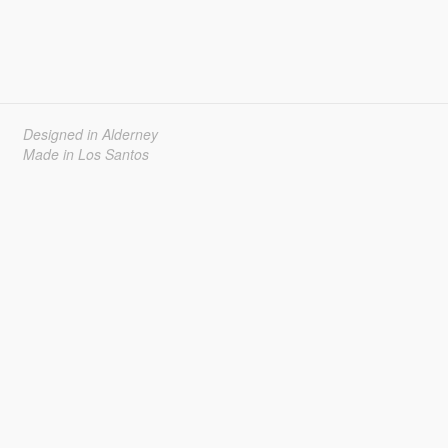
Designed in Alderney
Made in Los Santos