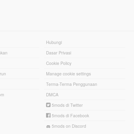
Hubungi
hkan
Dasar Privasi
Cookie Policy
urun
Manage cookie settings
Terma-Terma Penggunaan
om
DMCA
5mods di Twitter
5mods di Facebook
5mods on Discord