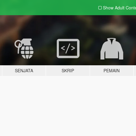
Show Adult
Cont
SENJATA
SKRIP
PEMAIN