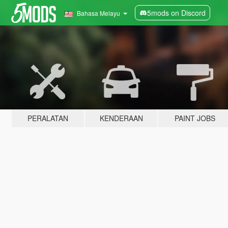
5mods on Discord
Bahasa Melayu
PERALATAN
KENDERAAN
PAINT JOBS