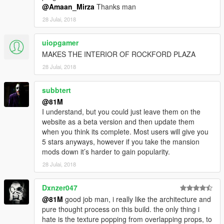
@Amaan_Mirza
Thanks man
28 Julai, 2018
uiopgamer
MAKES THE INTERIOR OF ROCKFORD PLAZA
28 Julai, 2018
subbtert
@81M
I understand, but you could just leave them on the
website as a beta version and then update them
when you think its complete. Most users will give you
5 stars anyways, however if you take the mansion
mods down it’s harder to gain popularity.
28 Julai, 2018
Dxnzer047
@81M
good job man, i really like the architecture and
pure thought process on this build. the only thing i
hate is the texture popping from overlapping props, to