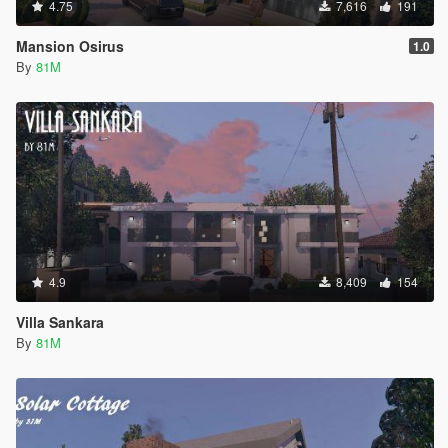
4.75
7,616
191
Mansion Osirus
1.0
By
81M
4.9
8,409
154
Villa Sankara
By
81M