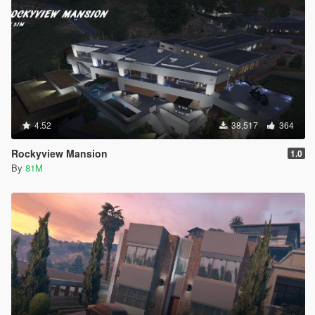
4.52
38,517
364
Rockyview Mansion
1.0
By
81M