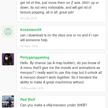
get rid of this, just move them on Z axis .0001 up or
down, its not very noticeable, and will get rid of
texture popping. all in all, great job!
29 Julai, 2018
bossmann05
can i download is on the xbox one or no and if i can
will someone help
02 Ogos, 2018
Pettyganggaming
Hello. By chance (as A map builder), do you know of
A menu that'll give me the moods and animations as
menyoo? I really want to use this map but it unlock all
& menyoo doesn't work together. So it henders the
ability to make A great machinima without
18 November, 2019
Red Wolf
Can you make a villa/mansion under 30KB?