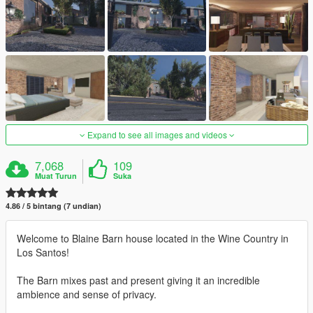
Expand to see all images and videos
7,068
109
Muat Turun
Suka
4.86 / 5 bintang (7 undian)
Welcome to Blaine Barn house located in the Wine Country in
Los Santos!
The Barn mixes past and present giving it an incredible
ambience and sense of privacy.