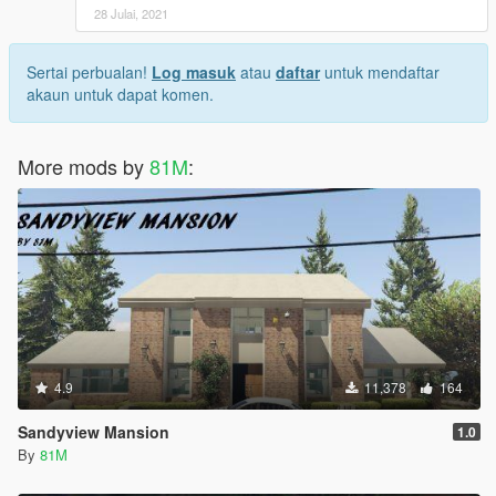
28 Julai, 2021
Sertai perbualan!
Log masuk
atau
daftar
untuk mendaftar
akaun untuk dapat komen.
More mods by
81M
:
4.9
11,378
164
Sandyview Mansion
1.0
By
81M