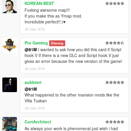
KOREAN-BEST
Guadmaz for creating Map Editor
Fxxking awrsome map!!!
OmegaKingMods for creating Map Builder
If you make thia as Ymap mod,
Increduble perfect!!:)♥
---------------------
28 Julai, 2018
PLEASE DO NOT UPLOAD OR EDIT THIS MAP IN ANY WAY
OR UPLOAD IT ONTO ANY OTHER SITE WITHOUT MY
Pro Gaming
Dilarang
PERMISSION!
@81M
I wanted to ask how you did this card if Script
hook V If there is a new DLC and Script hook V just
81M
gives an error because the new version of the game!
28 Julai, 2018
subbtert
@81M
What happened to the other mansion mods like the
Villa Tuskan
28 Julai, 2018
CurtArchitect
As always your work is phenomenal just wish i had