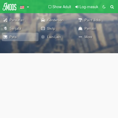
Show Adult
Log-masuk
Peralatan
Kenderaan
Paint Jobs
Senjata
Skrip
Pemain
Peta
Lain-Lain
More