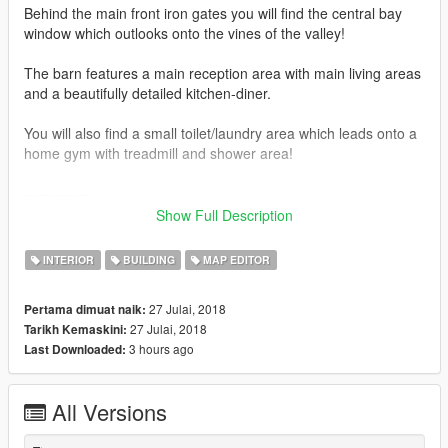
Behind the main front iron gates you will find the central bay
window which outlooks onto the vines of the valley!
The barn features a main reception area with main living areas
and a beautifully detailed kitchen-diner.
You will also find a small toilet/laundry area which leads onto a
home gym with treadmill and shower area!
-------------
Show Full Description
789 Props
2 Vehicles
INTERIOR
BUILDING
MAP EDITOR
0 Peds
27 Julai, 2018
Pertama dimuat naik:
-------------
27 Julai, 2018
Tarikh Kemaskini:
3 hours ago
Last Downloaded:
To make sure this mod works 100% with no missing props, it is
crucial you install the following-
All Versions
1) Latest ScriptHook V
2) Latest ScriptHook V .NET