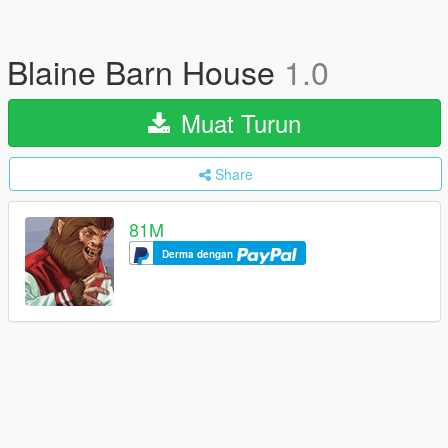
Blaine Barn House
1.0
Muat Turun
Share
81M
Derma dengan