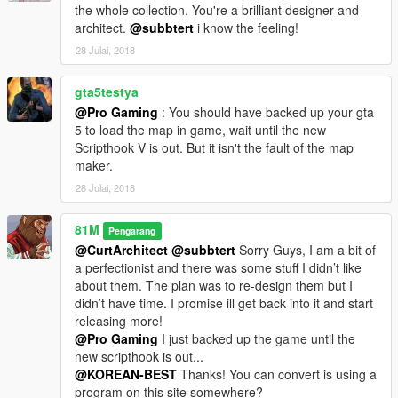
the whole collection. You're a brilliant designer and
architect.
@subbtert
i know the feeling!
28 Julai, 2018
gta5testya
@Pro Gaming
: You should have backed up your gta
5 to load the map in game, wait until the new
Scripthook V is out. But it isn't the fault of the map
maker.
28 Julai, 2018
81M
Pengarang
@CurtArchitect
@subbtert
Sorry Guys, I am a bit of
a perfectionist and there was some stuff I didn’t like
about them. The plan was to re-design them but I
didn’t have time. I promise ill get back into it and start
releasing more!
@Pro Gaming
I just backed up the game until the
new scripthook is out...
@KOREAN-BEST
Thanks! You can convert is using a
program on this site somewhere?