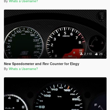
By
Whats a Username?
2,110
26
New Speedometer and Rev Counter for Elegy
By
Whats a Username?