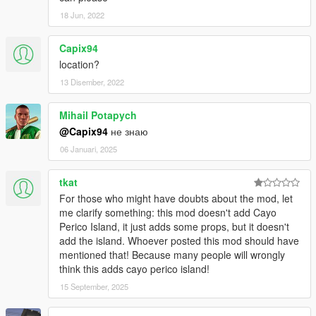
18 Jun, 2022
Capix94
location?
13 Disember, 2022
Mihail Potapych
@Capix94
не знаю
06 Januari, 2025
tkat
For those who might have doubts about the mod, let
me clarify something: this mod doesn't add Cayo
Perico Island, it just adds some props, but it doesn't
add the island. Whoever posted this mod should have
mentioned that! Because many people will wrongly
think this adds cayo perico island!
15 September, 2025