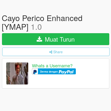
Cayo Perico Enhanced
[YMAP]
1.0
Muat Turun
Share
Whats a Username?
Derma dengan