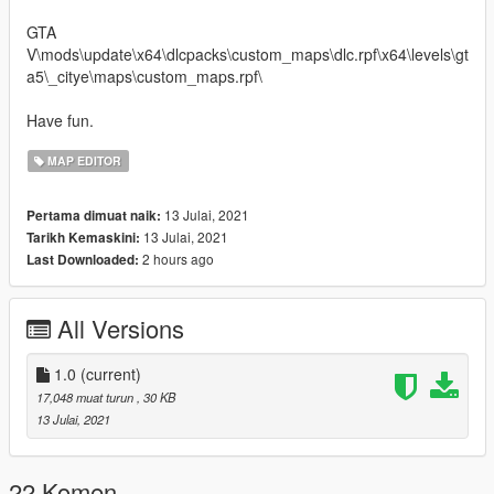
GTA
V\mods\update\x64\dlcpacks\custom_maps\dlc.rpf\x64\levels\gt
a5\_citye\maps\custom_maps.rpf\
Have fun.
MAP EDITOR
13 Julai, 2021
Pertama dimuat naik:
13 Julai, 2021
Tarikh Kemaskini:
2 hours ago
Last Downloaded:
All Versions
1.0
(current)
17,048 muat turun
, 30 KB
13 Julai, 2021
22 Komen