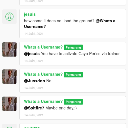
14 Julai, 2021
jesuis
how come it does not load the ground?
@Whats a
Username?
14 Julai, 2021
Whats a Username?
Pengarang
@jesuis
You have to activate Cayo Perico via trainer.
14 Julai, 2021
Whats a Username?
Pengarang
@Jusxdon
No
14 Julai, 2021
Whats a Username?
Pengarang
@Spitfire7
Maybe one day.:)
14 Julai, 2021