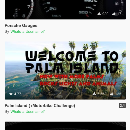
920
17
Porsche Gauges
By
Whats a Username?
4.77
6,563
135
Palm Island (+Motorbike Challenge)
2.4
By
Whats a Username?