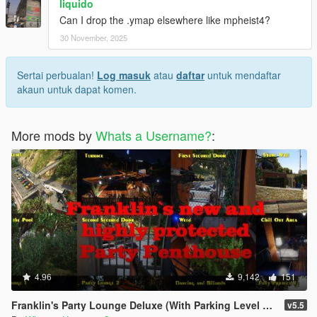
liquido
Can I drop the .ymap elsewhere like mpheist4?
30 November, 2025
Sertai perbualan!
Log masuk
atau
daftar
untuk mendaftar
akaun untuk dapat komen.
More mods by
Whats a Username?
:
4.96
9,142
151
Franklin's Party Lounge Deluxe (With Parking Level on the House)
v5.5