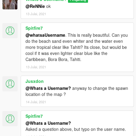
@ReNNie
ok
13 Julai, 2021
Spitfire7
@whatsaUsername
. This is really beautiful. Can you
do the beach sand even whiter and the water even
more tropical clear like Tahiti? Its close, but would be
cool if it was even lighter clear blue like the
Caribbean, Bora Bora, Tahiti.
13 Julai, 2021
Jusxdon
@Whats a Username?
anyway to change the spawn
location of the map ?
14 Julai, 2021
Spitfire7
@Whats a Username?
Asked a question above, but typo on the user name.