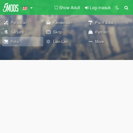
Show Adult
Log-masuk
Peralatan
Kenderaan
Paint Jobs
Senjata
Skrip
Pemain
Peta
Lain-Lain
More