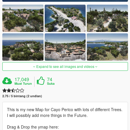
Expand to see all images and videos
17,049
74
Muat Turun
Suka
2.75 / 5 bintang (2 undian)
This is my new Map for Cayo Perico with lots of different Trees.
I will possibly add more things in the Future.
Drag & Drop the ymap here: