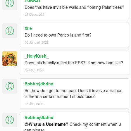
TURR3T
Does this have invisible walls and floating Palm trees?
27 Ogos, 2021
Xlie
Do I need to own Perico Island first?
30 Januari, 2022
_HolyKush_
Does this heavily affect the FPS?, if so, how bad is it?
02 Mac, 2022
Bobhrejdbdnd
So, how do I get to the map. Does it involve a trainer,
is there a certain trainer I should use?
18 Jun, 2022
Bobhrejdbdnd
@Whats a Username?
Check my comment when u
can please