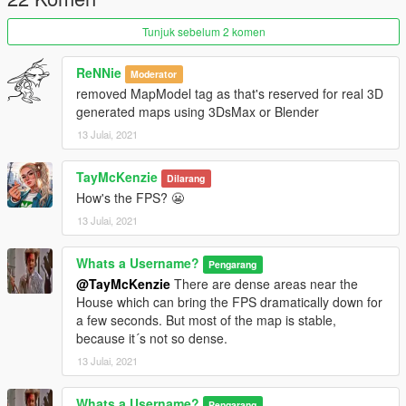
Tunjuk sebelum 2 komen
ReNNie
Moderator
removed MapModel tag as that's reserved for real 3D
generated maps using 3DsMax or Blender
13 Julai, 2021
TayMcKenzie
Dilarang
How's the FPS? 😬
13 Julai, 2021
Whats a Username?
Pengarang
@TayMcKenzie
There are dense areas near the
House which can bring the FPS dramatically down for
a few seconds. But most of the map is stable,
because it´s not so dense.
13 Julai, 2021
Whats a Username?
Pengarang