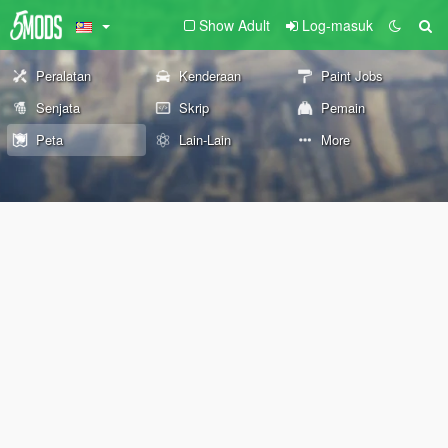
Show Adult
Log-masuk
Peralatan
Kenderaan
Paint Jobs
Senjata
Skrip
Pemain
Peta
Lain-Lain
More