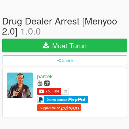
Drug Dealer Arrest [Menyoo
2.0]
1.0.0
Muat Turun
Share
parcek
Derma dengan
Support me on