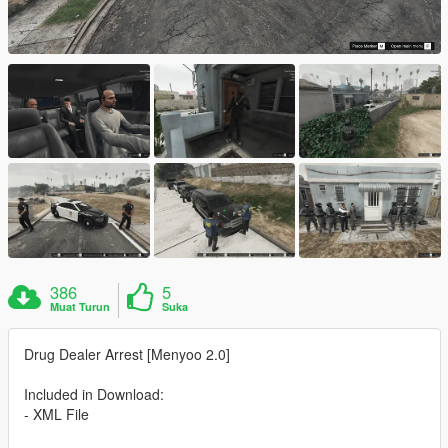
386
5
Muat Turun
Suka
Drug Dealer Arrest [Menyoo 2.0]
Included in Download:
- XML File