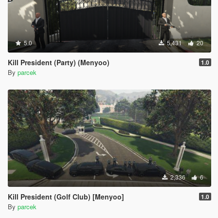
5.0
5,431
20
Kill President (Party) (Menyoo)
1.0
By
parcek
2,336
6
Kill President (Golf Club) [Menyoo]
1.0
By
parcek