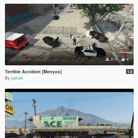
810
4
Terrible Accident [Menyoo]
1.0
By
parcek