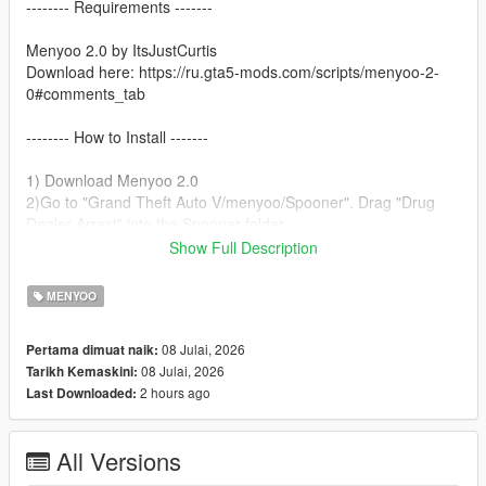
-------- Requirements -------
Menyoo 2.0 by ItsJustCurtis
Download here: https://ru.gta5-mods.com/scripts/menyoo-2-
0#comments_tab
-------- How to Install -------
1) Download Menyoo 2.0
2)Go to "Grand Theft Auto V/menyoo/Spooner". Drag "Drug
Dealer Arrest" into the Spooner folder.
3)Open Menyoo.
Show Full Description
4)Go to Object Spooner.
5)Select Manage Saved Files.
MENYOO
6)Load Drug Dealer Arrest.xml.
7)Enjoy!
08 Julai, 2026
Pertama dimuat naik:
08 Julai, 2026
Tarikh Kemaskini:
2 hours ago
Last Downloaded:
All Versions