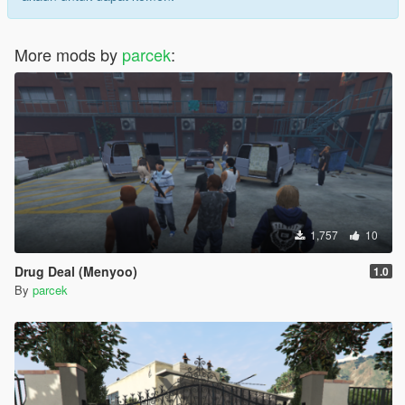
More mods by
parcek
:
1,757
10
Drug Deal (Menyoo)
1.0
By
parcek