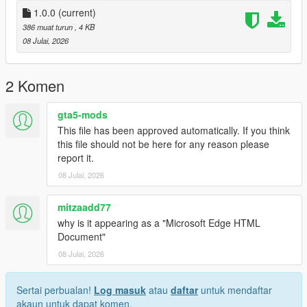
1.0.0
(current)
386 muat turun
, 4 KB
08 Julai, 2026
2 Komen
gta5-mods
This file has been approved automatically. If you think
this file should not be here for any reason please
report it.
08 Julai, 2026
mitzaadd77
why is it appearing as a "Microsoft Edge HTML
Document"
08 Julai, 2026
Sertai perbualan!
Log masuk
atau
daftar
untuk mendaftar
akaun untuk dapat komen.