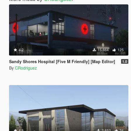
4.2
15,664
125
Sandy Shores Hospital [Five M Friendly] [Map Editor]
1.0
By
CRodriguez
4.5
2,652
34