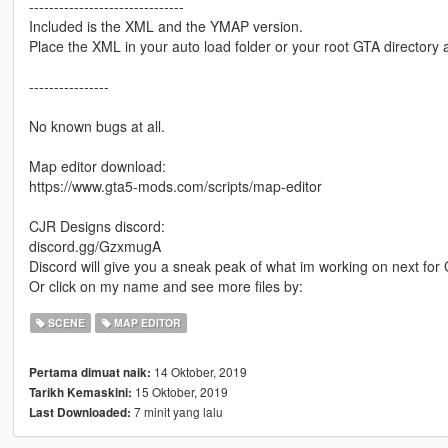
-------------------------------
Included is the XML and the YMAP version.
Place the XML in your auto load folder or your root GTA directory a
----------------
No known bugs at all.
Map editor download:
https://www.gta5-mods.com/scripts/map-editor
CJR Designs discord:
discord.gg/GzxmugA
Discord will give you a sneak peak of what im working on next fo
Or click on my name and see more files by:
SCENE
MAP EDITOR
14 Oktober, 2019
Pertama dimuat naik:
15 Oktober, 2019
Tarikh Kemaskini:
7 minit yang lalu
Last Downloaded: