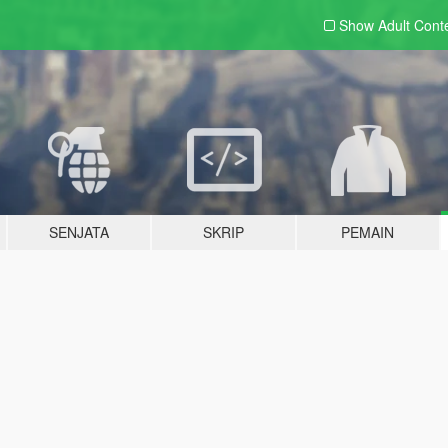
Show Adult
Cont
SENJATA
SKRIP
PEMAIN