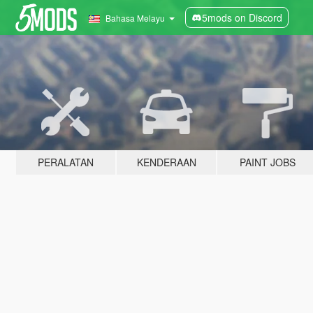
5mods on Discord
Bahasa Melayu
PERALATAN
KENDERAAN
PAINT JOBS