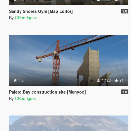
Sandy Shores Gym [Map Editor]
1.0
By
CRodriguez
4.5
1,123
21
Paleto Bay construction site [Menyoo]
1.0
By
CRodriguez