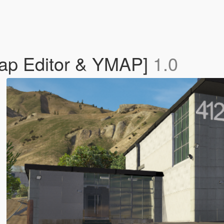
Map Editor & YMAP]
1.0