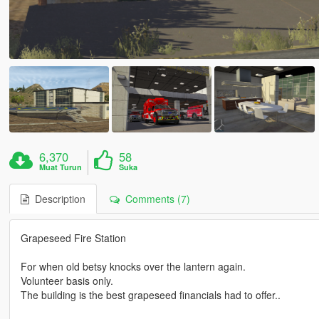
6,370
58
Muat Turun
Suka
Description
Comments (7)
Grapeseed Fire Station
For when old betsy knocks over the lantern again.
Volunteer basis only.
The building is the best grapeseed financials had to offer..