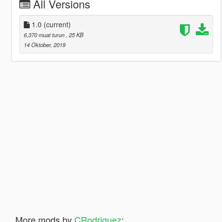
All Versions
1.0
(current)
6,370 muat turun
, 25 KB
14 Oktober, 2019
More mods by
CRodriguez
: