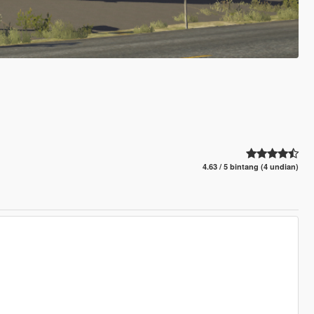
4.63 / 5 bintang (4 undian)