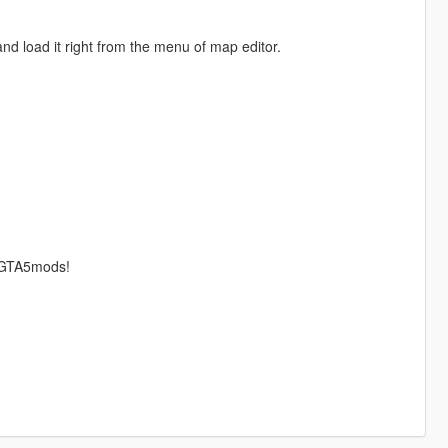
nd load it right from the menu of map editor.
r GTA5mods!