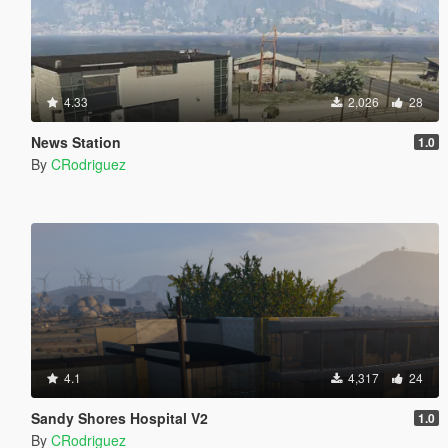
4.33
2,026
28
News Station
1.0
By
CRodriguez
4.1
4,317
24
Sandy Shores Hospital V2
1.0
By
CRodriguez