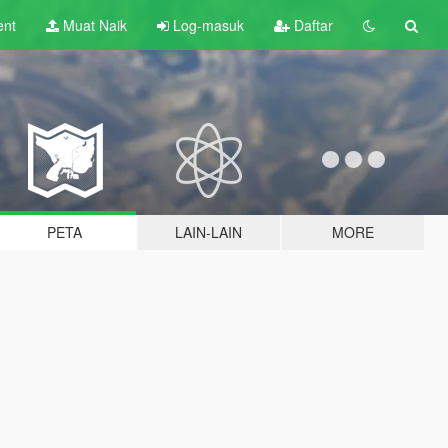
ent
Muat Naik
Log-masuk
Daftar
PETA
LAIN-LAIN
MORE