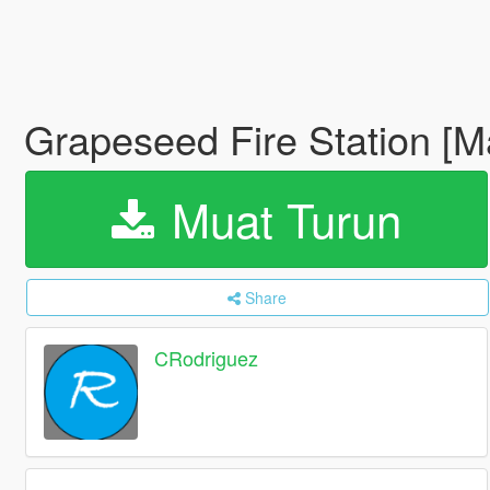
Grapeseed Fire Station [
Muat Turun
Share
CRodriguez