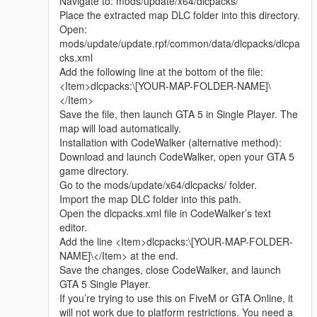
Navigate to: mods/update/x64/dlcpacks/
Whether it is simple communication, technical
Place the extracted map DLC folder into this directory.
exchange, or long-term joint creation and
Open:
collaborative production, I am very happy to accept.
mods/update/update.rpf/common/data/dlcpacks/dlcpa
Let us respect each other’s creation, learn from each
cks.xml
other’s strengths, exchange experience and grow
Add the following line at the bottom of the file:
together.
<Item>dlcpacks:\[YOUR-MAP-FOLDER-NAME]\
If you are interested in Chinese style creation, or
</Item>
have unique ideas for map production and mod
Save the file, then launch GTA 5 in Single Player. The
development, please leave a comment or take the
map will load automatically.
initiative to contact me. I will reply to every message
Installation with CodeWalker (alternative method):
carefully.
Download and launch CodeWalker, open your GTA 5
game directory.
Go to the mods/update/x64/dlcpacks/ folder.
Import the map DLC folder into this path.
Open the dlcpacks.xml file in CodeWalker’s text
editor.
Add the line <Item>dlcpacks:\[YOUR-MAP-FOLDER-
NAME]\</Item> at the end.
Save the changes, close CodeWalker, and launch
GTA 5 Single Player.
If you’re trying to use this on FiveM or GTA Online, it
will not work due to platform restrictions. You need a