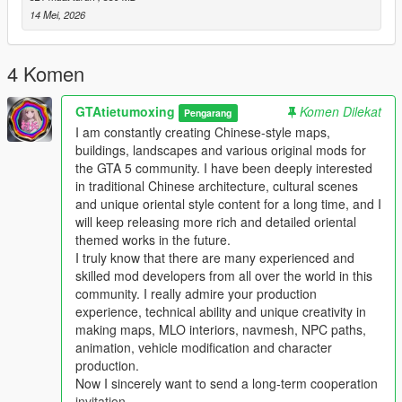
Full Installation Steps
14 Mei, 2026
Single Player
1 Install and open OpenIV go to your GTA 5 main game folder
4 Komen
and enable Edit Mode
2 Extract the downloaded map mod archive to get the map
GTAtietumoxing
Komen Dilekat
DLC folder
Pengarang
3 Place the entire DLC folder into your game
I am constantly creating Chinese-style maps,
mods/update/x64/dlcpacks/ directory
buildings, landscapes and various original mods for
4 Navigate to mods/update/update.rpf/common/data/
the GTA 5 community. I have been deeply interested
5 Open the dlclist.xml file
in traditional Chinese architecture, cultural scenes
6 Add this line above the closing paths tag
and unique oriental style content for a long time, and I
Itemdlcpacks:/YourDLCFolderName/Item
will keep releasing more rich and detailed oriental
7 Save the file and overwrite the original dlclist.xml
themed works in the future.
8 Launch GTA 5 the map will load automatically
I truly know that there are many experienced and
9 You can use Menyoo or Map Editor to teleport to the map
skilled mod developers from all over the world in this
location
community. I really admire your production
experience, technical ability and unique creativity in
FiveM Server
making maps, MLO interiors, navmesh, NPC paths,
1 Put the DLC folder into your server resources folder
animation, vehicle modification and character
2 Add ensure YourDLCFolderName to server.cfg
production.
3 Add the DLC line to your server dlclist.xml
Now I sincerely want to send a long-term cooperation
invitation.