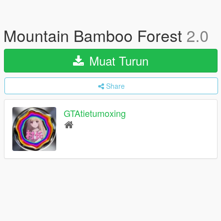
Mountain Bamboo Forest
2.0
Muat Turun
Share
GTAtietumoxing