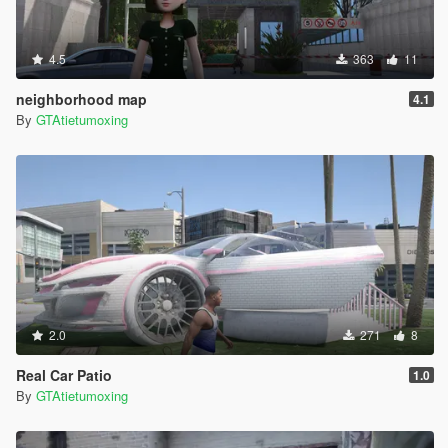
4.5
363
11
neighborhood map
4.1
By
GTAtietumoxing
2.0
271
8
Real Car Patio
1.0
By
GTAtietumoxing