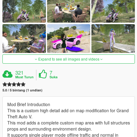
Expand to see all images and videos
321
7
Muat Turun
Suka
5.0 / 5 bintang (1 undian)
Mod Brief Introduction
This is a custom high detail add on map modification for Grand
Theft Auto V.
This mod adds a complete custom map area with full structures
props and surrounding environment design.
It supports single player mode offline traffic and normal in