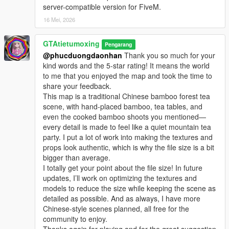
server-compatible version for FiveM.
16 Mei, 2026
GTAtietumoxing
Pengarang
@phucduongdaonhan
Thank you so much for your
kind words and the 5-star rating! It means the world
to me that you enjoyed the map and took the time to
share your feedback.
This map is a traditional Chinese bamboo forest tea
scene, with hand-placed bamboo, tea tables, and
even the cooked bamboo shoots you mentioned—
every detail is made to feel like a quiet mountain tea
party. I put a lot of work into making the textures and
props look authentic, which is why the file size is a bit
bigger than average.
I totally get your point about the file size! In future
updates, I’ll work on optimizing the textures and
models to reduce the size while keeping the scene as
detailed as possible. And as always, I have more
Chinese-style scenes planned, all free for the
community to enjoy.