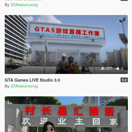
By
GTAtietumoxing
207
4
GTA Games LIVE Studio 3.0
3.0
By
GTAtietumoxing