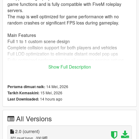
game functions and is fully compatible with FiveM roleplay
servers.
The map is well optimized for game performance with no
random crashes or significant FPS loss during gameplay.
Main Features
Full 1 to 1 custom scene design
Complete collision support for both players and vehicles
Full LOD optimization to eliminate distant model pop ups
Fully optimized performance for all common gaming setups
Compatible with both GTA 5 Legacy Edition and Enhanced
Show Full Description
Edition
Supports all game versions from 1.41 up to the latest 1.69
No conflicts with other common map mods
14 Mei, 2026
Pertama dimuat naik:
15 Mei, 2026
Tarikh Kemaskini:
Asset Source Statement
14 hours ago
Last Downloaded:
All 3D building models textures and the entire map layout are
100 percent original creations by the mod author.
No stolen assets or copyrighted third party materials were used
All Versions
in the creation of this map.
The entire map was made using Blender and Sollumz following
2.0
(current)
the standard GTA 5 map production workflow.
321 muat turun
, 330 MB