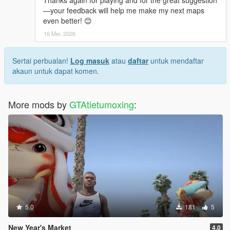
Thanks again for playing and for the great suggestion
—your feedback will help me make my next maps
even better! 😊
16 Mei, 2026
Sertai perbualan!
Log masuk
atau
daftar
untuk mendaftar
akaun untuk dapat komen.
More mods by
GTAtietumoxing
:
5.0
181
5
New Year's Market
4.0