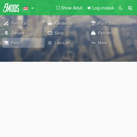
Show Adult
Log-masuk
Peralatan
Kenderaan
Paint Jobs
Senjata
Skrip
Pemain
Peta
Lain-Lain
More