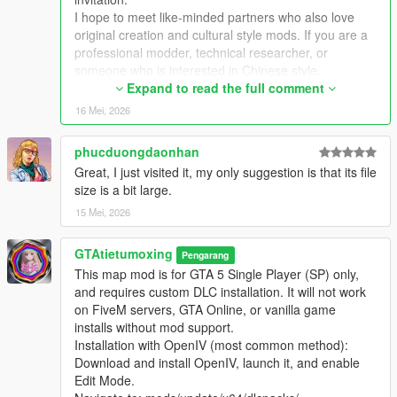
Extra Update Note
I hope to meet like-minded partners who also love
More original Chinese style maps will be released in the future.
original creation and cultural style mods. If you are a
Your suggestions and feedback are welcome to help improve
professional modder, technical researcher, or
future updates.
someone who is interested in Chinese style,
traditional architecture and oriental scenes, you are
Expand to read the full comment
very welcome to communicate and interact with me.
16 Mei, 2026
I am willing to share my scene design ideas, original
architectural resources and all my creation
phucduongdaonhan
experience. At the same time, I also hope to learn
Great, I just visited it, my only suggestion is that its file
more production skills, advanced making methods
size is a bit large.
and mature optimization ideas from senior foreign
creators.
15 Mei, 2026
We can discuss more interesting production ideas
together, cooperate to create larger and more
GTAtietumoxing
Pengarang
complete Chinese style themed mods, enrich scene
This map mod is for GTA 5 Single Player (SP) only,
details, add complete interior spaces, make real
and requires custom DLC installation. It will not work
navigation paths, add active NPC groups, and create
on FiveM servers, GTA Online, or vanilla game
more vivid, playable and distinctive oriental content
installs without mod support.
for the entire GTA 5 player community.
Installation with OpenIV (most common method):
I welcome every sincere communication, technical
Download and install OpenIV, launch it, and enable
discussion, rational suggestion and creative idea
Edit Mode.
sharing.