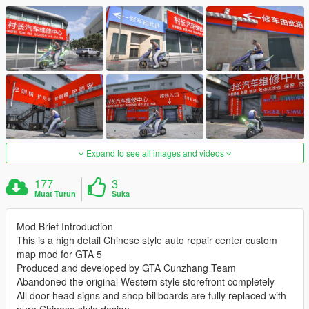
Expand to see all images and videos
177
3
Muat Turun
Suka
Mod Brief Introduction
This is a high detail Chinese style auto repair center custom
map mod for GTA 5
Produced and developed by GTA Cunzhang Team
Abandoned the original Western style storefront completely
All door head signs and shop billboards are fully replaced with