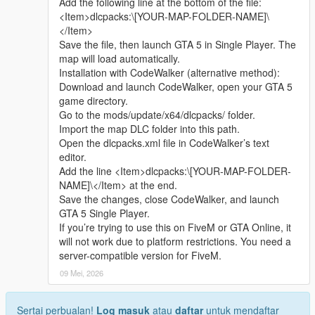
Add the following line at the bottom of the file:
sharing.
quickly
<Item>dlcpacks:\[YOUR-MAP-FOLDER-NAME]\
Whether it is simple communication, technical
</Item>
exchange, or long-term joint creation and
Update Note
Save the file, then launch GTA 5 in Single Player. The
collaborative production, I am very happy to accept.
This is the official 1.0 initial release version of Cunzhang Team
map will load automatically.
Let us respect each other’s creation, learn from each
Chinese style auto repair center
Installation with CodeWalker (alternative method):
other’s strengths, exchange experience and grow
Subsequent optimization adjustments and new content
Download and launch CodeWalker, open your GTA 5
together.
expansion will be arranged according to player feedback good
game directory.
If you are interested in Chinese style creation, or
Go to the mods/update/x64/dlcpacks/ folder.
have unique ideas for map production and mod
Import the map DLC folder into this path.
development, please leave a comment or take the
Open the dlcpacks.xml file in CodeWalker’s text
initiative to contact me. I will reply to every message
editor.
carefully.
Add the line <Item>dlcpacks:\[YOUR-MAP-FOLDER-
NAME]\</Item> at the end.
Save the changes, close CodeWalker, and launch
GTA 5 Single Player.
If you’re trying to use this on FiveM or GTA Online, it
will not work due to platform restrictions. You need a
server-compatible version for FiveM.
09 Mei, 2026
Sertai perbualan!
Log masuk
atau
daftar
untuk mendaftar