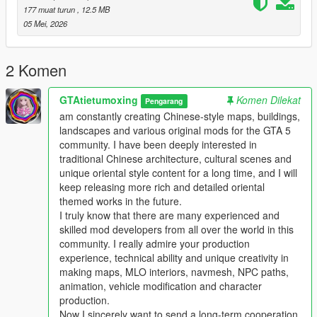
Players who download this mod can put forward your valuable
177 muat turun
, 12.5 MB
comments and optimization suggestions
05 Mei, 2026
We will actively listen and continuously optimize and update the
work
This mod supports single player offline game mode
2 Komen
Perfectly compatible with FiveM roleplay server
Comprehensive performance optimization no stutter no frame
GTAtietumoxing
Komen Dilekat
Pengarang
drop no game crash
am constantly creating Chinese-style maps, buildings,
Strong compatibility not conflicting with most mainstream map
landscapes and various original mods for the GTA 5
mods
community. I have been deeply interested in
traditional Chinese architecture, cultural scenes and
Main Features
unique oriental style content for a long time, and I will
1 One to one restoration of real domestic auto repair center
keep releasing more rich and detailed oriental
layout and details
themed works in the future.
2 Complete collision settings for all buildings and props to
I truly know that there are many experienced and
ensure normal vehicle and player access
skilled mod developers from all over the world in this
3 Full LOD optimization effectively avoids distant model
community. I really admire your production
flickering and loading abnormal problems
experience, technical ability and unique creativity in
4 Adapt to GTA5 legacy edition and enhanced edition dual
making maps, MLO interiors, navmesh, NPC paths,
versions
animation, vehicle modification and character
5 Support all game versions from old version to latest version
production.
6 Light weight configuration friendly suitable for various
Now I sincerely want to send a long-term cooperation