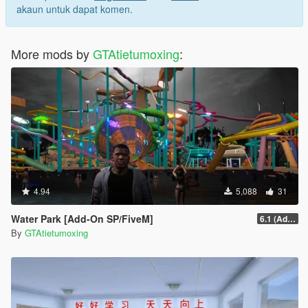
akaun untuk dapat komen.
More mods by
GTAtietumoxing
:
4.94
5,088
31
Water Park [Add-On SP/FiveM]
6.1 (Add-On SP)
By
GTAtietumoxing