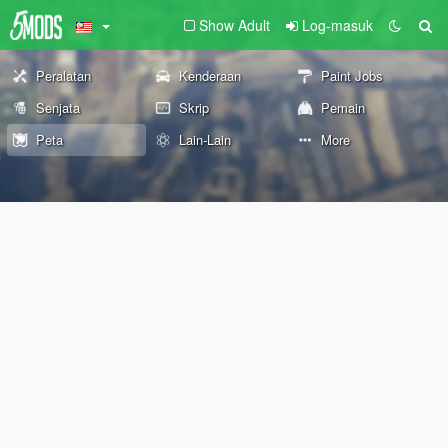
Show Adult
Log-masuk
Peralatan
Kenderaan
Paint Jobs
Senjata
Skrip
Pemain
Peta
Lain-Lain
More