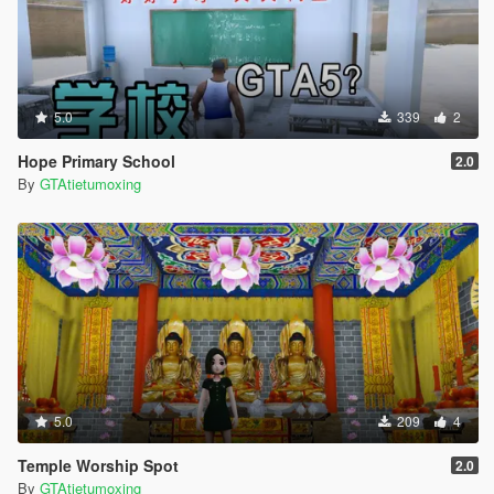
5.0
339
2
Hope Primary School
2.0
By
GTAtietumoxing
5.0
209
4
Temple Worship Spot
2.0
By
GTAtietumoxing