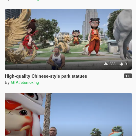
288
9
High-quality Chinese-style park statues
1.0
By
GTAtietumoxing