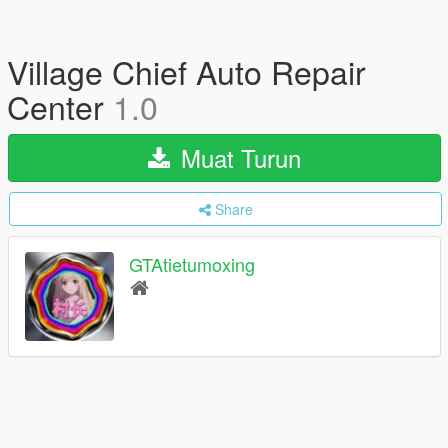
Village Chief Auto Repair
Center
1.0
Muat Turun
Share
GTAtietumoxing