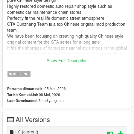
pure Chinese style design
Highly restored domestic auto repair shop style such as
domestic car maintenance chain stores
Perfectly fit the real life domestic street atmosphere
GTA Cunzhang Team is a top Chinese original mod production
team
We have been focusing on creating high quality Chinese style
original content for the GTA series for a long time
It fills the shortage of domestic national style mods in the global
mod circle and contributes a lot of excellent Chinese works to
GTA players at home and abroad
Show Full Description
In the future our team will continue to produce a large number
of original mods
BUILDING
Including Chinese style vehicles characters maps weapons and
other all round content
05 Mei, 2026
Pertama dimuat naik:
All works will be permanently free and open to share for global
08 Mei, 2026
Tarikh Kemaskini:
players
5 hari yang lalu
Last Downloaded:
Let more game lovers experience unique Chinese style game
content
We sincerely welcome global mod developers to communicate
All Versions
and interact with each other
Work together to create more interesting creative and high
quality game mods
1.0
(current)