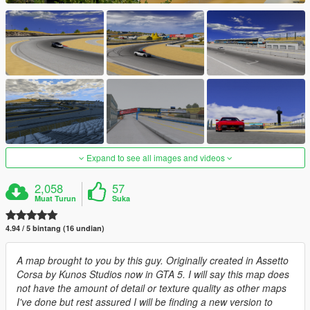
Expand to see all images and videos
2,058
57
Muat Turun
Suka
4.94 / 5 bintang (16 undian)
A map brought to you by this guy. Originally created in Assetto
Corsa by Kunos Studios now in GTA 5. I will say this map does
not have the amount of detail or texture quality as other maps
I've done but rest assured I will be finding a new version to