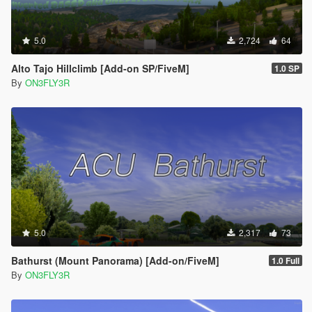
5.0
2,724
64
Alto Tajo Hillclimb [Add-on SP/FiveM]
1.0 SP
By
ON3FLY3R
5.0
2,317
73
Bathurst (Mount Panorama) [Add-on/FiveM]
1.0 Full
By
ON3FLY3R