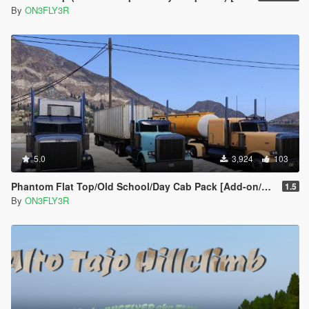
By
ON3FLY3R
5.0
3,924
103
Phantom Flat Top/Old School/Day Cab Pack [Add-on/Replace]
1.5
By
ON3FLY3R