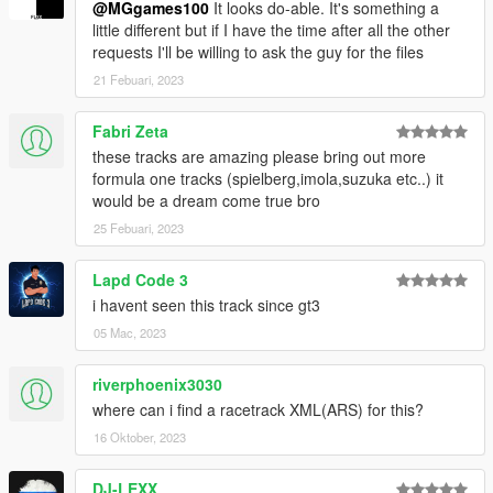
@MGgames100
It looks do-able. It's something a
little different but if I have the time after all the other
requests I'll be willing to ask the guy for the files
21 Febuari, 2023
Fabri Zeta
these tracks are amazing please bring out more
formula one tracks (spielberg,imola,suzuka etc..) it
would be a dream come true bro
25 Febuari, 2023
Lapd Code 3
i havent seen this track since gt3
05 Mac, 2023
riverphoenix3030
where can i find a racetrack XML(ARS) for this?
16 Oktober, 2023
DJ-LEXX