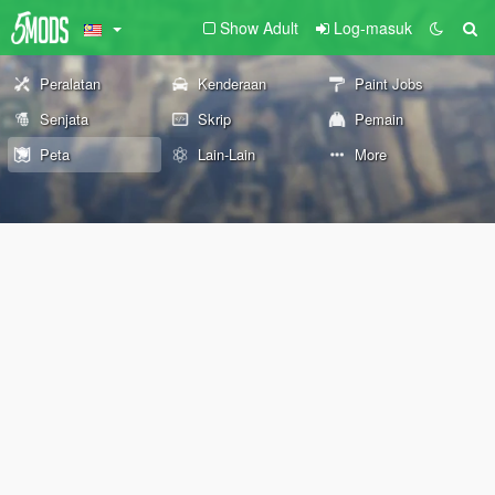
Show Adult
Log-masuk
Peralatan
Kenderaan
Paint Jobs
Senjata
Skrip
Pemain
Peta
Lain-Lain
More