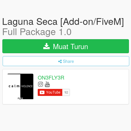
Laguna Seca [Add-on/FiveM]
Full Package 1.0
Muat Turun
Share
ON3FLY3R