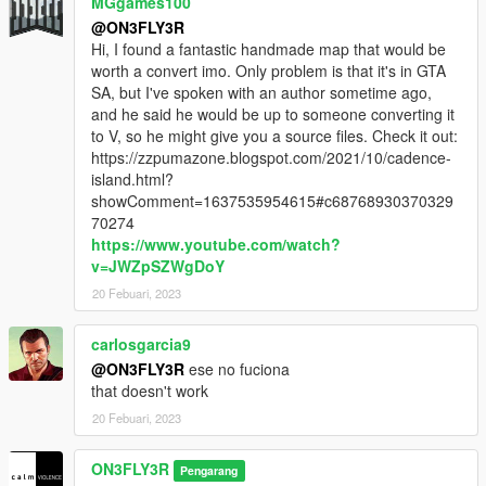
MGgames100
@ON3FLY3R
Hi, I found a fantastic handmade map that would be
worth a convert imo. Only problem is that it's in GTA
SA, but I've spoken with an author sometime ago,
and he said he would be up to someone converting it
to V, so he might give you a source files. Check it out:
https://zzpumazone.blogspot.com/2021/10/cadence-
island.html?
showComment=1637535954615#c68768930370329
70274
https://www.youtube.com/watch?
v=JWZpSZWgDoY
20 Febuari, 2023
carlosgarcia9
@ON3FLY3R
ese no fuciona
that doesn't work
20 Febuari, 2023
ON3FLY3R
Pengarang