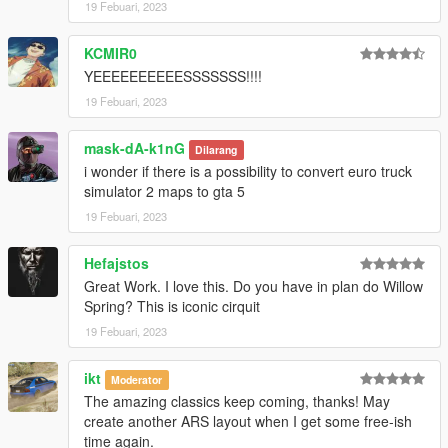
19 Febuari, 2023
KCMIR0
YEEEEEEEEEESSSSSSS!!!!
19 Febuari, 2023
mask-dA-k1nG
Dilarang
i wonder if there is a possibility to convert euro truck
simulator 2 maps to gta 5
19 Febuari, 2023
Hefajstos
Great Work. I love this. Do you have in plan do Willow
Spring? This is iconic cirquit
19 Febuari, 2023
ikt
Moderator
The amazing classics keep coming, thanks! May
create another ARS layout when I get some free-ish
time again.