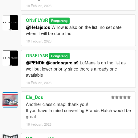
19 Febuari, 2023
ON3FLY3R
Pengarang
@Hefajstos
Willow is also on the list, no set date
when it will be done tho
19 Febuari, 2023
ON3FLY3R
Pengarang
@PENDit
@carlosgarcia9
LeMans is on the list as
well but lower priority since there's already one
available
19 Febuari, 2023
Ele_Dos
Another classic map! thank you!
If you have in mind converting Brands Hatch would be
great
19 Febuari, 2023