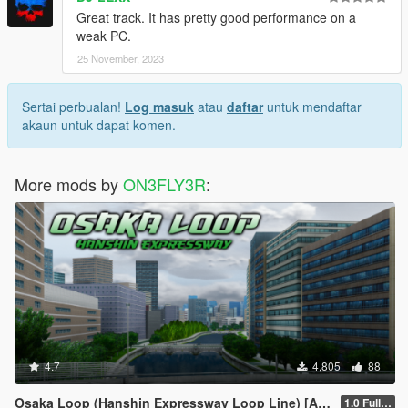
Great track. It has pretty good performance on a
weak PC.
25 November, 2023
Sertai perbualan!
Log masuk
atau
daftar
untuk mendaftar
akaun untuk dapat komen.
More mods by
ON3FLY3R
:
4.7
4,805
88
Osaka Loop (Hanshin Expressway Loop Line) [Add-on SP/FiveM]
1.0 Full Package