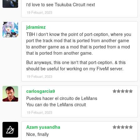
i'd love to see Tsukuba Circuit next
19 Febuari, 2023
jdramirez
TBH i don't know the point of port-ception, where you
port the track mod that is ported from another game
to another game as a mod that is ported from a mod
that is ported from another game.
But anyways, this one isn't that port-ception. & this
should be useful for working on my FiveM server.
19 Febuari, 2023
carlosgarcia9
Puedes hacer el circuito de LeMans
You can do the LeMans circuit
19 Febuari, 2023
Azam yusandha
Nice, finally