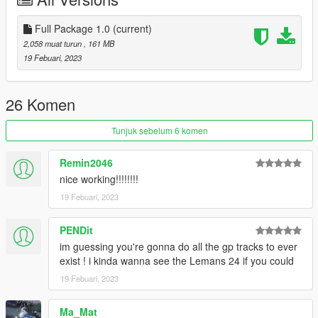
Version 1.0
- Initial release
Full Package 1.0
(current)
Bugs
2,058 muat turun
, 161 MB
- No racing lines for AI (requires traffic pathing.. which im
19 Febuari, 2023
probably not doing)
Contact is Based#6157 on discord
26 Komen
CREDITS:
Tunjuk sebelum 6 komen
The source files were pulled from the Assetto Corsa base
game. Credit for the original goes to Kunos Simulazioni
Remin2046
nice working!!!!!!!!
Tools Used:
19 Febuari, 2023
Blender Sollumz Plugin
Codewalker
Photoshop CS6
PENDit
Folders2YTD
im guessing you're gonna do all the gp tracks to ever
FiveM
exist ! i kinda wanna see the Lemans 24 if you could
Discord
19 Febuari, 2023
WinRar
Kn5 Converter
Ma_Mat