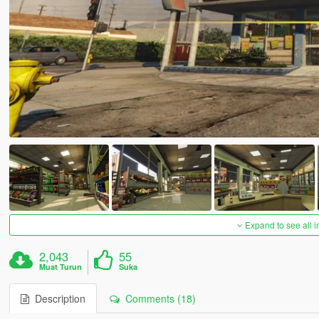
Expand to see all 
2,043
55
Muat Turun
Suka
Description
Comments (18)