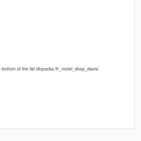
the bottom of the list dlcpacks:/fr_motel_shop_davis/