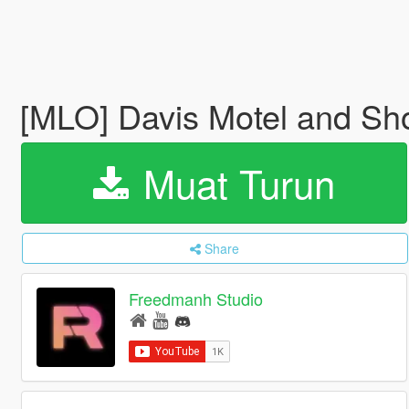
[MLO] Davis Motel and Sh
Muat Turun
Share
Freedmanh Studio