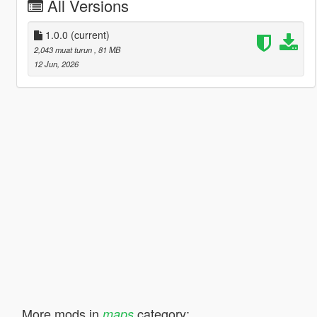
All Versions
1.0.0
(current)
2,043 muat turun
, 81 MB
12 Jun, 2026
More mods in
category:
maps