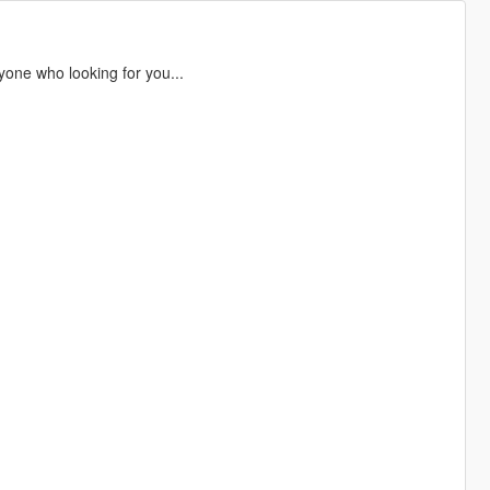
yone who looking for you...