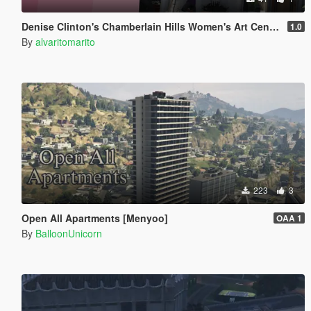
Denise Clinton's Chamberlain Hills Women's Art Center
1.0
By
alvaritomarito
223
3
Open All Apartments [Menyoo]
OAA 1
By
BalloonUnicorn