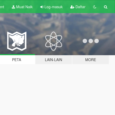
ent
Muat Naik
Log-masuk
Daftar
PETA
LAIN-LAIN
MORE