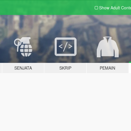
Show Adult
Cont
SENJATA
SKRIP
PEMAIN