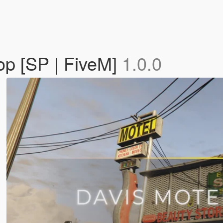
op [SP | FiveM]
1.0.0