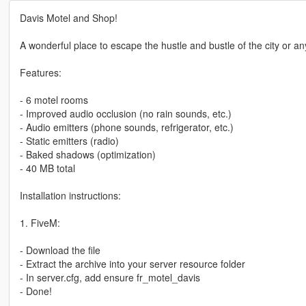
Davis Motel and Shop!
A wonderful place to escape the hustle and bustle of the city or an
Features:
- 6 motel rooms
- Improved audio occlusion (no rain sounds, etc.)
- Audio emitters (phone sounds, refrigerator, etc.)
- Static emitters (radio)
- Baked shadows (optimization)
- 40 MB total
Installation instructions:
1. FiveM:
- Download the file
- Extract the archive into your server resource folder
- In server.cfg, add ensure fr_motel_davis
- Done!