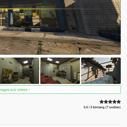
images and videos
5.0 / 5 bintang (7 undian)