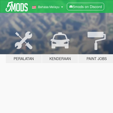
5mods on Discord
Bahasa Melayu
PERALATAN
KENDERAAN
PAINT JOBS