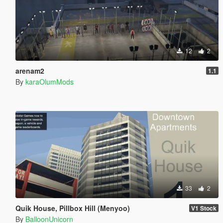
12
2
arenam2
1.1
By
karaOlumMods
33
2
Quik House, Pillbox Hill (Menyoo)
V1 Stock
By
BalloonUnicorn