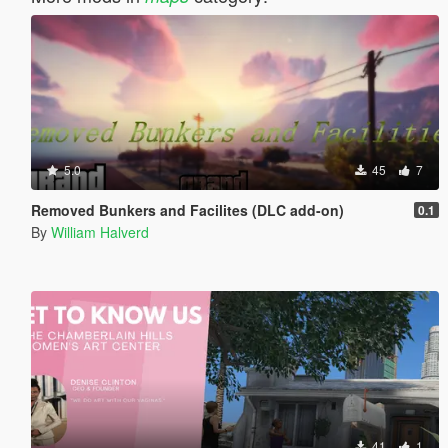
5.0
45
7
Removed Bunkers and Facilites (DLC add-on)
0.1
By
William Halverd
41
1