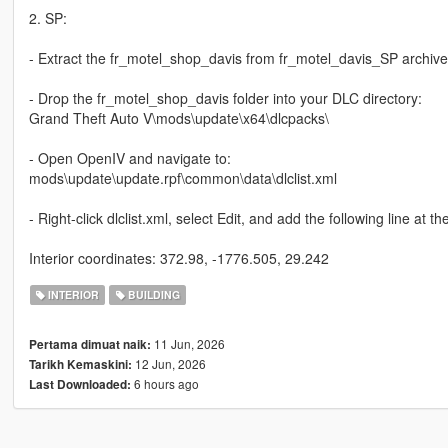
2. SP:
- Extract the fr_motel_shop_davis from fr_motel_davis_SP archive
- Drop the fr_motel_shop_davis folder into your DLC directory:
Grand Theft Auto V\mods\update\x64\dlcpacks\
- Open OpenIV and navigate to:
mods\update\update.rpf\common\data\dlclist.xml
- Right-click dlclist.xml, select Edit, and add the following line at 
Interior coordinates: 372.98, -1776.505, 29.242
INTERIOR
BUILDING
11 Jun, 2026
Pertama dimuat naik:
12 Jun, 2026
Tarikh Kemaskini:
6 hours ago
Last Downloaded: