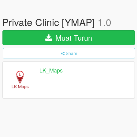
Private Clinic [YMAP]
1.0
Muat Turun
Share
LK_Maps