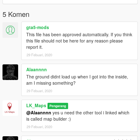
5 Komen
gta5-mods
This file has been approved automatically. If you think
this file should not be here for any reason please
report it.
29 Febuari, 2020
Alaannnn
The ground didnt load up when I got into the inside,
am I missing something?
29 Febuari, 2020
LK_Maps
Pengarang
@Alaannnn
yes u need the other tool i linked which
is called map builder :)
29 Febuari, 2020