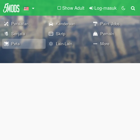
Show Adult
Log-masuk
Peralatan
Kenderaan
Paint Jobs
Senjata
Skrip
Pemain
Peta
Lain-Lain
More