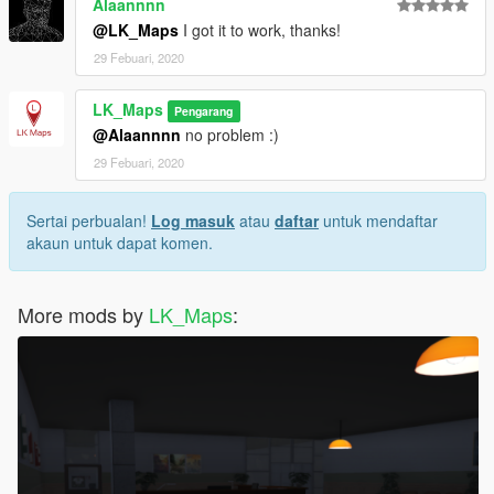
Alaannnn
@LK_Maps
I got it to work, thanks!
29 Febuari, 2020
LK_Maps
Pengarang
@Alaannnn
no problem :)
29 Febuari, 2020
Sertai perbualan!
Log masuk
atau
daftar
untuk mendaftar
akaun untuk dapat komen.
More mods by
LK_Maps
: