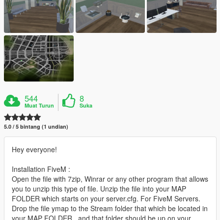
544
8
Muat Turun
Suka
5.0 / 5 bintang (1 undian)
Hey everyone!
Installation FiveM :
Open the file with 7zip, Winrar or any other program that allows
you to unzip this type of file. Unzip the file into your MAP
FOLDER which starts on your server.cfg. For FiveM Servers.
Drop the file ymap to the Stream folder that which be located in
your MAP FOLDER , and that folder should be up on your