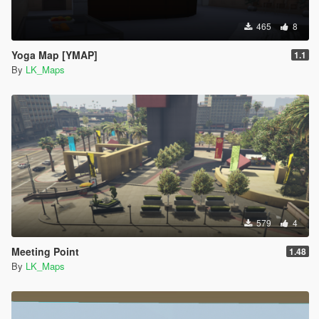
465
8
Yoga Map [YMAP]
1.1
By
LK_Maps
579
4
Meeting Point
1.48
By
LK_Maps