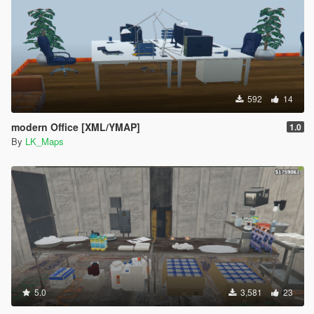
592
14
modern Office [XML/YMAP]
1.0
By
LK_Maps
5.0
3,581
23