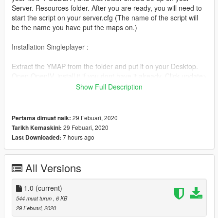
Server. Resources folder. After you are ready, you will need to
start the script on your server.cfg (The name of the script will
be the name you have put the maps on.)
Installation Singleplayer :
Extract the YMAP from the folder and put it on your Desktop.
Open OpenIV, install it if you dont have it already. Click update>
x64> dlcpacks> custom maps>dlc.rpf> x64> levels> gta5>
Show Full Description
citye> maps> custom maps.rpf
Then put the YMAP and drop it into OpenIV !
29 Febuari, 2020
Pertama dimuat naik:
I hope you will like the map and use it for differerent Things.
29 Febuari, 2020
Tarikh Kemaskini:
7 hours ago
Last Downloaded:
If you want us too Map something for you just contact us!
If you got a Question just add us on Discord!
All Versions
Zuriv 5917
1.0
(current)
544 muat turun
, 6 KB
Tools I used: https://www.gta5-mods.com/scripts/map-editor
29 Febuari, 2020
https://www.gta5-mods.com/tools/map-builder