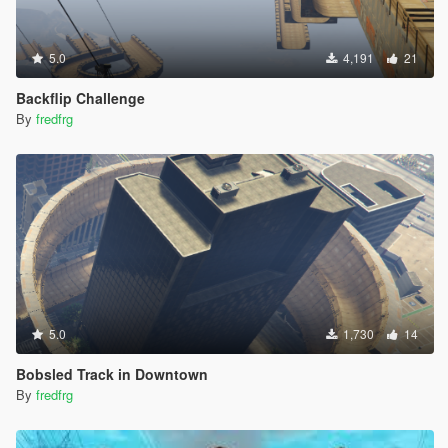
5.0
4,191
21
Backflip Challenge
By
fredfrg
5.0
1,730
14
Bobsled Track in Downtown
By
fredfrg