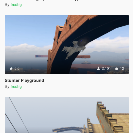
By
fredfrg
5.0
2,101
12
Stunter Playground
By
fredfrg