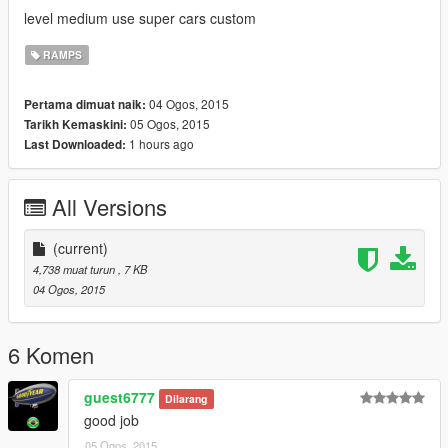
level medium use super cars custom
RAMPS
04 Ogos, 2015
Pertama dimuat naik:
05 Ogos, 2015
Tarikh Kemaskini:
1 hours ago
Last Downloaded:
All Versions
(current)
4,738 muat turun
, 7 KB
04 Ogos, 2015
6 Komen
guest6777
Dilarang
good job
05 Ogos, 2015