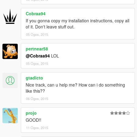
Cobraa94
If you gonna copy my installation instructions, copy all
of it. Don't leave stuff out.
05 Ogos, 2015
pertnear58
@Cobraa94
LOL
05 Ogos, 2015
gtadicto
Nice track, can u help me? How can i do something
like this??
06 Ogos, 2015
projo
GOOD!!
11 Ogos, 2015