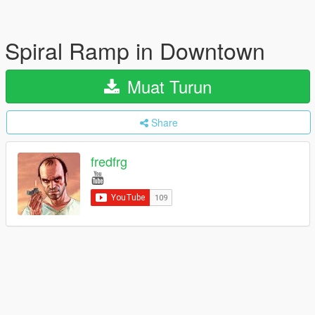
Spiral Ramp in Downtown
Muat Turun
Share
fredfrg