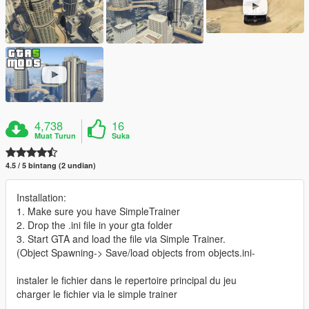
4,738
16
Muat Turun
Suka
4.5 / 5 bintang (2 undian)
Installation:
1. Make sure you have SimpleTrainer
2. Drop the .ini file in your gta folder
3. Start GTA and load the file via Simple Trainer.
(Object Spawning-> Save/load objects from objects.ini-
instaler le fichier dans le repertoire principal du jeu
charger le fichier via le simple trainer