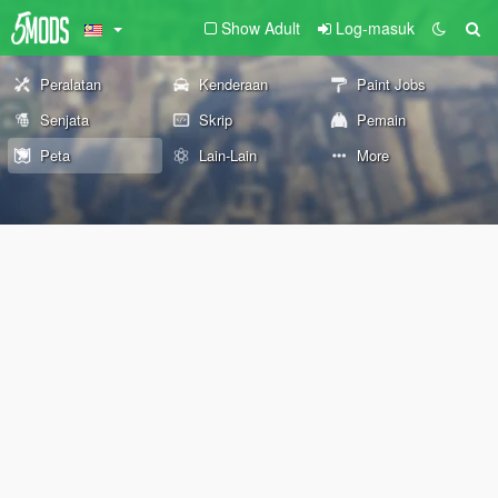
Show Adult
Log-masuk
Peralatan
Kenderaan
Paint Jobs
Senjata
Skrip
Pemain
Peta
Lain-Lain
More