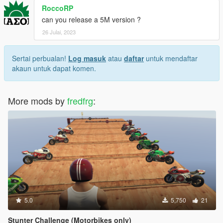
RoccoRP
can you release a 5M version ?
26 Julai, 2023
Sertai perbualan!
Log masuk
atau
daftar
untuk mendaftar
akaun untuk dapat komen.
More mods by
fredfrg
:
5.0
5,750
21
Stunter Challenge (Motorbikes only)