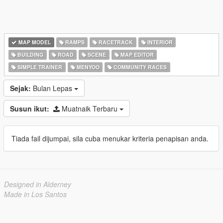
MAP MODEL
RAMPS
RACETRACK
INTERIOR
BUILDING
ROAD
SCENE
MAP EDITOR
SIMPLE TRAINER
MENYOO
COMMUNITY RACES
Sejak:
Bulan Lepas
Susun ikut:
Muatnaik Terbaru
Tiada fail dijumpai, sila cuba menukar kriteria penapisan anda.
Designed in Alderney
Made in Los Santos