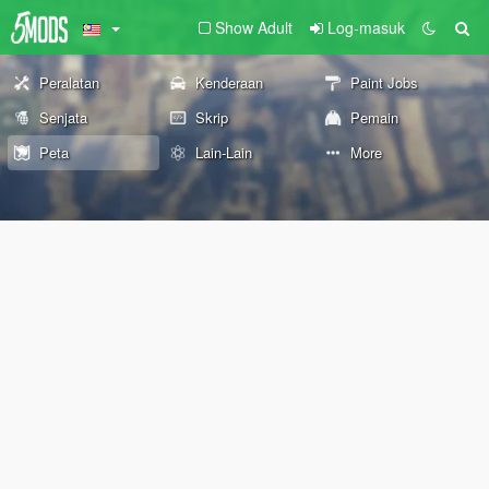
Show Adult
Log-masuk
Peralatan
Kenderaan
Paint Jobs
Senjata
Skrip
Pemain
Peta
Lain-Lain
More